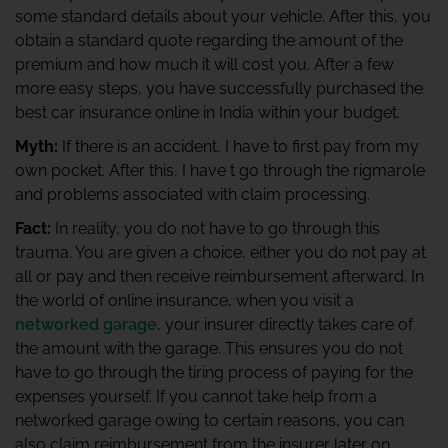
some standard details about your vehicle. After this, you
obtain a standard quote regarding the amount of the
premium and how much it will cost you. After a few
more easy steps, you have successfully purchased the
best car insurance online in India within your budget.
Myth:
If there is an accident, I have to first pay from my
own pocket. After this, I have t go through the rigmarole
and problems associated with claim processing.
Fact:
In reality, you do not have to go through this
trauma. You are given a choice, either you do not pay at
all or pay and then receive reimbursement afterward. In
the world of online insurance, when you visit a
networked garage
, your insurer directly takes care of
the amount with the garage. This ensures you do not
have to go through the tiring process of paying for the
expenses yourself. If you cannot take help from a
networked garage owing to certain reasons, you can
also claim reimbursement from the insurer later on.