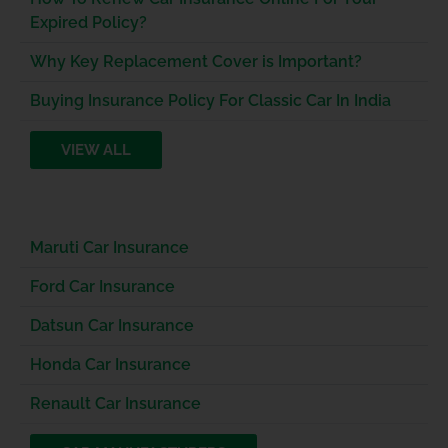
Expired Policy?
Why Key Replacement Cover is Important?
Buying Insurance Policy For Classic Car In India
VIEW ALL
Maruti Car Insurance
Ford Car Insurance
Datsun Car Insurance
Honda Car Insurance
Renault Car Insurance