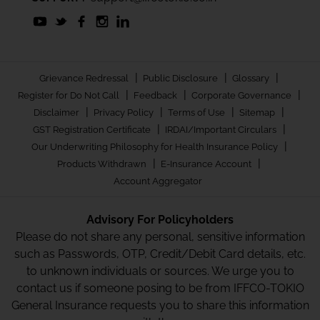
|
|
|
Grievance Redressal
Public Disclosure
Glossary
|
|
|
Register for Do Not Call
Feedback
Corporate Governance
|
|
|
|
Disclaimer
Privacy Policy
Terms of Use
Sitemap
|
|
GST Registration Certificate
IRDAI/Important Circulars
|
Our Underwriting Philosophy for Health Insurance Policy
|
|
Products Withdrawn
E-Insurance Account
Account Aggregator
Advisory For Policyholders
Please do not share any personal, sensitive information
such as Passwords, OTP, Credit/Debit Card details, etc.
to unknown individuals or sources. We urge you to
contact us if someone posing to be from IFFCO-TOKIO
General Insurance requests you to share this information