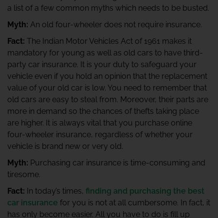
a list of a few common myths which needs to be busted.
Myth:
An old four-wheeler does not require insurance.
Fact:
The Indian Motor Vehicles Act of 1961 makes it
mandatory for young as well as old cars to have third-
party car insurance. It is your duty to safeguard your
vehicle even if you hold an opinion that the replacement
value of your old car is low. You need to remember that
old cars are easy to steal from. Moreover, their parts are
more in demand so the chances of thefts taking place
are higher. It is always vital that you purchase online
four-wheeler insurance, regardless of whether your
vehicle is brand new or very old.
Myth:
Purchasing car insurance is time-consuming and
tiresome.
Fact:
In today’s times,
finding and purchasing the best
car insurance
for you is not at all cumbersome. In fact, it
has only become easier. All you have to do is fill up