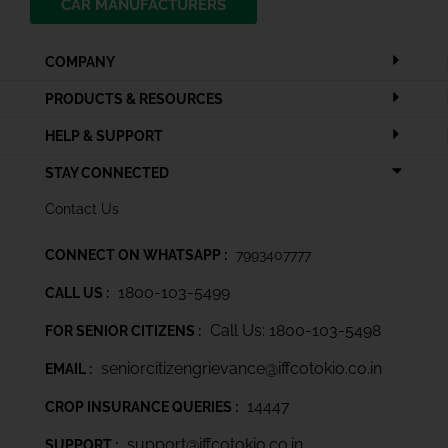
CAR MANUFACTURERS
COMPANY
PRODUCTS & RESOURCES
HELP & SUPPORT
STAY CONNECTED
Contact Us
CONNECT ON WHATSAPP :
7993407777
1800-103-5499
CALL US :
Call Us: 1800-103-5498
FOR SENIOR CITIZENS :
seniorcitizengrievance@iffcotokio.co.in
EMAIL :
14447
CROP INSURANCE QUERIES :
support@iffcotokio.co.in
SUPPORT :