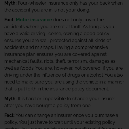
Myth:
Four-wheeler insurance only has your back when
the accident you are in is not your doing.
Fact:
Motor insurance
does not only cover the
accidents where you are not at fault. As long as you
have a valid driving license, owning a good policy
ensures you are well protected against all kinds of
accidents and mishaps. Having a comprehensive
insurance plan ensures you are covered against
mechanical faults, riots, theft, terrorism, damages as
well as floods. You are, however, not covered, if you are
driving under the influence of drugs or alcohol. You also
need to make sure you are using the vehicle in a manner
that is put forth in the insurance policy document.
Myth:
It is hard or impossible to change your insurer
after you have bought a policy from one.
Fact:
You can change an insurer once you purchase a
policy. You just have to wait until your existing policy