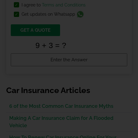
I agree to
Terms and Conditions
Get updates on Whatsapp
GET A QUOTE
Car Insurance Articles
6 of the Most Common Car Insurance Myths
Making A Car Insurance Claim for A Flooded
Vehicle
How To Renew Car Insurance Online For Your