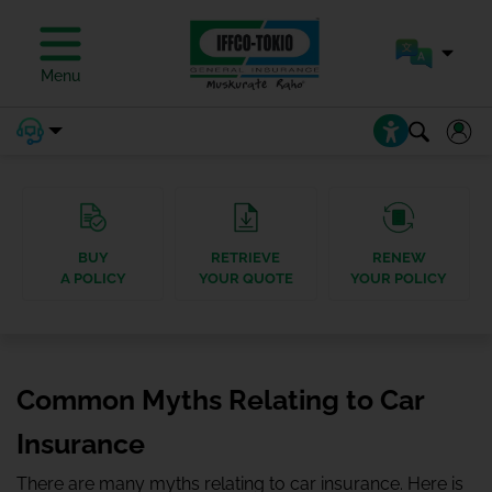
Menu
BUY
RETRIEVE
RENEW
A POLICY
YOUR QUOTE
YOUR POLICY
Common Myths Relating to Car
Insurance
There are many myths relating to car insurance. Here is