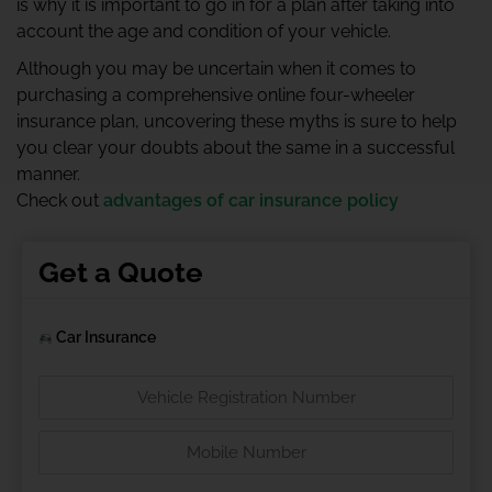
is why it is important to go in for a plan after taking into
account the age and condition of your vehicle.
Although you may be uncertain when it comes to
purchasing a comprehensive online four-wheeler
insurance plan, uncovering these myths is sure to help
you clear your doubts about the same in a successful
manner.
Check out
advantages of car insurance policy
Get a Quote
Car Insurance