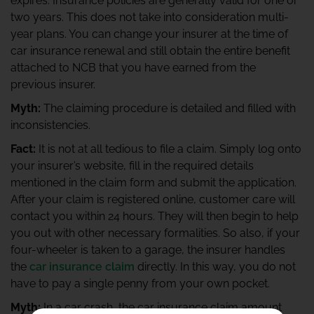
expires. Insurance policies are generally valid for one or
two years. This does not take into consideration multi-
year plans. You can change your insurer at the time of
car insurance renewal and still obtain the entire benefit
attached to NCB that you have earned from the
previous insurer.
Myth:
The claiming procedure is detailed and filled with
inconsistencies.
Fact:
It is not at all tedious to file a claim. Simply log onto
your insurer’s website, fill in the required details
mentioned in the claim form and submit the application.
After your claim is registered online, customer care will
contact you within 24 hours. They will then begin to help
you out with other necessary formalities. So also, if your
four-wheeler is taken to a garage, the insurer handles
the
car insurance claim
directly. In this way, you do not
have to pay a single penny from your own pocket.
Myth:
In a car crash, the car insurance claim amount