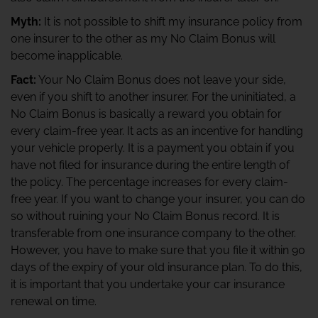
Myth:
It is not possible to shift my insurance policy from
one insurer to the other as my No Claim Bonus will
become inapplicable.
Fact:
Your No Claim Bonus does not leave your side,
even if you shift to another insurer. For the uninitiated, a
No Claim Bonus is basically a reward you obtain for
every claim-free year. It acts as an incentive for handling
your vehicle properly. It is a payment you obtain if you
have not filed for insurance during the entire length of
the policy. The percentage increases for every claim-
free year. If you want to change your insurer, you can do
so without ruining your No Claim Bonus record. It is
transferable from one insurance company to the other.
However, you have to make sure that you file it within 90
days of the expiry of your old insurance plan. To do this,
it is important that you undertake your car insurance
renewal on time.