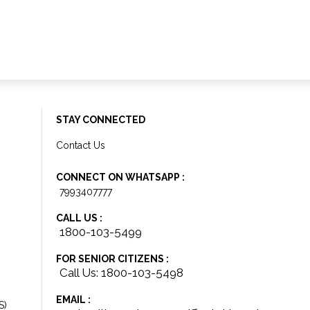
STAY CONNECTED
Contact Us
CONNECT ON WHATSAPP :
7993407777
CALL US :
1800-103-5499
FOR SENIOR CITIZENS :
Call Us: 1800-103-5498
EMAIL :
S)