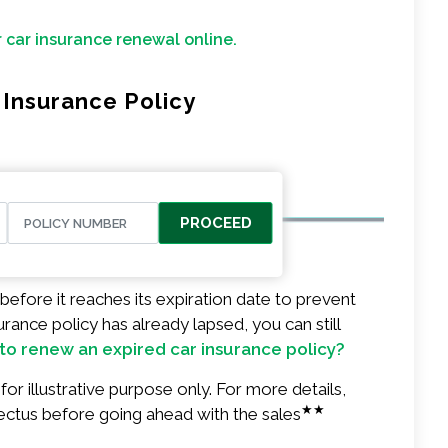
r car insurance renewal online.
Insurance Policy
PROCEED
before it reaches its expiration date to prevent
urance policy has already lapsed, you can still
to renew an expired car insurance policy?
or illustrative purpose only. For more details,
★★
ectus before going ahead with the sales