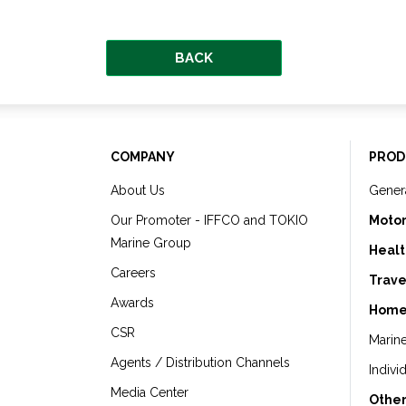
BACK
COMPANY
PROD
About Us
Gener
Our Promoter - IFFCO and TOKIO
Motor
Marine Group
Healt
Careers
Trave
Awards
Home
CSR
Marin
Agents / Distribution Channels
Indivi
Media Center
Other