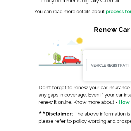
policy documents digitally via email.
You can read more details about
process fo
Renew Car 
Don't forget to renew your car insurance 
any gaps in coverage. Even if your car ins
renew it online. Know more about -
How 
★★
Disclaimer:
The above information is f
please refer to policy wording and prosp