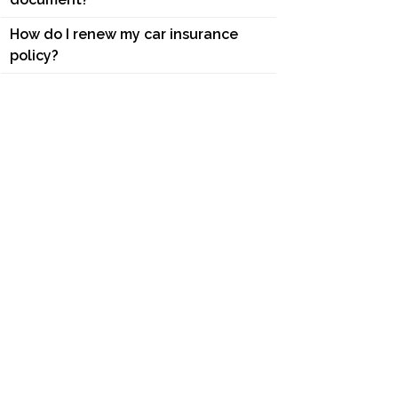
How do I renew my car insurance
policy?