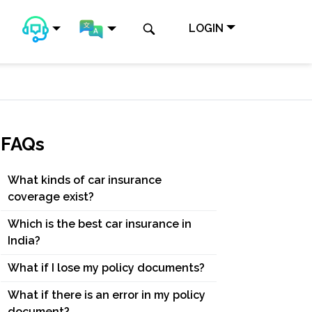
LOGIN
FAQs
What kinds of car insurance
coverage exist?
Which is the best car insurance in
India?
What if I lose my policy documents?
What if there is an error in my policy
document?