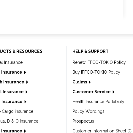
UCTS & RESOURCES
HELP & SUPPORT
al Insurance
Renew IFFCO-TOKIO Policy
 Insurance
Buy IFFCO-TOKIO Policy
h Insurance
Claims
l Insurance
Customer Service
 Insurance
Health Insurance Portability
e Cargo insurance
Policy Wordings
dual D & O Insurance
Prospectus
 Insurance
Customer Information Sheet (CI