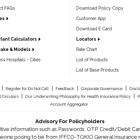
ct FAQs
Download Policy Copy
les
Customer App
Download E Card
tant Calculators
Locators
Make & Models
Rate Chart
ss Hospitals - Cities
List of Products
List of Base Products
|
|
|
|
Register for Do Not Call
Feedback
Corporate Governance
Discl
|
|
 Circulars
Our Underwriting Philosophy for Health Insurance Policy
P
Account Aggregator
Advisory For Policyholders
tive information such as Passwords, OTP, Credit/Debit Card
meone posing to be from IFFCO-TOKIO General Insurance re