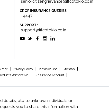
seniorcitizengrievance@iffcotokio.co.in
CROP INSURANCE QUERIES :
14447
SUPPORT :
support@iffcotokio.co.in
|
|
|
|
aimer
Privacy Policy
Terms of Use
Sitemap
|
|
roducts Withdrawn
E-Insurance Account
 details, etc. to unknown individuals or
quests you to share this information with