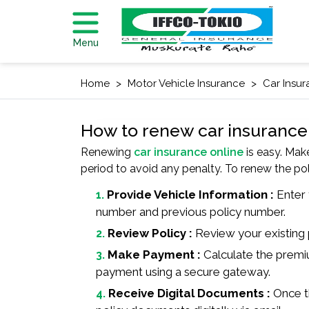
Menu
Home
Motor Vehicle Insurance
Car Insu
How to renew car insurance
Renewing
car insurance online
is easy. Mak
period to avoid any penalty. To renew the p
Provide Vehicle Information :
Enter y
number and previous policy number.
Review Policy :
Review your existing 
Make Payment :
Calculate the premi
payment using a secure gateway.
Receive Digital Documents :
Once th