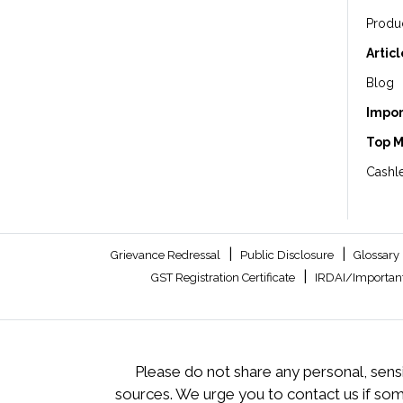
Produ
Artic
Blog
Impor
Top 
Cashle
|
|
Grievance Redressal
Public Disclosure
Glossary
|
GST Registration Certificate
IRDAI/Important
Please do not share any personal, sensi
sources. We urge you to contact us if so