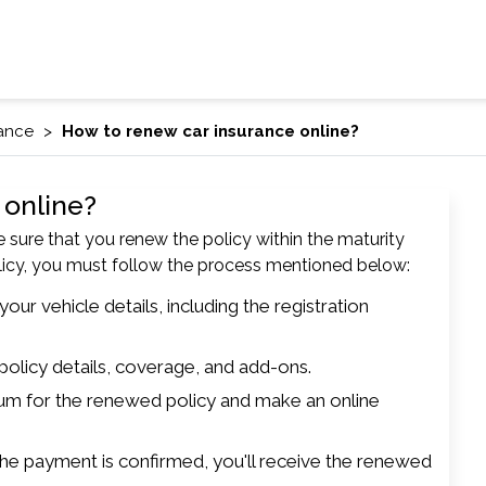
rance
How to renew car insurance online?
 online?
e sure that you renew the policy within the maturity
olicy, you must follow the process mentioned below:
our vehicle details, including the registration
policy details, coverage, and add-ons.
um for the renewed policy and make an online
e payment is confirmed, you'll receive the renewed