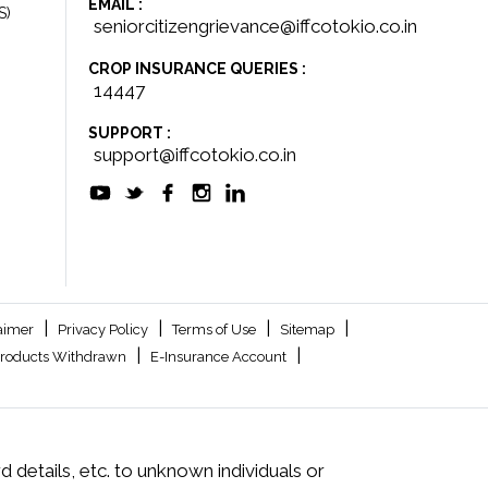
EMAIL :
S)
seniorcitizengrievance@iffcotokio.co.in
CROP INSURANCE QUERIES :
14447
SUPPORT :
support@iffcotokio.co.in
|
|
|
|
aimer
Privacy Policy
Terms of Use
Sitemap
|
|
roducts Withdrawn
E-Insurance Account
 details, etc. to unknown individuals or