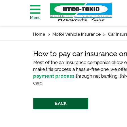
Menu
Home
Motor Vehicle Insurance
Car Insu
How to pay car insurance on
Most of the car insurance companies allow on
make this process a hassle-free one, we off
payment process
through net banking, thir
card.
BACK