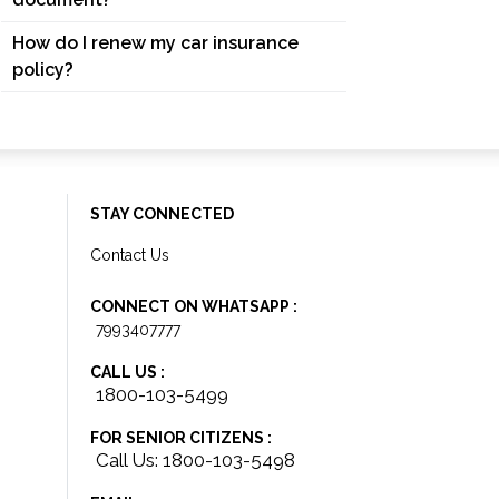
How do I renew my car insurance
policy?
STAY CONNECTED
Contact Us
CONNECT ON WHATSAPP :
7993407777
CALL US :
1800-103-5499
FOR SENIOR CITIZENS :
Call Us: 1800-103-5498