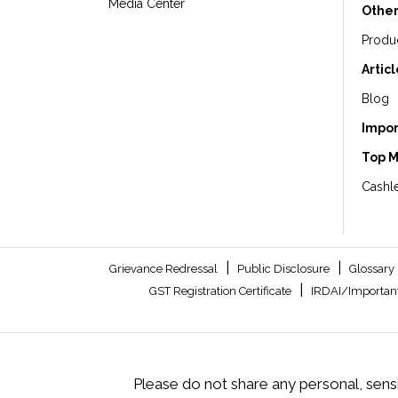
Media Center
Other
Produ
Artic
Blog
Impor
Top 
Cashle
|
|
Grievance Redressal
Public Disclosure
Glossary
|
GST Registration Certificate
IRDAI/Important
Please do not share any personal, sensi