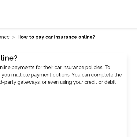
rance
How to pay car insurance online?
line?
line payments for their car insurance policies. To
er you multiple payment options; You can complete the
d-party gateways, or even using your credit or debit