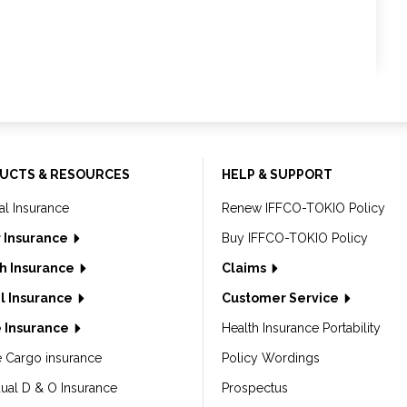
UCTS & RESOURCES
HELP & SUPPORT
al Insurance
Renew IFFCO-TOKIO Policy
 Insurance
Buy IFFCO-TOKIO Policy
h Insurance
Claims
l Insurance
Customer Service
 Insurance
Health Insurance Portability
e Cargo insurance
Policy Wordings
dual D & O Insurance
Prospectus