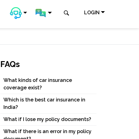
LOGIN
FAQs
What kinds of car insurance
coverage exist?
Which is the best car insurance in
India?
What if I lose my policy documents?
What if there is an error in my policy
document?