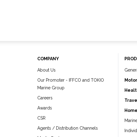
COMPANY
PROD
About Us
Gener
Our Promoter - IFFCO and TOKIO
Motor
Marine Group
Healt
Careers
Trave
Awards
Home
CSR
Marin
Agents / Distribution Channels
Indivi