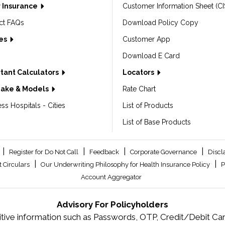
 Insurance
Customer Information Sheet (CI
ct FAQs
Download Policy Copy
les
Customer App
Download E Card
tant Calculators
Locators
Make & Models
Rate Chart
ss Hospitals - Cities
List of Products
List of Base Products
|
|
|
|
Register for Do Not Call
Feedback
Corporate Governance
Discl
|
|
 Circulars
Our Underwriting Philosophy for Health Insurance Policy
P
Account Aggregator
Advisory For Policyholders
tive information such as Passwords, OTP, Credit/Debit Card