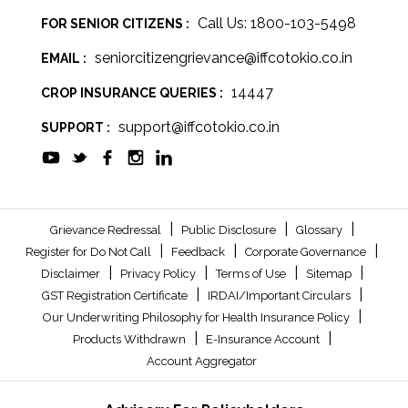
Call Us: 1800-103-5498
FOR SENIOR CITIZENS :
seniorcitizengrievance@iffcotokio.co.in
EMAIL :
14447
CROP INSURANCE QUERIES :
support@iffcotokio.co.in
SUPPORT :
|
|
|
Grievance Redressal
Public Disclosure
Glossary
|
|
|
Register for Do Not Call
Feedback
Corporate Governance
|
|
|
|
Disclaimer
Privacy Policy
Terms of Use
Sitemap
|
|
GST Registration Certificate
IRDAI/Important Circulars
|
Our Underwriting Philosophy for Health Insurance Policy
|
|
Products Withdrawn
E-Insurance Account
Account Aggregator