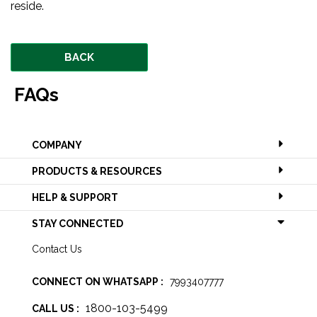
reside.
BACK
FAQs
COMPANY
PRODUCTS & RESOURCES
HELP & SUPPORT
STAY CONNECTED
Contact Us
CONNECT ON WHATSAPP :
7993407777
1800-103-5499
CALL US :