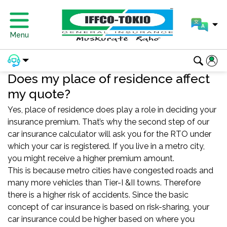
Menu
Does my place of residence affect
my quote?
Yes, place of residence does play a role in deciding your
insurance premium. That’s why the second step of our
car insurance calculator will ask you for the RTO under
which your car is registered. If you live in a metro city,
you might receive a higher premium amount.
This is because metro cities have congested roads and
many more vehicles than Tier-I &II towns. Therefore
there is a higher risk of accidents. Since the basic
concept of car insurance is based on risk-sharing, your
car insurance could be higher based on where you