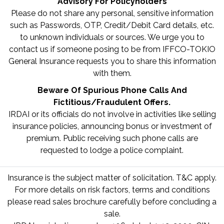
Advisory For Policyholders
Please do not share any personal, sensitive information
such as Passwords, OTP, Credit/Debit Card details, etc.
to unknown individuals or sources. We urge you to
contact us if someone posing to be from IFFCO-TOKIO
General Insurance requests you to share this information
with them.
Beware Of Spurious Phone Calls And
Fictitious/Fraudulent Offers.
IRDAI or its officials do not involve in activities like selling
insurance policies, announcing bonus or investment of
premium. Public receiving such phone calls are
requested to lodge a police complaint.
Insurance is the subject matter of solicitation. T&C apply.
For more details on risk factors, terms and conditions
please read sales brochure carefully before concluding a
sale.