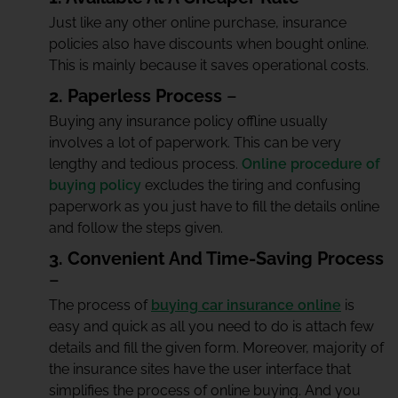
Just like any other online purchase, insurance
policies also have discounts when bought online.
This is mainly because it saves operational costs.
2. Paperless Process
–
Buying any insurance policy offline usually
involves a lot of paperwork. This can be very
lengthy and tedious process.
Online procedure of
buying policy
excludes the tiring and confusing
paperwork as you just have to fill the details online
and follow the steps given.
3. Convenient And Time-Saving Process
–
The process of
buying car insurance online
is
easy and quick as all you need to do is attach few
details and fill the given form. Moreover, majority of
the insurance sites have the user interface that
simplifies the process of online buying. And you