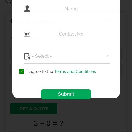
key to getting the best coverage.
Get a Quote
Car Insurance
'I agree to the
Terms and Conditions
I agree to
Terms and Conditions
Get updates on Whatsapp
Submit
GET A QUOTE