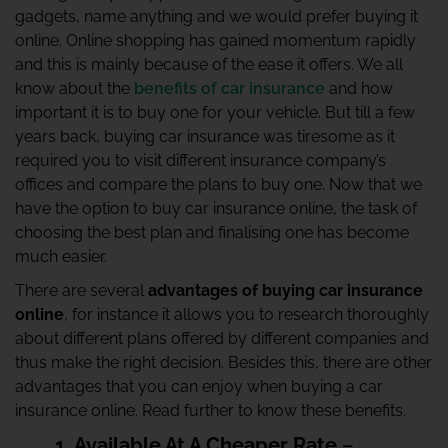
gadgets, name anything and we would prefer buying it
online. Online shopping has gained momentum rapidly
and this is mainly because of the ease it offers. We all
know about the
benefits of car insurance
and how
important it is to buy one for your vehicle. But till a few
years back, buying car insurance was tiresome as it
required you to visit different insurance company’s
offices and compare the plans to buy one. Now that we
have the option to buy car insurance online, the task of
choosing the best plan and finalising one has become
much easier.
There are several
advantages of buying car insurance
online
, for instance it allows you to research thoroughly
about different plans offered by different companies and
thus make the right decision. Besides this, there are other
advantages that you can enjoy when buying a car
insurance online. Read further to know these benefits.
1. Available At A Cheaper Rate
–