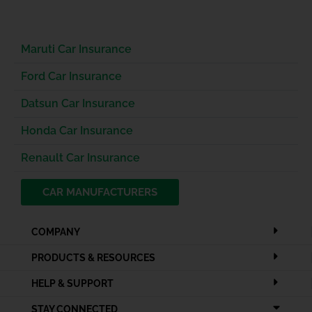
Maruti Car Insurance
Ford Car Insurance
Datsun Car Insurance
Honda Car Insurance
Renault Car Insurance
CAR MANUFACTURERS
COMPANY
PRODUCTS & RESOURCES
HELP & SUPPORT
STAY CONNECTED