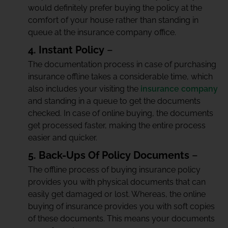
would definitely prefer buying the policy at the
comfort of your house rather than standing in
queue at the insurance company office.
4. Instant Policy
–
The documentation process in case of purchasing
insurance offline takes a considerable time, which
also includes your visiting the
insurance company
and standing in a queue to get the documents
checked. In case of online buying, the documents
get processed faster, making the entire process
easier and quicker.
5. Back-Ups Of Policy Documents
–
The offline process of buying insurance policy
provides you with physical documents that can
easily get damaged or lost. Whereas, the online
buying of insurance provides you with soft copies
of these documents. This means your documents