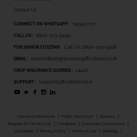
Contact Us
CONNECT ON WHATSAPP :
7993407777
1800-103-5499
CALL US :
Call Us: 1800-103-5498
FOR SENIOR CITIZENS :
seniorcitizengrievance@iffcotokio.co.in
EMAIL :
14447
CROP INSURANCE QUERIES :
support@iffcotokio.co.in
SUPPORT :
|
|
|
Grievance Redressal
Public Disclosure
Glossary
|
|
|
Register for Do Not Call
Feedback
Corporate Governance
|
|
|
|
Disclaimer
Privacy Policy
Terms of Use
Sitemap