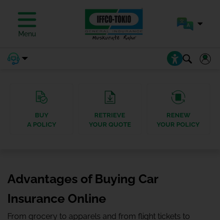
Menu
BUY
RETRIEVE
RENEW
A POLICY
YOUR QUOTE
YOUR POLICY
Advantages of Buying Car
Insurance Online
From grocery to apparels and from flight tickets to