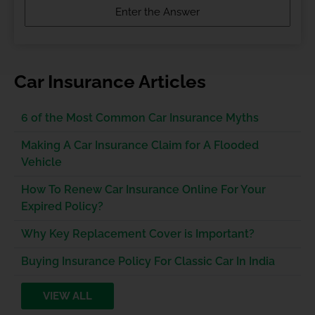
Car Insurance Articles
6 of the Most Common Car Insurance Myths
Making A Car Insurance Claim for A Flooded
Vehicle
How To Renew Car Insurance Online For Your
Expired Policy?
Why Key Replacement Cover is Important?
Buying Insurance Policy For Classic Car In India
VIEW ALL