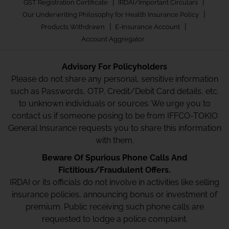
|
|
GST Registration Certificate
IRDAI/Important Circulars
|
Our Underwriting Philosophy for Health Insurance Policy
|
|
Products Withdrawn
E-Insurance Account
Account Aggregator
Advisory For Policyholders
Please do not share any personal, sensitive information
such as Passwords, OTP, Credit/Debit Card details, etc.
to unknown individuals or sources. We urge you to
contact us if someone posing to be from IFFCO-TOKIO
General Insurance requests you to share this information
with them.
Beware Of Spurious Phone Calls And
Fictitious/Fraudulent Offers.
IRDAI or its officials do not involve in activities like selling
insurance policies, announcing bonus or investment of
premium. Public receiving such phone calls are
requested to lodge a police complaint.