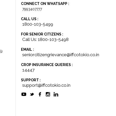
CONNECT ON WHATSAPP :
7993407777
CALL US :
1800-103-5499
FOR SENIOR CITIZENS :
Call Us: 1800-103-5498
EMAIL :
S)
seniorcitizengrievance@iffcotokio.co.in
CROP INSURANCE QUERIES :
14447
SUPPORT :
support@iffcotokio.co.in