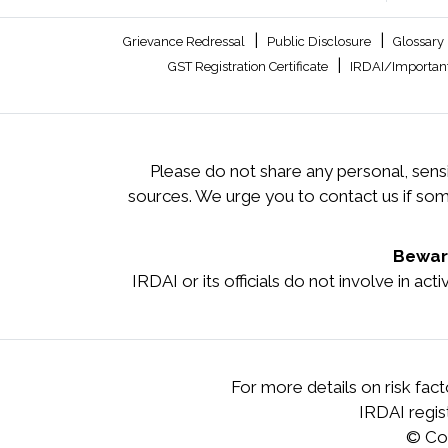
|
|
Grievance Redressal
Public Disclosure
Glossary
|
GST Registration Certificate
IRDAI/Important
Please do not share any personal, sensi
sources. We urge you to contact us if so
Beware
IRDAI or its officials do not involve in ac
For more details on risk fac
IRDAI regi
© Co