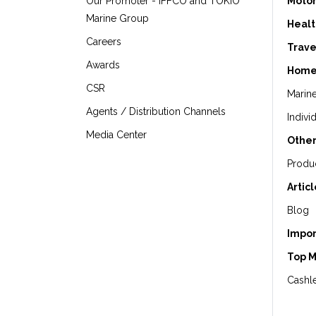
Our Promoter - IFFCO and TOKIO
Motor
Marine Group
Healt
Careers
Trave
Awards
Home
CSR
Marin
Agents / Distribution Channels
Indivi
Media Center
Other
Produ
Artic
Blog
Impor
Top 
Cashle