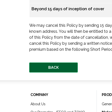
Beyond 15 days of inception of cover
We may cancel this Policy by sending 15 days’
known address. You will then be entitled to 
of this Policy from the date of cancellation
cancel this Policy by sending a written notice
premium based on the following Short Period
BACK
COMPANY
PROD
About Us
Gener