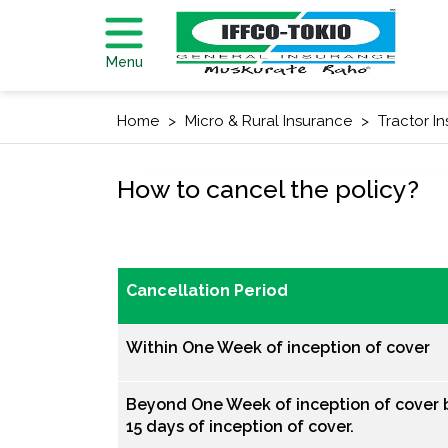
Menu
Home
Micro & Rural Insurance
Tractor I
How to cancel the policy?
Cancellation Period
Within One Week of inception of cover
Beyond One Week of inception of cover b
15 days of inception of cover.