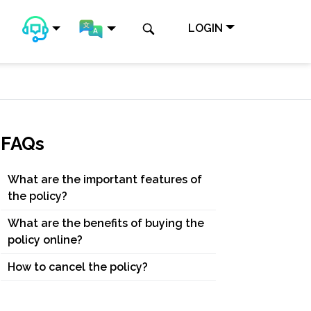
LOGIN
FAQs
What are the important features of
the policy?
What are the benefits of buying the
policy online?
How to cancel the policy?