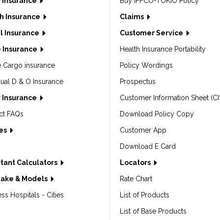
 Insurance
Buy IFFCO-TOKIO Policy
h Insurance
Claims
l Insurance
Customer Service
 Insurance
Health Insurance Portability
e Cargo insurance
Policy Wordings
dual D & O Insurance
Prospectus
 Insurance
Customer Information Sheet (CI
ct FAQs
Download Policy Copy
les
Customer App
Download E Card
tant Calculators
Locators
Make & Models
Rate Chart
ss Hospitals - Cities
List of Products
List of Base Products