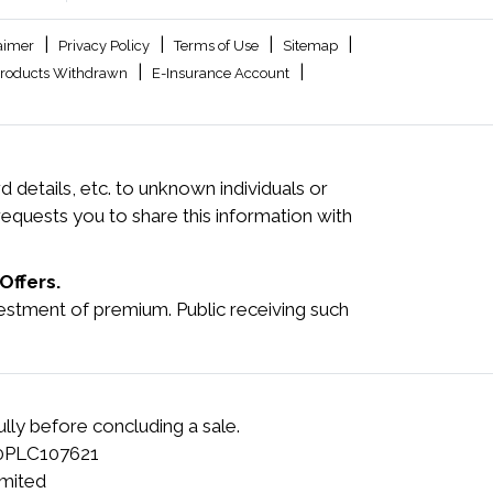
|
|
|
|
aimer
Privacy Policy
Terms of Use
Sitemap
|
|
roducts Withdrawn
E-Insurance Account
 details, etc. to unknown individuals or
quests you to share this information with
Offers.
investment of premium. Public receiving such
lly before concluding a sale.
00PLC107621
mited