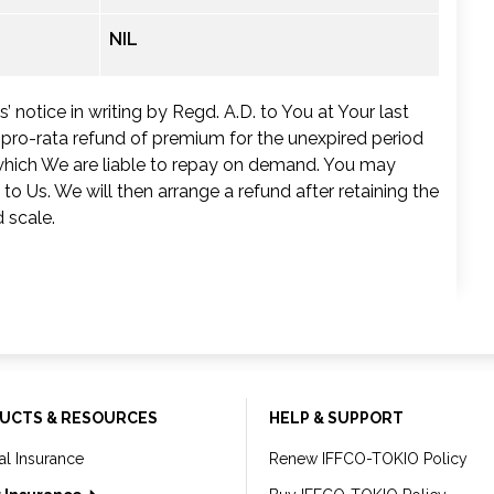
NIL
 notice in writing by Regd. A.D. to You at Your last
a pro-rata refund of premium for the unexpired period
, which We are liable to repay on demand. You may
 to Us. We will then arrange a refund after retaining the
 scale.
UCTS & RESOURCES
HELP & SUPPORT
al Insurance
Renew IFFCO-TOKIO Policy