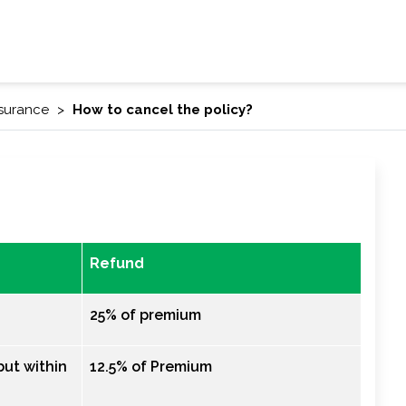
nsurance
How to cancel the policy?
Refund
25% of premium
ut within
12.5% of Premium