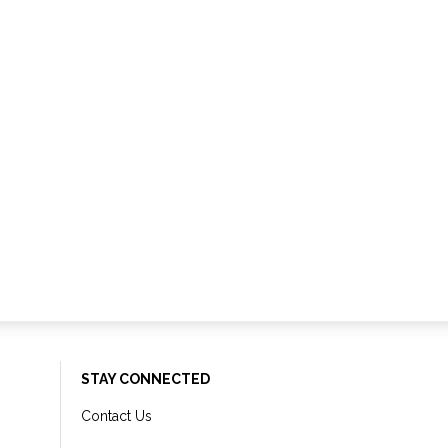
STAY CONNECTED
Contact Us