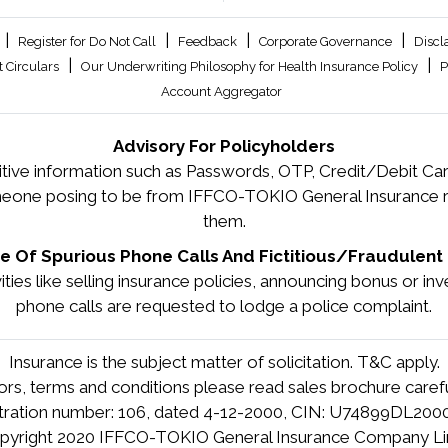
|
|
|
|
Register for Do Not Call
Feedback
Corporate Governance
Discl
|
|
 Circulars
Our Underwriting Philosophy for Health Insurance Policy
P
Account Aggregator
Advisory For Policyholders
tive information such as Passwords, OTP, Credit/Debit Card
meone posing to be from IFFCO-TOKIO General Insurance re
them.
 Of Spurious Phone Calls And Fictitious/Fraudulent 
tivities like selling insurance policies, announcing bonus or 
phone calls are requested to lodge a police complaint.
Insurance is the subject matter of solicitation. T&C apply.
tors, terms and conditions please read sales brochure carefu
stration number: 106, dated 4-12-2000, CIN: U74899DL20
pyright 2020 IFFCO-TOKIO General Insurance Company Li