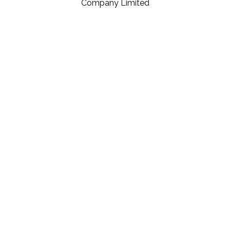
Company Limited