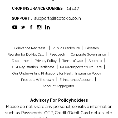
14447
CROP INSURANCE QUERIES :
support@iffcotokio.co.in
SUPPORT :
|
|
|
Grievance Redressal
Public Disclosure
Glossary
|
|
|
Register for Do Not Call
Feedback
Corporate Governance
|
|
|
|
Disclaimer
Privacy Policy
Terms of Use
Sitemap
|
|
GST Registration Certificate
IRDAI/Important Circulars
|
Our Underwriting Philosophy for Health Insurance Policy
|
|
Products Withdrawn
E-Insurance Account
Account Aggregator
Advisory For Policyholders
Please do not share any personal, sensitive information
such as Passwords, OTP, Credit/Debit Card details, etc.