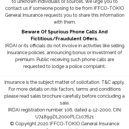
to unknown individuals or sources. We urge you to
contact us if someone posing to be from IFFCO-TOKIO
General Insurance requests you to share this information
with them.
Beware Of Spurious Phone Calls And
Fictitious/Fraudulent Offers.
IRDAI or its officials do not involve in activities like selling
insurance policies, announcing bonus or investment of
premium. Public receiving such phone calls are
requested to lodge a police complaint.
Insurance is the subject matter of solicitation. T&C apply.
For more details on risk factors, terms and conditions
please read sales brochure carefully before concluding a
sale.
IRDAI registration number: 106, dated 4-12-2000, CIN:
U74899DL2000PLC107621
© Copyright 2020 IFFCO-TOKIO General Insurance