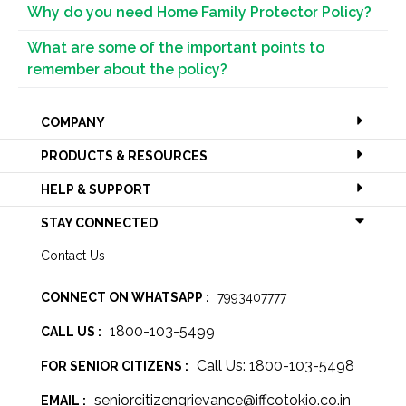
Why do you need Home Family Protector Policy?
What are some of the important points to
remember about the policy?
COMPANY
PRODUCTS & RESOURCES
HELP & SUPPORT
STAY CONNECTED
Contact Us
CONNECT ON WHATSAPP :
7993407777
1800-103-5499
CALL US :
Call Us: 1800-103-5498
FOR SENIOR CITIZENS :
seniorcitizengrievance@iffcotokio.co.in
EMAIL :