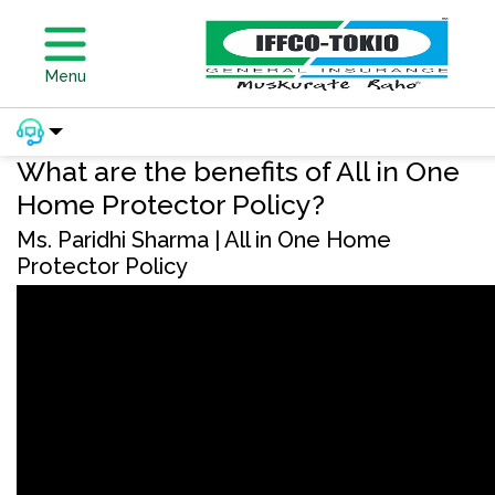
Menu
What are the benefits of All in One
Home Protector Policy?
Ms. Paridhi Sharma | All in One Home
Protector Policy