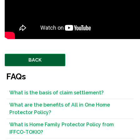
BACK
FAQs
What is the basis of claim settlement?
What are the benefits of All in One Home
Protector Policy?
What is Home Family Protector Policy from
IFFCO-TOKIO?