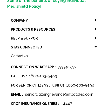
Some of the benefits of buying Individual
Medishield Policy!
COMPANY
PRODUCTS & RESOURCES
HELP & SUPPORT
STAY CONNECTED
Contact Us
CONNECT ON WHATSAPP :
7993407777
1800-103-5499
CALL US :
Call Us: 1800-103-5498
FOR SENIOR CITIZENS :
seniorcitizengrievance@iffcotokio.co.in
EMAIL :
14447
CROP INSURANCE QUERIES :