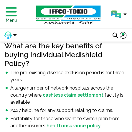
Menu
What are the key benefits of
buying Individual Medishield
Policy?
The pre-existing disease exclusion period is for three
years.
A large number of network hospitals across the
country where
cashless claim settlement
facility is
available.
24x7 helpline for any support relating to claims.
Portability for those who want to switch plan from
another insurer’s
health insurance policy
.