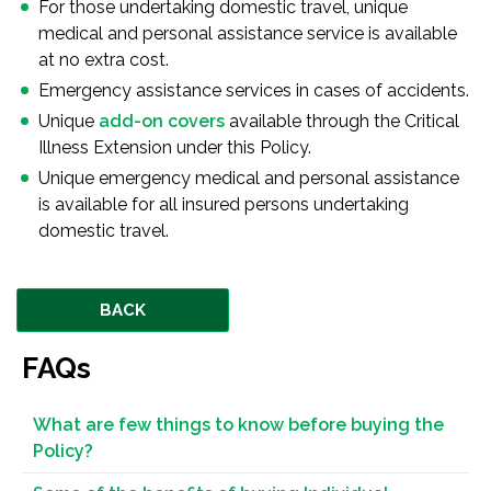
For those undertaking domestic travel, unique
medical and personal assistance service is available
at no extra cost.
Emergency assistance services in cases of accidents.
Unique
add-on covers
available through the Critical
Illness Extension under this Policy.
Unique emergency medical and personal assistance
is available for all insured persons undertaking
domestic travel.
BACK
FAQs
What are few things to know before buying the
Policy?