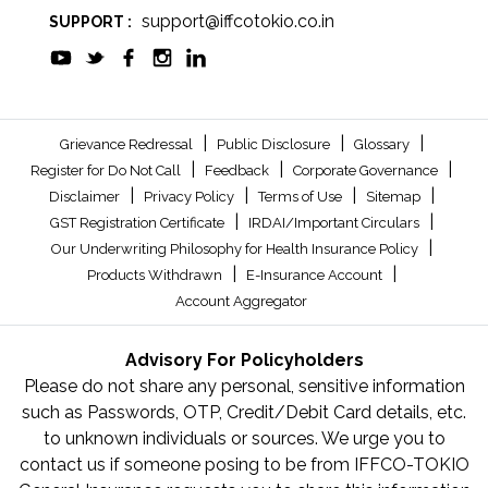
support@iffcotokio.co.in
SUPPORT :
|
|
|
Grievance Redressal
Public Disclosure
Glossary
|
|
|
Register for Do Not Call
Feedback
Corporate Governance
|
|
|
|
Disclaimer
Privacy Policy
Terms of Use
Sitemap
|
|
GST Registration Certificate
IRDAI/Important Circulars
|
Our Underwriting Philosophy for Health Insurance Policy
|
|
Products Withdrawn
E-Insurance Account
Account Aggregator
Advisory For Policyholders
Please do not share any personal, sensitive information
such as Passwords, OTP, Credit/Debit Card details, etc.
to unknown individuals or sources. We urge you to
contact us if someone posing to be from IFFCO-TOKIO