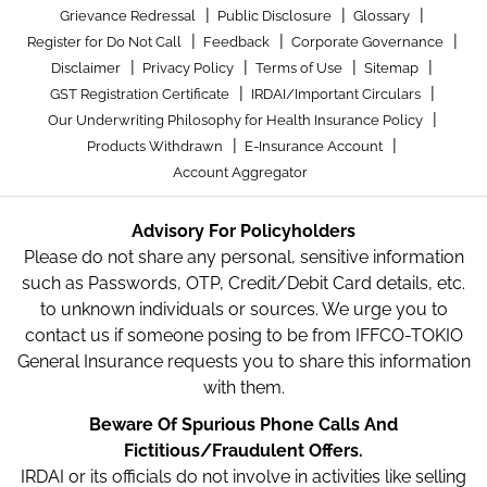
|
|
|
Grievance Redressal
Public Disclosure
Glossary
|
|
|
Register for Do Not Call
Feedback
Corporate Governance
|
|
|
|
Disclaimer
Privacy Policy
Terms of Use
Sitemap
|
|
GST Registration Certificate
IRDAI/Important Circulars
|
Our Underwriting Philosophy for Health Insurance Policy
|
|
Products Withdrawn
E-Insurance Account
Account Aggregator
Advisory For Policyholders
Please do not share any personal, sensitive information
such as Passwords, OTP, Credit/Debit Card details, etc.
to unknown individuals or sources. We urge you to
contact us if someone posing to be from IFFCO-TOKIO
General Insurance requests you to share this information
with them.
Beware Of Spurious Phone Calls And
Fictitious/Fraudulent Offers.
IRDAI or its officials do not involve in activities like selling