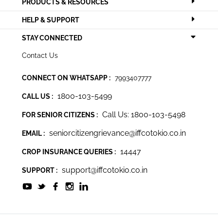
PRODUCTS & RESOURCES
HELP & SUPPORT
STAY CONNECTED
Contact Us
CONNECT ON WHATSAPP :
7993407777
1800-103-5499
CALL US :
Call Us: 1800-103-5498
FOR SENIOR CITIZENS :
seniorcitizengrievance@iffcotokio.co.in
EMAIL :
14447
CROP INSURANCE QUERIES :
support@iffcotokio.co.in
SUPPORT :