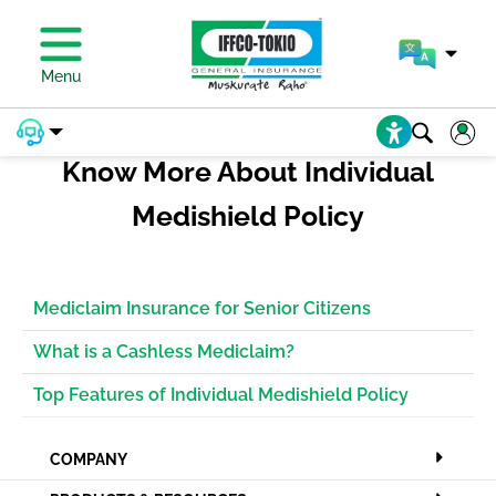
PAY PREMIUM
Menu
Know More About Individual
Medishield Policy
Mediclaim Insurance for Senior Citizens
What is a Cashless Mediclaim?
Top Features of Individual Medishield Policy
COMPANY