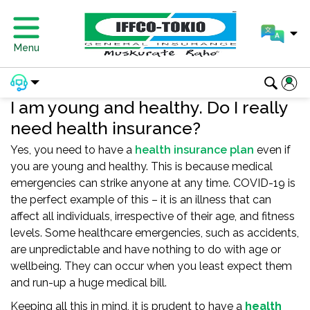
Menu
I am young and healthy. Do I really
need health insurance?
Yes, you need to have a
health insurance plan
even if
you are young and healthy. This is because medical
emergencies can strike anyone at any time. COVID-19 is
the perfect example of this – it is an illness that can
affect all individuals, irrespective of their age, and fitness
levels. Some healthcare emergencies, such as accidents,
are unpredictable and have nothing to do with age or
wellbeing. They can occur when you least expect them
and run-up a huge medical bill.
Keeping all this in mind, it is prudent to have a
health