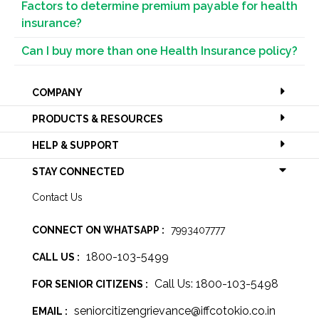
Factors to determine premium payable for health
insurance?
Can I buy more than one Health Insurance policy?
COMPANY
PRODUCTS & RESOURCES
HELP & SUPPORT
STAY CONNECTED
Contact Us
CONNECT ON WHATSAPP :
7993407777
1800-103-5499
CALL US :
Call Us: 1800-103-5498
FOR SENIOR CITIZENS :
seniorcitizengrievance@iffcotokio.co.in
EMAIL :