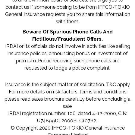
contact us if someone posing to be from IFFCO-TOKIO
General Insurance requests you to share this information
with them.
Beware Of Spurious Phone Calls And
Fictitious/Fraudulent Offers.
IRDAI or its officials do not involve in activities like selling
insurance policies, announcing bonus or investment of
premium. Public receiving such phone calls are
requested to lodge a police complaint.
Insurance is the subject matter of solicitation. T&C apply.
For more details on risk factors, terms and conditions
please read sales brochure carefully before concluding a
sale.
IRDAI registration number: 106, dated 4-12-2000, CIN:
U74899DL2000PLC107621
© Copyright 2020 IFFCO-TOKIO General Insurance