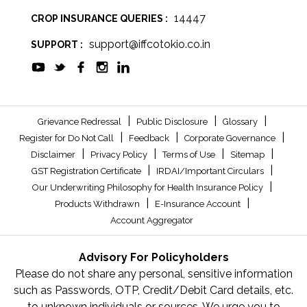
14447
CROP INSURANCE QUERIES :
support@iffcotokio.co.in
SUPPORT :
|
|
|
Grievance Redressal
Public Disclosure
Glossary
|
|
|
Register for Do Not Call
Feedback
Corporate Governance
|
|
|
|
Disclaimer
Privacy Policy
Terms of Use
Sitemap
|
|
GST Registration Certificate
IRDAI/Important Circulars
|
Our Underwriting Philosophy for Health Insurance Policy
|
|
Products Withdrawn
E-Insurance Account
Account Aggregator
Advisory For Policyholders
Please do not share any personal, sensitive information
such as Passwords, OTP, Credit/Debit Card details, etc.
to unknown individuals or sources. We urge you to