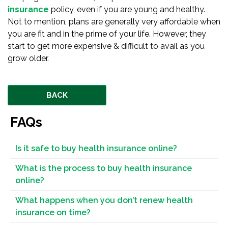
insurance
policy, even if you are young and healthy.
Not to mention, plans are generally very affordable when
you are fit and in the prime of your life. However, they
start to get more expensive & difficult to avail as you
grow older.
BACK
FAQs
Is it safe to buy health insurance online?
What is the process to buy health insurance
online?
What happens when you don’t renew health
insurance on time?