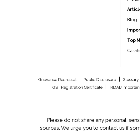
Artic
Blog
Impor
Top 
Cashle
|
|
Grievance Redressal
Public Disclosure
Glossary
|
GST Registration Certificate
IRDAI/Important
Please do not share any personal, sensi
sources. We urge you to contact us if so