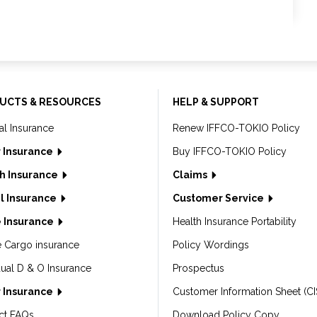
UCTS & RESOURCES
HELP & SUPPORT
al Insurance
Renew IFFCO-TOKIO Policy
 Insurance
Buy IFFCO-TOKIO Policy
h Insurance
Claims
l Insurance
Customer Service
 Insurance
Health Insurance Portability
e Cargo insurance
Policy Wordings
dual D & O Insurance
Prospectus
 Insurance
Customer Information Sheet (CI
ct FAQs
Download Policy Copy