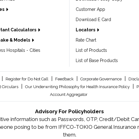
les
Customer App
Download E Card
tant Calculators
Locators
Make & Models
Rate Chart
ss Hospitals - Cities
List of Products
List of Base Products
|
|
|
|
Register for Do Not Call
Feedback
Corporate Governance
Discl
|
|
 Circulars
Our Underwriting Philosophy for Health Insurance Policy
P
Account Aggregator
Advisory For Policyholders
tive information such as Passwords, OTP, Credit/Debit Card
meone posing to be from IFFCO-TOKIO General Insurance re
them.