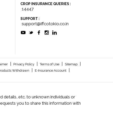
CROP INSURANCE QUERIES :
14447
SUPPORT :
support@iffcotokio.co.in
|
|
|
|
aimer
Privacy Policy
Terms of Use
Sitemap
|
|
roducts Withdrawn
E-Insurance Account
 details, etc. to unknown individuals or
quests you to share this information with