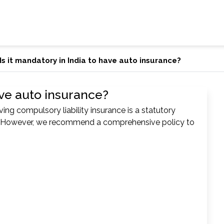
Is it mandatory in India to have auto insurance?
have auto insurance?
ing compulsory liability insurance is a statutory
8. However, we recommend a comprehensive policy to