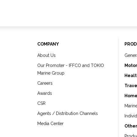
COMPANY
PROD
About Us
Gener
Our Promoter - IFFCO and TOKIO
Motor
Marine Group
Healt
Careers
Trave
Awards
Home
CSR
Marin
Agents / Distribution Channels
Indivi
Media Center
Other
Produ