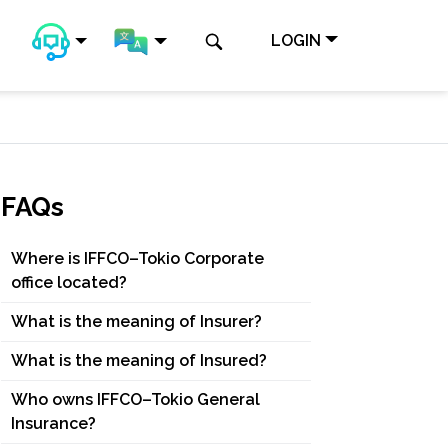
LOGIN
FAQs
Where is IFFCO–Tokio Corporate
office located?
What is the meaning of Insurer?
What is the meaning of Insured?
Who owns IFFCO–Tokio General
Insurance?