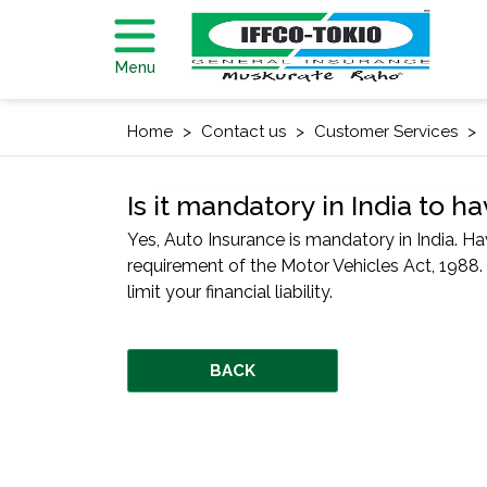
Menu
Home
Contact us
Customer Services
Is it mandatory in India to 
Yes, Auto Insurance is mandatory in India. Hav
requirement of the Motor Vehicles Act, 198
limit your financial liability.
BACK