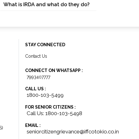
What is IRDA and what do they do?
STAY CONNECTED
Contact Us
CONNECT ON WHATSAPP :
7993407777
CALL US :
1800-103-5499
FOR SENIOR CITIZENS :
Call Us: 1800-103-5498
EMAIL :
S)
seniorcitizengrievance@iffcotokio.co.in