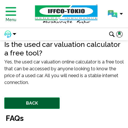
Menu
Is the used car valuation calculator
a free tool?
Yes, the used car valuation online calculator is a free tool
that can be accessed by anyone looking to know the
price of a used car. All you will need is a stable internet
connection.
BACK
FAQs