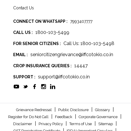
Contact Us
CONNECT ON WHATSAPP :
7993407777
1800-103-5499
CALL US :
Call Us: 1800-103-5498
FOR SENIOR CITIZENS :
seniorcitizengrievance@iffcotokio.co.in
EMAIL :
14447
CROP INSURANCE QUERIES :
support@iffcotokio.co.in
SUPPORT :
|
|
|
Grievance Redressal
Public Disclosure
Glossary
|
|
|
Register for Do Not Call
Feedback
Corporate Governance
|
|
|
|
Disclaimer
Privacy Policy
Terms of Use
Sitemap
|
|
GST Registration Certificate
IRDAI/Important Circulars