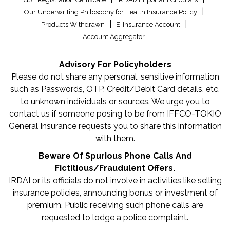
|
Our Underwriting Philosophy for Health Insurance Policy
|
|
Products Withdrawn
E-Insurance Account
Account Aggregator
Advisory For Policyholders
Please do not share any personal, sensitive information
such as Passwords, OTP, Credit/Debit Card details, etc.
to unknown individuals or sources. We urge you to
contact us if someone posing to be from IFFCO-TOKIO
General Insurance requests you to share this information
with them.
Beware Of Spurious Phone Calls And
Fictitious/Fraudulent Offers.
IRDAI or its officials do not involve in activities like selling
insurance policies, announcing bonus or investment of
premium. Public receiving such phone calls are
requested to lodge a police complaint.