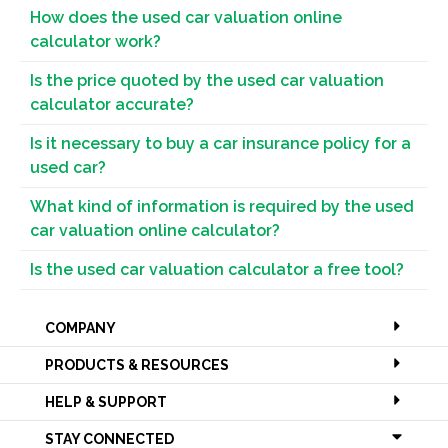
How does the used car valuation online
calculator work?
Is the price quoted by the used car valuation
calculator accurate?
Is it necessary to buy a car insurance policy for a
used car?
What kind of information is required by the used
car valuation online calculator?
Is the used car valuation calculator a free tool?
COMPANY
PRODUCTS & RESOURCES
HELP & SUPPORT
STAY CONNECTED