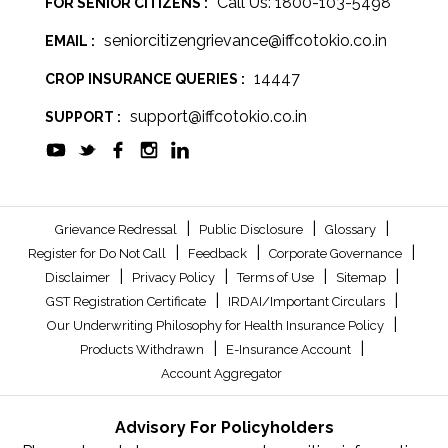
Call Us: 1800-103-5498
FOR SENIOR CITIZENS :
seniorcitizengrievance@iffcotokio.co.in
EMAIL :
14447
CROP INSURANCE QUERIES :
support@iffcotokio.co.in
SUPPORT :
|
|
|
Grievance Redressal
Public Disclosure
Glossary
|
|
|
Register for Do Not Call
Feedback
Corporate Governance
|
|
|
|
Disclaimer
Privacy Policy
Terms of Use
Sitemap
|
|
GST Registration Certificate
IRDAI/Important Circulars
|
Our Underwriting Philosophy for Health Insurance Policy
|
|
Products Withdrawn
E-Insurance Account
Account Aggregator
Advisory For Policyholders