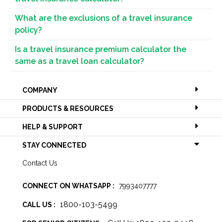
What are the exclusions of a travel insurance
policy?
Is a travel insurance premium calculator the
same as a travel loan calculator?
COMPANY
PRODUCTS & RESOURCES
HELP & SUPPORT
STAY CONNECTED
Contact Us
CONNECT ON WHATSAPP :
7993407777
1800-103-5499
CALL US :