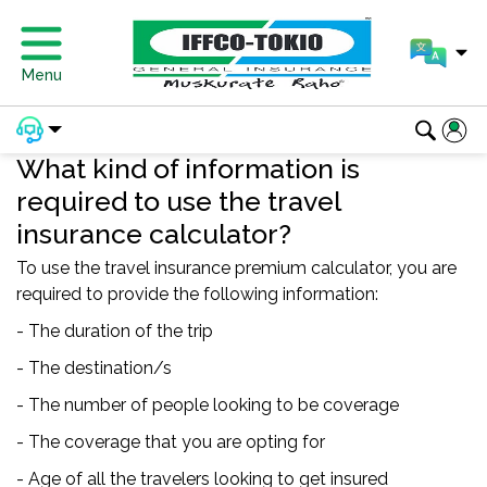
Menu
What kind of information is
required to use the travel
insurance calculator?
To use the travel insurance premium calculator, you are
required to provide the following information:
- The duration of the trip
- The destination/s
- The number of people looking to be coverage
- The coverage that you are opting for
- Age of all the travelers looking to get insured