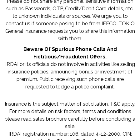
Please do not share any personal, sensitive information
such as Passwords, OTP, Credit/Debit Card details, etc.
to unknown individuals or sources. We urge you to
contact us if someone posing to be from IFFCO-TOKIO
General Insurance requests you to share this information
with them.
Beware Of Spurious Phone Calls And
Fictitious/Fraudulent Offers.
IRDAI or its officials do not involve in activities like selling
insurance policies, announcing bonus or investment of
premium. Public receiving such phone calls are
requested to lodge a police complaint.
Insurance is the subject matter of solicitation. T&C apply.
For more details on risk factors, terms and conditions
please read sales brochure carefully before concluding a
sale.
IRDAI registration number: 106, dated 4-12-2000, CIN: