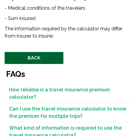
- Medical conditions of the travelers
- Sum insured
The information required by the calculator may differ
from insurer to insurer.
BACK
FAQs
How reliable is a travel insurance premium
calculator?
Can I use the travel insurance calculator to know
the premium for multiple trips?
What kind of information is required to use the
travel insurance calculator?