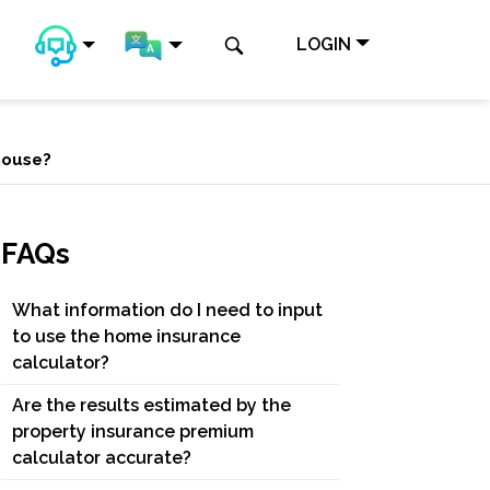
LOGIN
 house?
FAQs
What information do I need to input
to use the home insurance
calculator?
Are the results estimated by the
property insurance premium
calculator accurate?