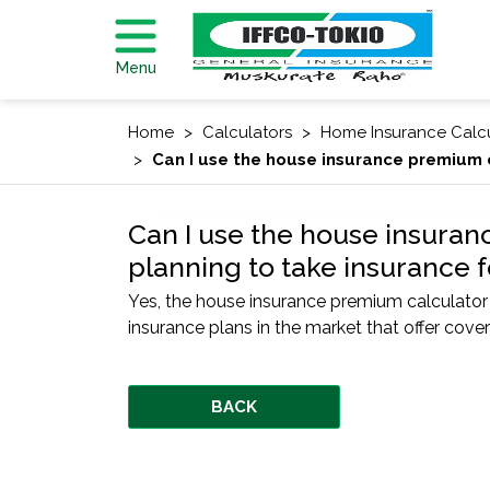
Menu
Home
Calculators
Home Insurance Calc
Can I use the house insurance premium c
Can I use the house insuran
planning to take insurance 
Yes, the house insurance premium calculato
insurance plans in the market that offer cove
BACK