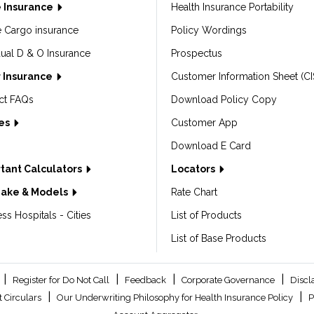
 Insurance
Health Insurance Portability
e Cargo insurance
Policy Wordings
dual D & O Insurance
Prospectus
 Insurance
Customer Information Sheet (CI
ct FAQs
Download Policy Copy
les
Customer App
Download E Card
tant Calculators
Locators
Make & Models
Rate Chart
ss Hospitals - Cities
List of Products
List of Base Products
|
|
|
|
Register for Do Not Call
Feedback
Corporate Governance
Discl
|
|
 Circulars
Our Underwriting Philosophy for Health Insurance Policy
P