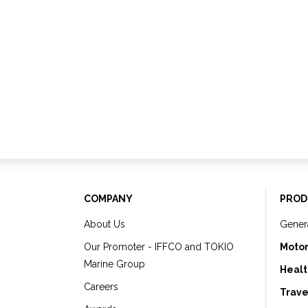
COMPANY
PROD
About Us
Gener
Our Promoter - IFFCO and TOKIO
Motor
Marine Group
Healt
Careers
Trave