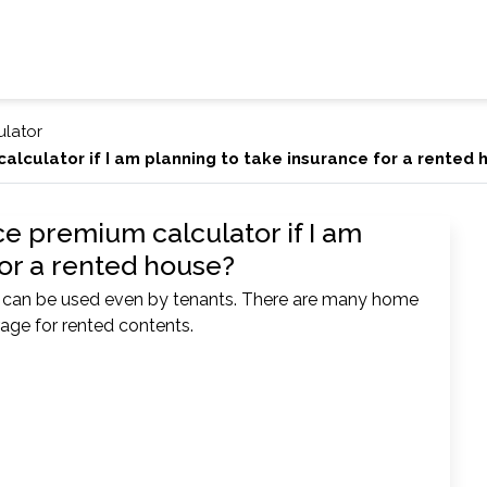
ulator
alculator if I am planning to take insurance for a rented
ce premium calculator if I am
for a rented house?
r can be used even by tenants. There are many home
rage for rented contents.