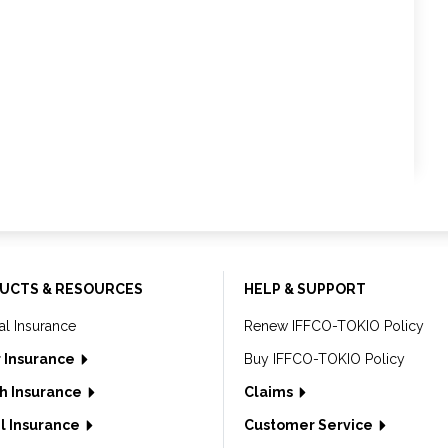
UCTS & RESOURCES
HELP & SUPPORT
al Insurance
Renew IFFCO-TOKIO Policy
 Insurance
Buy IFFCO-TOKIO Policy
h Insurance
Claims
l Insurance
Customer Service