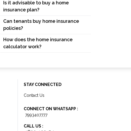
Is it advisable to buy a home
insurance plan?
Can tenants buy home insurance
policies?
How does the home insurance
calculator work?
STAY CONNECTED
Contact Us
CONNECT ON WHATSAPP :
7993407777
CALL US :