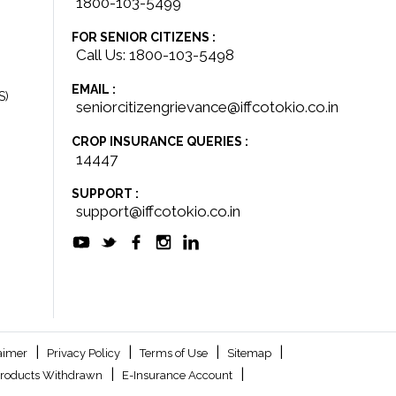
1800-103-5499
FOR SENIOR CITIZENS :
Call Us: 1800-103-5498
EMAIL :
S)
seniorcitizengrievance@iffcotokio.co.in
CROP INSURANCE QUERIES :
14447
SUPPORT :
support@iffcotokio.co.in
|
|
|
|
aimer
Privacy Policy
Terms of Use
Sitemap
|
|
roducts Withdrawn
E-Insurance Account