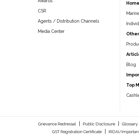
Awards
Home
CSR
Marin
Agents / Distribution Channels
Indivi
Media Center
Other
Produ
Artic
Blog
Impor
Top 
Cashle
|
|
Grievance Redressal
Public Disclosure
Glossary
|
GST Registration Certificate
IRDAI/Important