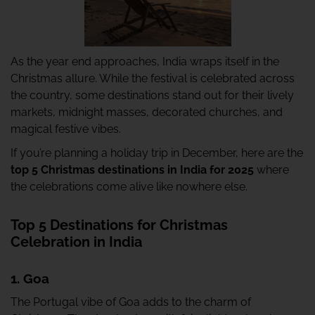
As the year end approaches, India wraps itself in the
Christmas allure. While the festival is celebrated across
the country, some destinations stand out for their lively
markets, midnight masses, decorated churches, and
magical festive vibes.
If you’re planning a holiday trip in December, here are the
top 5 Christmas destinations in India for 2025
where
the celebrations come alive like nowhere else.
Top 5 Destinations for Christmas
Celebration in India
1. Goa
The Portugal vibe of Goa adds to the charm of