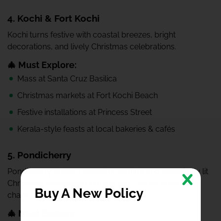
4. Kochi & Fort Kochi
Kochi turns festive with coastal breezes, bright
decorations, and lively Christmas celebrations.
🎄 Must Explore:
Mass at Santa Cruz Basilica
Christmas markets at Fort Kochi Beach
Festive installations at Princess Street
Kerala-style feasts at local bakeries & cafés
5. Pondicherry
Pondicherry offers a peaceful, soulful and beautifully lit
Christmas celebration infused with French colonial
Buy A New Policy
charm.
🎄 Must Explore: