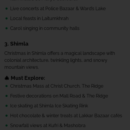
Live concerts at Police Bazaar & Ward’s Lake
Local feasts in Laitumkhrah
Carol singing in community halls
3. Shimla
Christmas in Shimla offers a magical landscape with
colonial architecture, twinkling lights, and snowy
mountain views.
🎄 Must Explore:
Christmas Mass at Christ Church, The Ridge
Festive decorations on Mall Road & The Ridge
Ice skating at Shimla Ice Skating Rink
Hot chocolate & winter treats at Lakkar Bazaar cafés
Snowfall views at Kufri & Mashobra