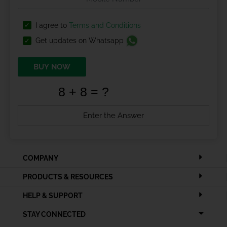
I agree to
Terms and Conditions
Get updates on Whatsapp
BUY NOW
COMPANY
PRODUCTS & RESOURCES
HELP & SUPPORT
STAY CONNECTED