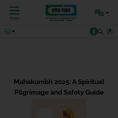
Menu
Mahakumbh 2025: A Spiritual
Pilgrimage and Safety Guide