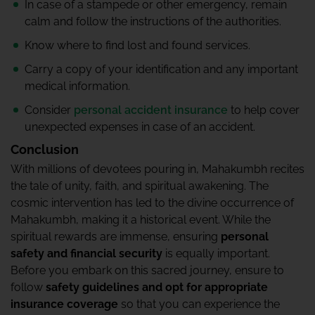
In case of a stampede or other emergency, remain
calm and follow the instructions of the authorities.
Know where to find lost and found services.
Carry a copy of your identification and any important
medical information.
Consider
personal accident insurance
to help cover
unexpected expenses in case of an accident.
Conclusion
With millions of devotees pouring in, Mahakumbh recites
the tale of unity, faith, and spiritual awakening. The
cosmic intervention has led to the divine occurrence of
Mahakumbh, making it a historical event. While the
spiritual rewards are immense, ensuring
personal
safety and financial security
is equally important.
Before you embark on this sacred journey, ensure to
follow
safety guidelines and opt for appropriate
insurance coverage
so that you can experience the