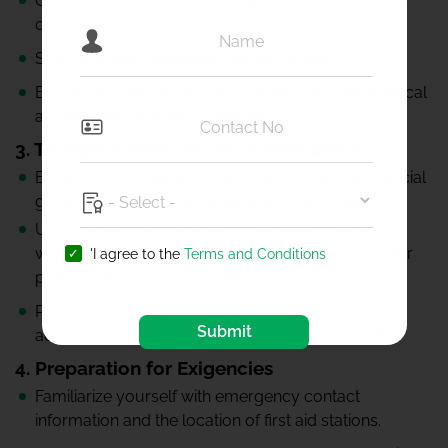
Carry warm clothes and blankets as temperatures
can drop in the evenings.
Stay hydrated, especially during the day.
Be aware of the signs of heatstroke and seek medical
attention immediately if needed.
3. Transportation and Accommodation
Book accommodation in advance through the official
government portal for potentially better rates.
Utilize public transport like e-rickshaws and boats
where available to reach the ghats. Be prepared for
'I agree to the
Terms and Conditions
potential delays due to traffic congestion.
Plan your travel to and from the Mela grounds in
Submit
advance, considering potential crowds and traffic.
4. Preparation for Exigencies
Familiarize yourself with emergency contact
information and the location of first aid stations.