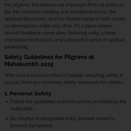
the pilgrims, the diverse mix of people from all walks of
life, the constant chanting and devotional music, the
spiritual discourses, and the shared sense of faith create
an atmosphere unlike any other. It's a place where
ancient traditions come alive, fostering unity, a deep
connection to the past, and a powerful sense of spiritual
awakening
Safety Guidelines for Pilgrims at
Mahakumbh 2025
With such a massive influx of people, ensuring safety is
crucial. Here are some key safety measures for visitors:
1. Personal Safety
Follow the guidelines and instructions provided by the
authorities.
Be mindful of designated entry and exit routes to
prevent stampedes.