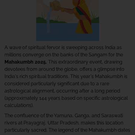
A wave of spiritual fervor is sweeping across India as
millions converge on the banks of the Sangam for the
Mahakumbh 2025.
This extraordinary event, drawing
devotees from around the globe, offers a glimpse into
India's rich spiritual traditions. This year's Mahakumbh is
considered particularly significant due to a rare
astrological alignment, occurring after a long period
(approximately 144 years based on specific astrological
calculations).
The confluence of the Yamuna, Ganga, and Saraswati
rivers at Prayagraj, Uttar Pradesh, makes this location
particularly sacred. The legend of the Mahakumbh dates