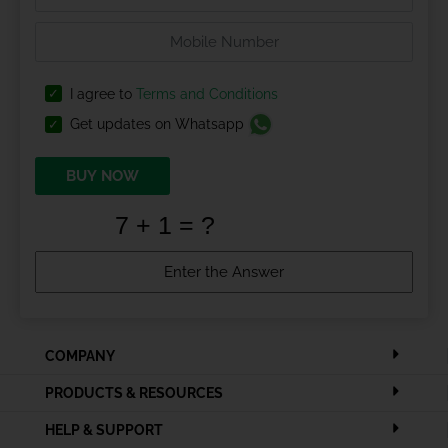
I agree to
Terms and Conditions
Get updates on Whatsapp
BUY NOW
COMPANY
PRODUCTS & RESOURCES
HELP & SUPPORT