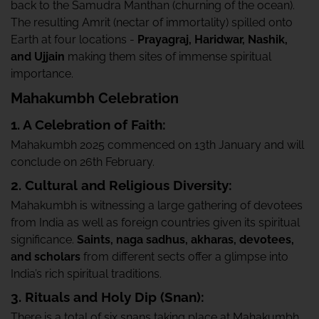
back to the Samudra Manthan (churning of the ocean).
The resulting Amrit (nectar of immortality) spilled onto
Earth at four locations -
Prayagraj, Haridwar, Nashik,
and Ujjain
making them sites of immense spiritual
importance.
Mahakumbh Celebration
1. A Celebration of Faith:
Mahakumbh 2025 commenced on 13th January and will
conclude on 26th February.
2. Cultural and Religious Diversity:
Mahakumbh is witnessing a large gathering of devotees
from India as well as foreign countries given its spiritual
significance.
Saints, naga sadhus, akharas, devotees,
and scholars
from different sects offer a glimpse into
India’s rich spiritual traditions.
3. Rituals and Holy Dip (Snan):
There is a total of six snans taking place at Mahakumbh