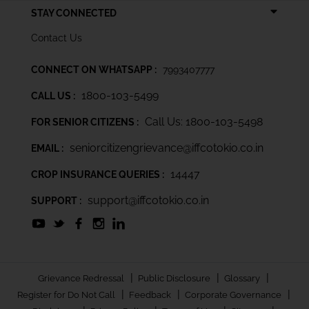
STAY CONNECTED
Contact Us
CONNECT ON WHATSAPP :
7993407777
1800-103-5499
CALL US :
Call Us: 1800-103-5498
FOR SENIOR CITIZENS :
seniorcitizengrievance@iffcotokio.co.in
EMAIL :
14447
CROP INSURANCE QUERIES :
support@iffcotokio.co.in
SUPPORT :
|
|
|
Grievance Redressal
Public Disclosure
Glossary
|
|
|
Register for Do Not Call
Feedback
Corporate Governance