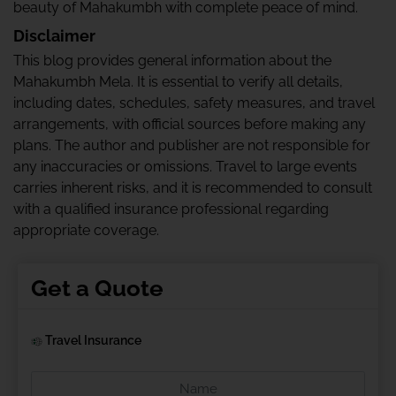
beauty of Mahakumbh with complete peace of mind.
Disclaimer
This blog provides general information about the
Mahakumbh Mela. It is essential to verify all details,
including dates, schedules, safety measures, and travel
arrangements, with official sources before making any
plans. The author and publisher are not responsible for
any inaccuracies or omissions. Travel to large events
carries inherent risks, and it is recommended to consult
with a qualified insurance professional regarding
appropriate coverage.
Get a Quote
Travel Insurance