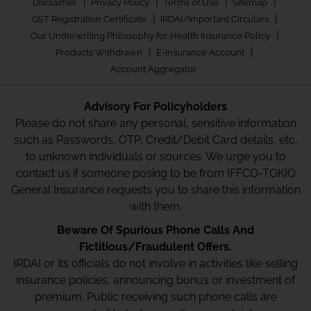
|
|
|
|
Disclaimer
Privacy Policy
Terms of Use
Sitemap
|
|
GST Registration Certificate
IRDAI/Important Circulars
|
Our Underwriting Philosophy for Health Insurance Policy
|
|
Products Withdrawn
E-Insurance Account
Account Aggregator
Advisory For Policyholders
Please do not share any personal, sensitive information
such as Passwords, OTP, Credit/Debit Card details, etc.
to unknown individuals or sources. We urge you to
contact us if someone posing to be from IFFCO-TOKIO
General Insurance requests you to share this information
with them.
Beware Of Spurious Phone Calls And
Fictitious/Fraudulent Offers.
IRDAI or its officials do not involve in activities like selling
insurance policies, announcing bonus or investment of
premium. Public receiving such phone calls are