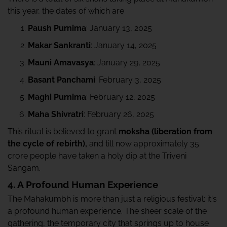
this year, the dates of which are
Paush Purnima
: January 13, 2025
Makar Sankranti
: January 14, 2025
Mauni Amavasya
: January 29, 2025
Basant Panchami
: February 3, 2025
Maghi Purnima
: February 12, 2025
Maha Shivratri
: February 26, 2025
This ritual is believed to grant
moksha (liberation from
the cycle of rebirth),
and till now approximately 35
crore people have taken a holy dip at the Triveni
Sangam.
4. A Profound Human Experience
The Mahakumbh is more than just a religious festival; it's
a profound human experience. The sheer scale of the
gathering, the temporary city that springs up to house