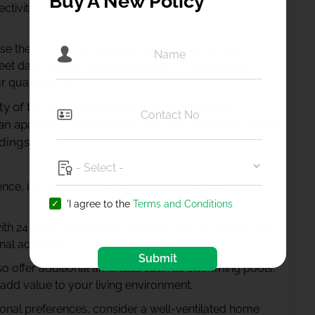
Buy A New Policy
ctivity of the location, such as proximity to public
se the home is to essential services like schools,
meet daily needs. The convenience of having these
quality of life.
fety of the neighbourhood and the community
partment or a builder floor. It's important to feel
dings.
nce, it's important to consider the following factors
'I agree to the
Terms and Conditions
th 24-hour security for peace of mind, as well as kids'
al activities.
Submit
 offer additional amenities such as swimming pools,
 add value to your living environment.
nal preferences, consider a well-ventilated home