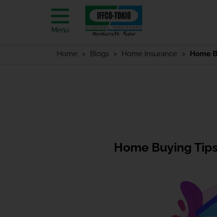
Menu
Home
Blogs
Home Insurance
Home Bu
Home Buying Tips 