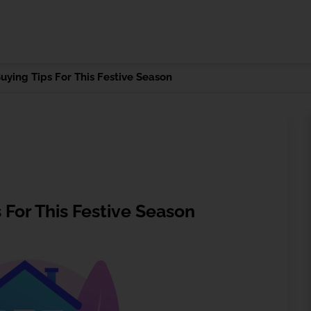
ying Tips For This Festive Season
For This Festive Season