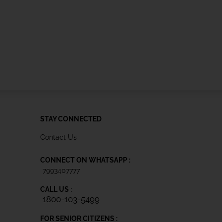
STAY CONNECTED
Contact Us
CONNECT ON WHATSAPP :
7993407777
CALL US :
1800-103-5499
FOR SENIOR CITIZENS :