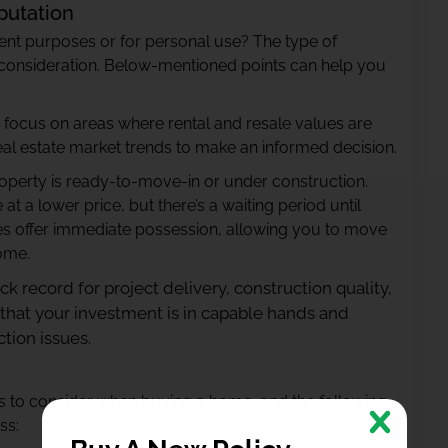
putation
ent purposes or for personal use? The type of
t consideration. Below-mentioned points can help you
ent, focus on areas where rental and resale values are
eal estate market trends to make an informed decision.
roperty is ready-to-move-in or under construction.
 a lower price, but there’s a waiting period until
s offer immediate possession, allowing you to move
come.
ack record for project delivery, construction quality,
 that your investment is in capable hands and
tion issues.
rs to consider when buying a home, and the following
ss: