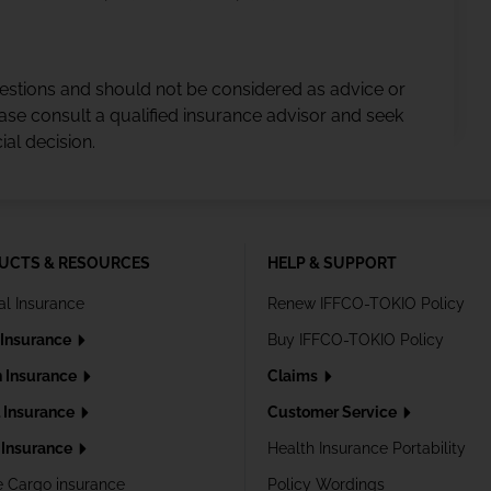
gestions and should not be considered as advice or
ase consult a qualified insurance advisor and seek
al decision.
UCTS & RESOURCES
HELP & SUPPORT
al Insurance
Renew IFFCO-TOKIO Policy
 Insurance
Buy IFFCO-TOKIO Policy
h Insurance
Claims
l Insurance
Customer Service
Insurance
Health Insurance Portability
e Cargo insurance
Policy Wordings