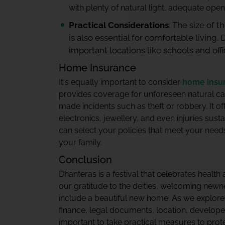
with plenty of natural light, adequate open
Practical Considerations
: The size of 
is also essential for comfortable living. 
important locations like schools and offi
Home Insurance
It's equally important to consider
home insu
provides coverage for unforeseen natural cal
made incidents such as theft or robbery. It o
electronics, jewellery, and even injuries sust
can select your policies that meet your nee
your family.
Conclusion
Dhanteras is a festival that celebrates health
our gratitude to the deities, welcoming newn
include a beautiful new home. As we explor
finance, legal documents, location, developer
important to take practical measures to prot