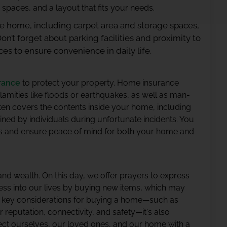
 spaces, and a layout that fits your needs.
the home, including carpet area and storage spaces,
Don’t forget about parking facilities and proximity to
ces to ensure convenience in daily life.
rance
to protect your property. Home insurance
amities like floods or earthquakes, as well as man-
ften covers the contents inside your home, including
ained by individuals during unfortunate incidents. You
ds and ensure peace of mind for both your home and
 and wealth. On this day, we offer prayers to express
ess into our lives by buying new items, which may
e key considerations for buying a home—such as
 reputation, connectivity, and safety—it's also
ect ourselves, our loved ones, and our home with a