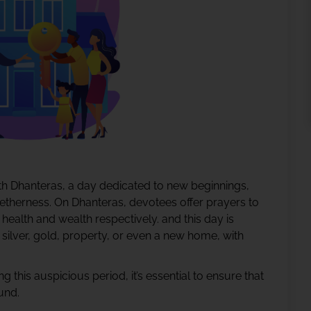
with Dhanteras, a day dedicated to new beginnings,
getherness. On Dhanteras, devotees offer prayers to
ealth and wealth respectively. and this day is
silver, gold, property, or even a new home, with
 this auspicious period, it’s essential to ensure that
und.