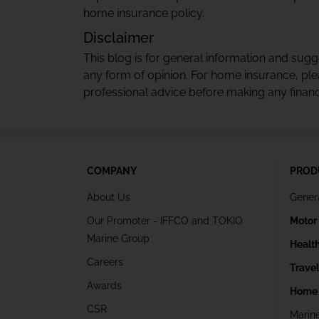
home insurance policy.
Disclaimer
This blog is for general information and sug
any form of opinion. For home insurance, ple
professional advice before making any financi
COMPANY
PROD
About Us
Gener
Our Promoter - IFFCO and TOKIO
Motor
Marine Group
Healt
Careers
Trave
Awards
Home 
CSR
Marin