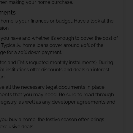
 when making your home purchase.
uments
 home is your finances or budget. Have a look at the
sion:
ou have and whether it’s enough to cover the cost of
n. Typically, home loans cover around 80% of the
range for a 20% down payment.
rates and EMIs (equated monthly installments). During
l institutions offer discounts and deals on interest
an.
ve all the necessary legal documents in place.
uments that you may need. Be sure to read through
 registry, as well as any developer agreements and
 you buy a home, the festive season often brings
exclusive deals.