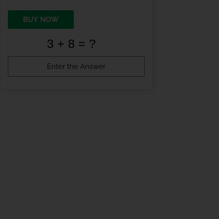
BUY NOW