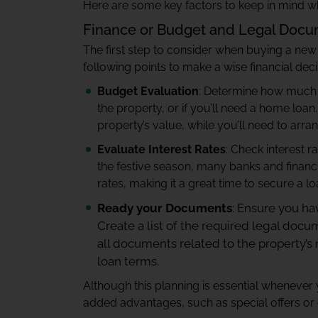
Here are some key factors to keep in mind
Finance or Budget and Legal Doc
The first step to consider when buying a new
following points to make a wise financial deci
Budget Evaluation
: Determine how much y
the property, or if you’ll need a home loa
property’s value, while you’ll need to ar
Evaluate Interest Rates
: Check interest 
the festive season, many banks and financia
rates, making it a great time to secure a lo
Ready your Documents
: Ensure you ha
Create a list of the required legal doc
all documents related to the property’s
loan terms.
Although this planning is essential whenever
added advantages, such as special offers or 