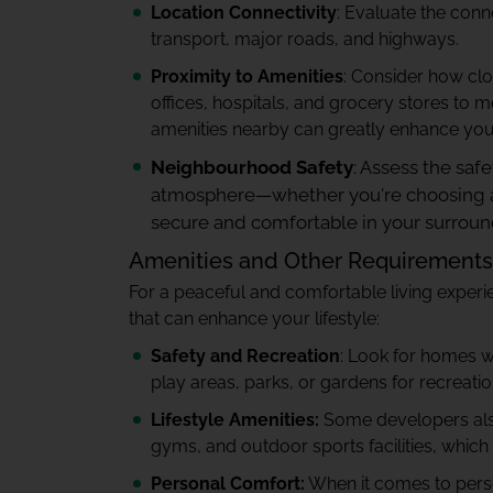
Location Connectivity
: Evaluate the conne
transport, major roads, and highways.
Proximity to Amenities
: Consider how clo
offices, hospitals, and grocery stores to 
amenities nearby can greatly enhance your 
Neighbourhood Safety
: Assess the sa
atmosphere—whether you're choosing an a
secure and comfortable in your surroun
Amenities and Other Requirements
For a peaceful and comfortable living experie
that can enhance your lifestyle:
Safety and Recreation
: Look for homes wi
play areas, parks, or gardens for recreation
Lifestyle Amenities:
Some developers also
gyms, and outdoor sports facilities, which
Personal Comfort:
When it comes to perso