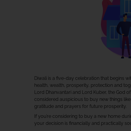
Diwali is a five-day celebration that begins 
health, wealth, prosperity, protection and to
Lord Dhanvantari and Lord Kuber, the God of h
considered auspicious to buy new things like 
gratitude and prayers for future prosperity.
If you’re considering to buy a new home during
your decision is financially and practically so