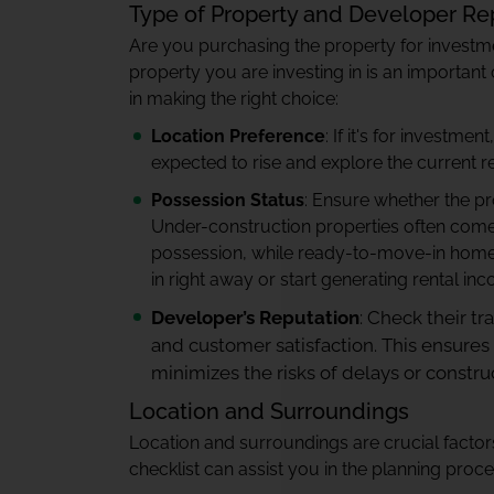
Type of Property and Developer Re
Are you purchasing the property for investm
property you are investing in is an importan
in making the right choice:
Location Preference
: If it's for investm
expected to rise and explore the current r
Possession Status
: Ensure whether the p
Under-construction properties often come at
possession, while ready-to-move-in home
in right away or start generating rental in
Developer’s Reputation
: Check their tr
and customer satisfaction. This ensures
minimizes the risks of delays or construc
Location and Surroundings
Location and surroundings are crucial facto
checklist can assist you in the planning proce