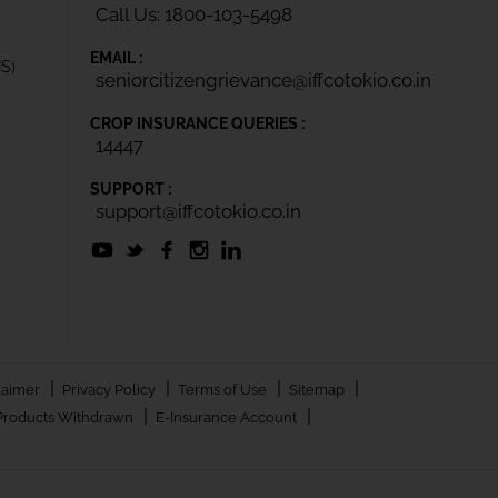
Call Us: 1800-103-5498
EMAIL :
IS)
seniorcitizengrievance@iffcotokio.co.in
CROP INSURANCE QUERIES :
14447
SUPPORT :
support@iffcotokio.co.in
|
|
|
|
laimer
Privacy Policy
Terms of Use
Sitemap
|
|
Products Withdrawn
E-Insurance Account