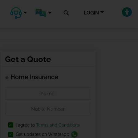
LOGIN
Get a Quote
Home Insurance
I agree to
Terms and Conditions
Get updates on Whatsapp