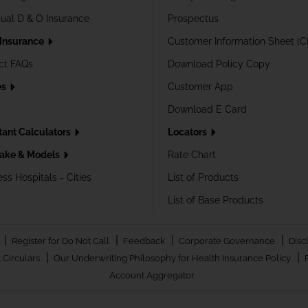
dual D & O Insurance
Prospectus
 Insurance
Customer Information Sheet (C
ct FAQs
Download Policy Copy
es
Customer App
Download E Card
tant Calculators
Locators
ake & Models
Rate Chart
ss Hospitals - Cities
List of Products
List of Base Products
|
|
|
|
Register for Do Not Call
Feedback
Corporate Governance
Disc
|
|
 Circulars
Our Underwriting Philosophy for Health Insurance Policy
Account Aggregator