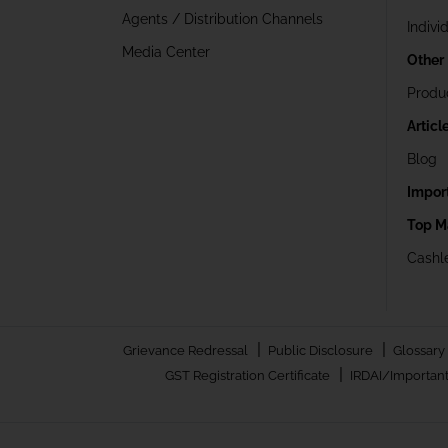
Agents / Distribution Channels
Indivi
Media Center
Other
Produ
Articl
Blog
Impor
Top M
Cashle
|
|
Grievance Redressal
Public Disclosure
Glossary
|
GST Registration Certificate
IRDAI/Important