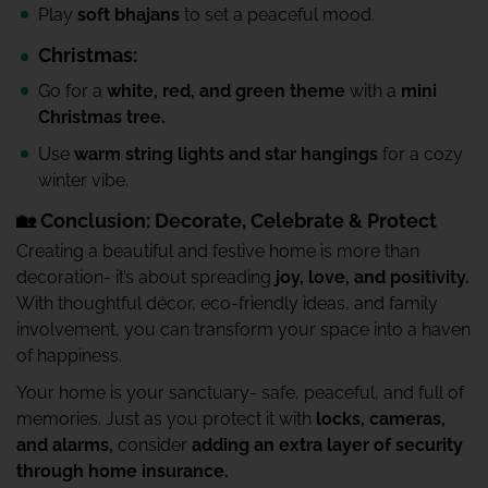
Play
soft bhajans
to set a peaceful mood.
Christmas:
Go for a
white, red, and green theme
with a
mini
Christmas tree.
Use
warm string lights and star hangings
for a cozy
winter vibe.
🏡 Conclusion: Decorate, Celebrate & Protect
Creating a beautiful and festive home is more than
decoration- it’s about spreading
joy, love, and positivity.
With thoughtful décor, eco-friendly ideas, and family
involvement, you can transform your space into a haven
of happiness.
Your home is your sanctuary- safe, peaceful, and full of
memories. Just as you protect it with
locks, cameras,
and alarms,
consider
adding an extra layer of security
through home insurance.