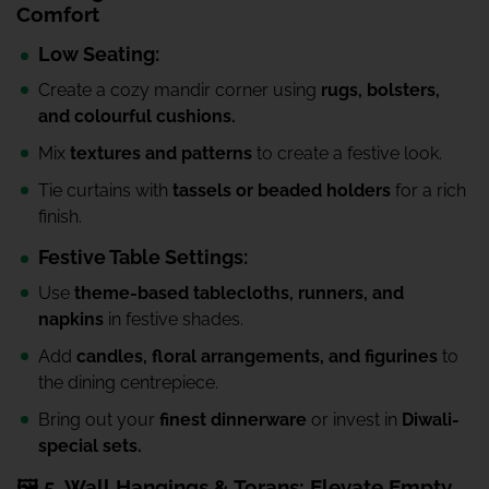
Comfort
Low Seating:
Create a cozy mandir corner using
rugs, bolsters,
and colourful cushions.
Mix
textures and patterns
to create a festive look.
Tie curtains with
tassels or beaded holders
for a rich
finish.
Festive Table Settings:
Use
theme-based tablecloths, runners, and
napkins
in festive shades.
Add
candles, floral arrangements, and figurines
to
the dining centrepiece.
Bring out your
finest dinnerware
or invest in
Diwali-
special sets.
🖼️ 5. Wall Hangings & Torans: Elevate Empty