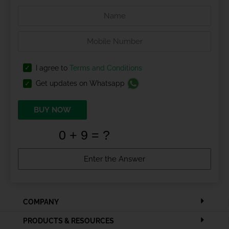
I agree to
Terms and Conditions
Get updates on Whatsapp
BUY NOW
COMPANY
PRODUCTS & RESOURCES