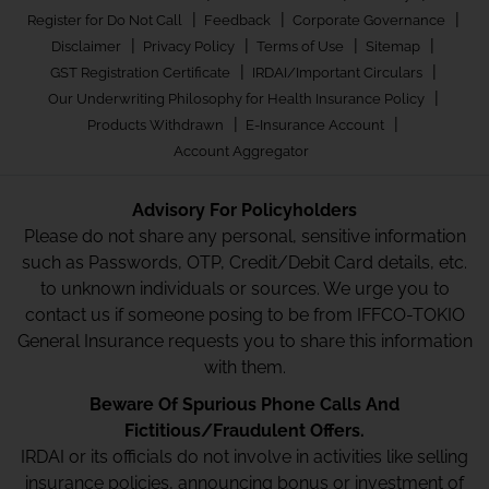
|
|
|
Register for Do Not Call
Feedback
Corporate Governance
|
|
|
|
Disclaimer
Privacy Policy
Terms of Use
Sitemap
|
|
GST Registration Certificate
IRDAI/Important Circulars
|
Our Underwriting Philosophy for Health Insurance Policy
|
|
Products Withdrawn
E-Insurance Account
Account Aggregator
Advisory For Policyholders
Please do not share any personal, sensitive information
such as Passwords, OTP, Credit/Debit Card details, etc.
to unknown individuals or sources. We urge you to
contact us if someone posing to be from IFFCO-TOKIO
General Insurance requests you to share this information
with them.
Beware Of Spurious Phone Calls And
Fictitious/Fraudulent Offers.
IRDAI or its officials do not involve in activities like selling
insurance policies, announcing bonus or investment of