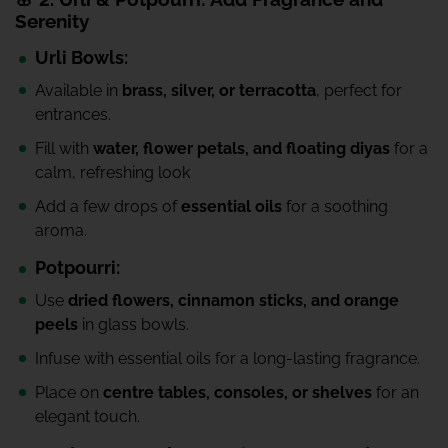
Serenity
Urli Bowls:
Available in
brass, silver, or terracotta
, perfect for
entrances.
Fill with
water, flower petals, and floating diyas
for a
calm, refreshing look
Add a few drops of
essential oils
for a soothing
aroma.
Potpourri:
Use
dried flowers, cinnamon sticks, and orange
peels
in glass bowls.
Infuse with essential oils for a long-lasting fragrance.
Place on
centre tables, consoles, or shelves
for an
elegant touch.