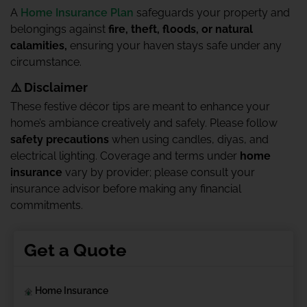
A
Home Insurance Plan
safeguards your property and
belongings against
fire, theft, floods, or natural
calamities,
ensuring your haven stays safe under any
circumstance.
⚠️ Disclaimer
These festive décor tips are meant to enhance your
home’s ambiance creatively and safely. Please follow
safety precautions
when using candles, diyas, and
electrical lighting. Coverage and terms under
home
insurance
vary by provider; please consult your
insurance advisor before making any financial
commitments.
Get a Quote
Home Insurance