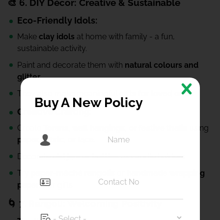
🎨 6. DIY Décor: Creative & Sustainable
Eco-Friendly Idols:
Make
clay idols
at home with family - a fun,
sustainable activity.
Paint and decorate them with
natural colours and
glitter.
They also make meaningful
gifts for loved ones.
Buy A New Policy
Creative Crafting:
Create
Torans, wall hangings, or festive thalis
using
paper, fabric, or lace.
Decorate
old jars or bottles
as candle holders.
Try
paper-mâché rangolis
or
handmade wrapping
papers
for gifts.
🌀 7. Rangoli: Welcoming Positivity