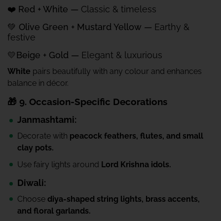
❤️ Red + White —
Classic & timeless
💚 Olive Green + Mustard Yellow —
Earthy &
festive
💛Beige + Gold —
Elegant & luxurious
White
pairs beautifully with any colour and enhances
balance in décor.
🎁 9. Occasion-Specific Decorations
Janmashtami:
Decorate with
peacock feathers, flutes, and small
clay pots.
Use fairy lights around
Lord Krishna idols.
Diwali:
Choose
diya-shaped string lights, brass accents,
and floral garlands.