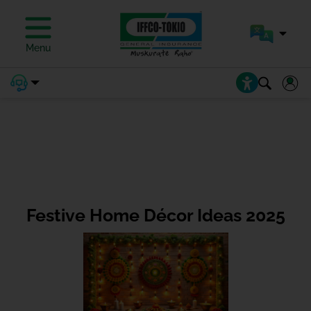
Menu
Festive Home Décor Ideas 2025