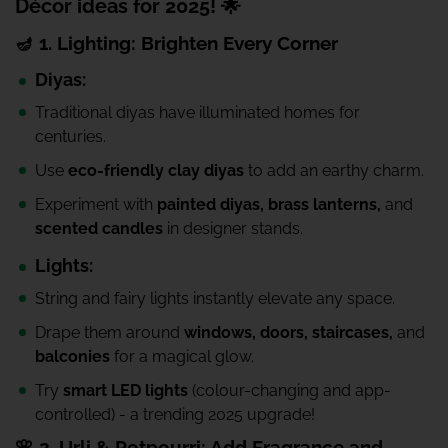
Décor ideas for 2025! 🌟
🪔 1. Lighting: Brighten Every Corner
Diyas:
Traditional diyas have illuminated homes for
centuries.
Use
eco-friendly clay diyas
to add an earthy charm.
Experiment with
painted diyas, brass lanterns,
and
scented candles
in designer stands.
Lights:
String and fairy lights instantly elevate any space.
Drape them around
windows, doors, staircases,
and
balconies
for a magical glow.
Try
smart LED lights
(colour-changing and app-
controlled) - a trending 2025 upgrade!
🌸 2. Urli & Potpourri: Add Fragrance and