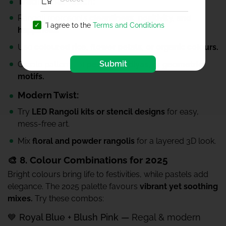
Traditional Touch:
Rangoli represents
cleanliness, positivity, and
'I agree to the
Terms and Conditions
happiness.
Use
coloured rice, flower petals, or organic colours.
Submit
Create patterns of
peacocks, diyas, or geometric
motifs.
Modern Twist:
Try
LED Rangoli kits or stencil designs
for easy,
mess-free art.
Mix
floral and powder rangolis
for a layered 3D look.
🎨 8. Colour Combinations for 2025
Bright colours bring life to festivities, while pastels add
elegance. The 2025 palette favours
vibrant yet soothing
mixes.
Try these combos:
💙 Royal Blue + Blush Pink —
Regal & modern