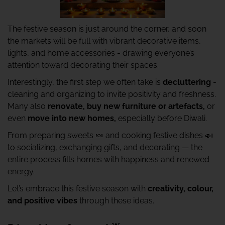
The festive season is just around the corner, and soon
the markets will be full with vibrant decorative items,
lights, and home accessories - drawing everyone’s
attention toward decorating their spaces.
Interestingly, the first step we often take is
decluttering
-
cleaning and organizing to invite positivity and freshness.
Many also
renovate, buy new furniture or artefacts,
or
even
move into new homes,
especially before Diwali.
From preparing sweets 🍬 and cooking festive dishes 🍛
to socializing, exchanging gifts, and decorating — the
entire process fills homes with happiness and renewed
energy.
Let’s embrace this festive season with
creativity, colour,
and positive vibes
through these ideas.