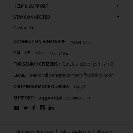
HELP & SUPPORT
STAY CONNECTED
Contact Us
CONNECT ON WHATSAPP :
7993407777
1800-103-5499
CALL US :
Call Us: 1800-103-5498
FOR SENIOR CITIZENS :
seniorcitizengrievance@iffcotokio.co.in
EMAIL :
14447
CROP INSURANCE QUERIES :
support@iffcotokio.co.in
SUPPORT :
|
|
|
Grievance Redressal
Public Disclosure
Glossary