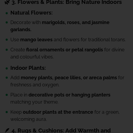
🌿 3. Flowers & Plants: Bring Nature Indoors
Natural Flowers:
Decorate with
marigolds, roses, and jasmine
garlands.
Use
mango leaves
and flowers for traditional torans.
Create
floral ornaments or petal rangolis
for divine
and colourful vibes.
Indoor Plants:
Add
money plants, peace lilies, or areca palms
for
freshness and oxygen.
Place in
decorative pots or hanging planters
matching your theme.
Keep
outdoor plants at the entrance
for a green,
welcoming aura.
🪶 4. Rugs & Cushions: Add Warmth and