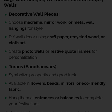
Walls
Decorative Wall Pieces:
Choose
macramé, mirror work, or metal wall
hangings
for style.
DIY wall décor using
craft paper, recycled wood, or
cloth art.
Create
photo walls
or
festive quote frames
for
personalization.
Torans (Bandhanwars):
Symbolize prosperity and good luck.
Available in
flowers, beads, mirrors, or eco-friendly
fabric.
Hang them at
entrances or balconies
to complete
your festive look.