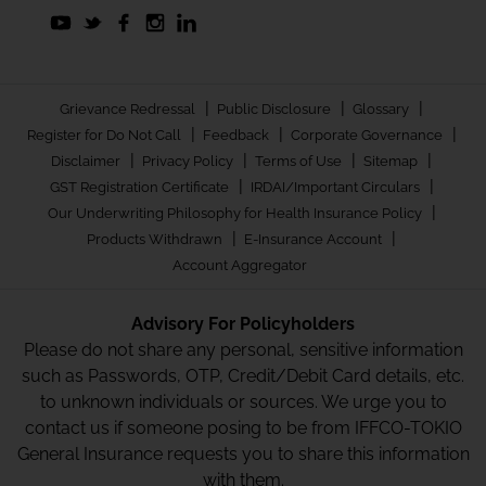
|
|
|
Grievance Redressal
Public Disclosure
Glossary
|
|
|
Register for Do Not Call
Feedback
Corporate Governance
|
|
|
|
Disclaimer
Privacy Policy
Terms of Use
Sitemap
|
|
GST Registration Certificate
IRDAI/Important Circulars
|
Our Underwriting Philosophy for Health Insurance Policy
|
|
Products Withdrawn
E-Insurance Account
Account Aggregator
Advisory For Policyholders
Please do not share any personal, sensitive information
such as Passwords, OTP, Credit/Debit Card details, etc.
to unknown individuals or sources. We urge you to
contact us if someone posing to be from IFFCO-TOKIO
General Insurance requests you to share this information
with them.