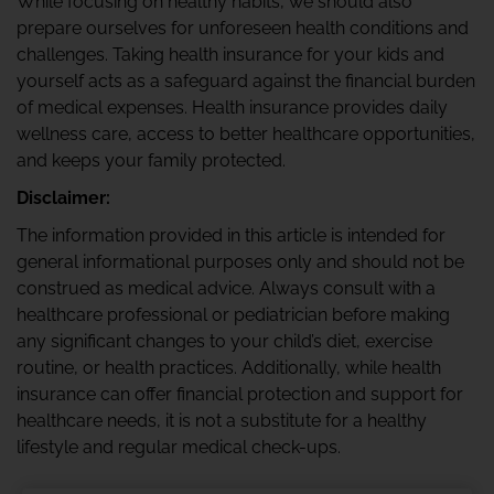
While focusing on healthy habits, we should also
prepare ourselves for unforeseen health conditions and
challenges. Taking health insurance for your kids and
yourself acts as a safeguard against the financial burden
of medical expenses. Health insurance provides daily
wellness care, access to better healthcare opportunities,
and keeps your family protected.
Disclaimer:
The information provided in this article is intended for
general informational purposes only and should not be
construed as medical advice. Always consult with a
healthcare professional or pediatrician before making
any significant changes to your child’s diet, exercise
routine, or health practices. Additionally, while health
insurance can offer financial protection and support for
healthcare needs, it is not a substitute for a healthy
lifestyle and regular medical check-ups.