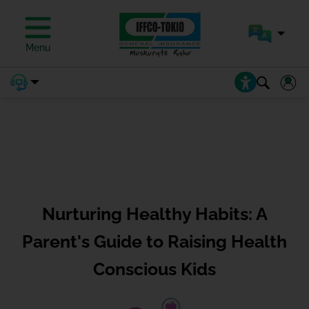
Menu
Nurturing Healthy Habits: A
Parent's Guide to Raising Health
Conscious Kids