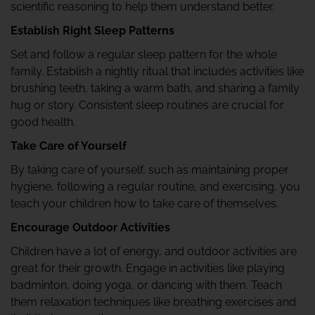
scientific reasoning to help them understand better.
Establish Right Sleep Patterns
Set and follow a regular sleep pattern for the whole
family. Establish a nightly ritual that includes activities like
brushing teeth, taking a warm bath, and sharing a family
hug or story. Consistent sleep routines are crucial for
good health.
Take Care of Yourself
By taking care of yourself, such as maintaining proper
hygiene, following a regular routine, and exercising, you
teach your children how to take care of themselves.
Encourage Outdoor Activities
Children have a lot of energy, and outdoor activities are
great for their growth. Engage in activities like playing
badminton, doing yoga, or dancing with them. Teach
them relaxation techniques like breathing exercises and