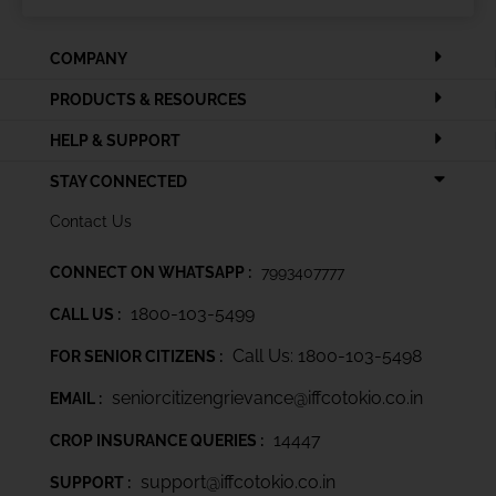
COMPANY
PRODUCTS & RESOURCES
HELP & SUPPORT
STAY CONNECTED
Contact Us
CONNECT ON WHATSAPP :
7993407777
1800-103-5499
CALL US :
Call Us: 1800-103-5498
FOR SENIOR CITIZENS :
seniorcitizengrievance@iffcotokio.co.in
EMAIL :
14447
CROP INSURANCE QUERIES :
support@iffcotokio.co.in
SUPPORT :