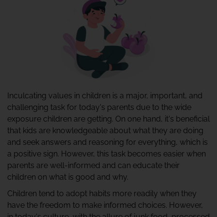
Inculcating values in children is a major, important, and
challenging task for today's parents due to the wide
exposure children are getting. On one hand, it's beneficial
that kids are knowledgeable about what they are doing
and seek answers and reasoning for everything, which is
a positive sign. However, this task becomes easier when
parents are well-informed and can educate their
children on what is good and why.
Children tend to adopt habits more readily when they
have the freedom to make informed choices. However,
in today's culture, with the allure of junk food, processed