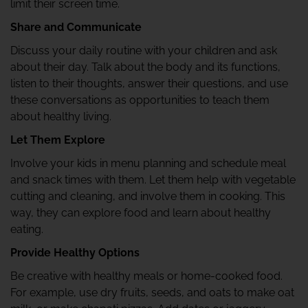
limit their screen time.
Share and Communicate
Discuss your daily routine with your children and ask
about their day. Talk about the body and its functions,
listen to their thoughts, answer their questions, and use
these conversations as opportunities to teach them
about healthy living.
Let Them Explore
Involve your kids in menu planning and schedule meal
and snack times with them. Let them help with vegetable
cutting and cleaning, and involve them in cooking. This
way, they can explore food and learn about healthy
eating.
Provide Healthy Options
Be creative with healthy meals or home-cooked food.
For example, use dry fruits, seeds, and oats to make oat