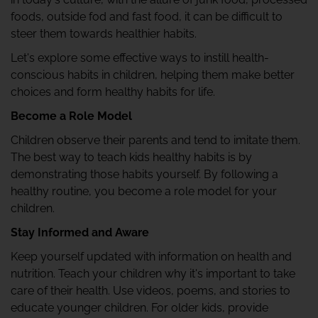
foods, outside fod and fast food, it can be difficult to
steer them towards healthier habits.
Let's explore some effective ways to instill health-
conscious habits in children, helping them make better
choices and form healthy habits for life.
Become a Role Model
Children observe their parents and tend to imitate them.
The best way to teach kids healthy habits is by
demonstrating those habits yourself. By following a
healthy routine, you become a role model for your
children.
Stay Informed and Aware
Keep yourself updated with information on health and
nutrition. Teach your children why it's important to take
care of their health. Use videos, poems, and stories to
educate younger children. For older kids, provide