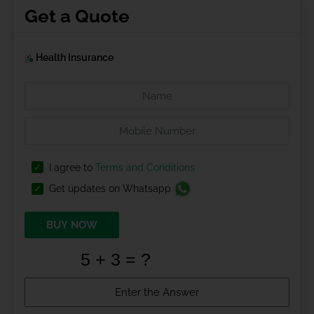
Get a Quote
Health Insurance
I agree to
Terms and Conditions
Get updates on Whatsapp
BUY NOW