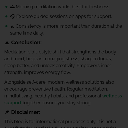
🌅 Morning meditation works best for freshness.
🎧 Explore guided sessions on apps for support.
🧘 Consistency is more important than duration at the
same time daily.
🧘 Conclusion:
Meditation is a lifestyle shift that strengthens the body
and mind, helps in managing stress, sharpen focus,
sleep better, and unlock creativity. Empowers inner
strength, improves energy flow.
Alongside self-care, modern wellness solutions also
encourage preventive health. Regular meditation,
mindful living, healthy habits, and professional
wellness
support
together ensure you stay strong.
📌 Disclaimer:
This blog is for informational purposes only. It is not a