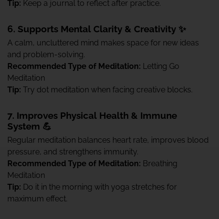
Tip:
Keep a journal to reflect after practice.
6. Supports Mental Clarity & Creativity ✨
A calm, uncluttered mind makes space for new ideas
and problem-solving.
Recommended Type of Meditation:
Letting Go
Meditation
Tip:
Try dot meditation when facing creative blocks.
7. Improves Physical Health & Immune
System 💪
Regular meditation balances heart rate, improves blood
pressure, and strengthens immunity.
Recommended Type of Meditation:
Breathing
Meditation
Tip:
Do it in the morning with yoga stretches for
maximum effect.