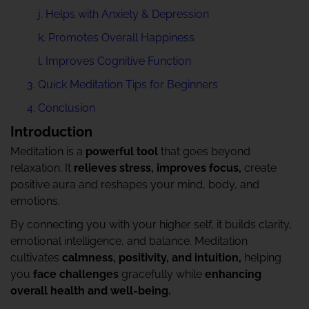
j. Helps with Anxiety & Depression
k. Promotes Overall Happiness
l. Improves Cognitive Function
Quick Meditation Tips for Beginners
Conclusion
Introduction
Meditation is a
powerful tool
that goes beyond
relaxation. It
relieves stress, improves focus,
create
positive aura and reshapes your mind, body, and
emotions.
By connecting you with your higher self, it builds clarity,
emotional intelligence, and balance. Meditation
cultivates
calmness, positivity, and intuition,
helping
you
face challenges
gracefully while
enhancing
overall health and well-being.