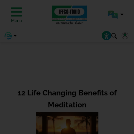
Menu
12 Life Changing Benefits of
Meditation