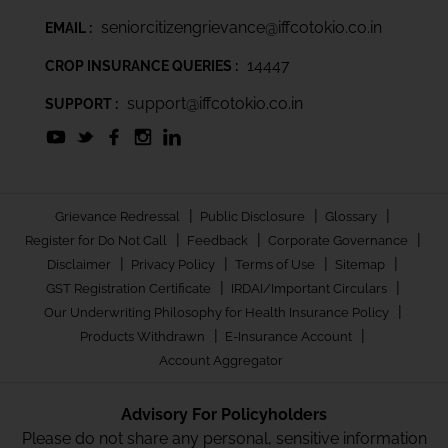
seniorcitizengrievance@iffcotokio.co.in
EMAIL :
14447
CROP INSURANCE QUERIES :
support@iffcotokio.co.in
SUPPORT :
|
|
|
Grievance Redressal
Public Disclosure
Glossary
|
|
|
Register for Do Not Call
Feedback
Corporate Governance
|
|
|
|
Disclaimer
Privacy Policy
Terms of Use
Sitemap
|
|
GST Registration Certificate
IRDAI/Important Circulars
|
Our Underwriting Philosophy for Health Insurance Policy
|
|
Products Withdrawn
E-Insurance Account
Account Aggregator
Advisory For Policyholders
Please do not share any personal, sensitive information