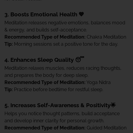
3. Boosts Emotional Health 💙
Meditation releases negative emotions, balances mood
& energy, and builds self-acceptance.
Recommended Type of Meditation:
Chakra Meditation
Tip:
Morning sessions set a positive tone for the day.
4. Enhances Sleep Quality 😴
Meditation relaxes muscles, reduces racing thoughts,
and prepares the body for deep sleep.
Recommended Type of Meditation:
Yoga Nidra
Tip:
Practice before bedtime for restful sleep.
5. Increases Self-Awareness & Positivity🌟
Helps you notice thought patterns, build acceptance
and develop inner clarity for personal growth.
Recommended Type of Meditation:
Guided Meditation