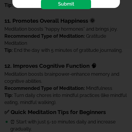
Submit
Tip:
Use deep breathing whenever anxiety peaks.
11. Promotes Overall Happiness 🌞
Meditation boosts “happy hormones” and brings joy.
Recommended Type of Meditation:
Gratitude
Meditation
Tip:
End the day with 5 minutes of gratitude journaling.
12. Improves Cognitive Function 🧠
Meditation boosts brainpower-enhance memory and
cognitive abilities.
Recommended Type of Meditation:
Mindfulness
Tip:
Turn daily chores into mindful practices (like mindful
eating, mindful walking).
✅ Quick Meditation Tips for Beginners
⏰ Start with just 5-10 minutes daily and increase
gradually.