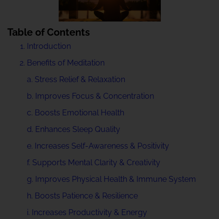
Table of Contents
Introduction
Benefits of Meditation
a. Stress Relief & Relaxation
b. Improves Focus & Concentration
c. Boosts Emotional Health
d. Enhances Sleep Quality
e. Increases Self-Awareness & Positivity
f. Supports Mental Clarity & Creativity
g. Improves Physical Health & Immune System
h. Boosts Patience & Resilience
i. Increases Productivity & Energy