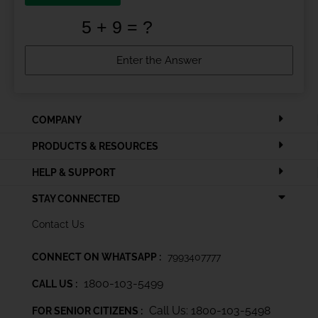
COMPANY
PRODUCTS & RESOURCES
HELP & SUPPORT
STAY CONNECTED
Contact Us
CONNECT ON WHATSAPP :
7993407777
1800-103-5499
CALL US :
Call Us: 1800-103-5498
FOR SENIOR CITIZENS :