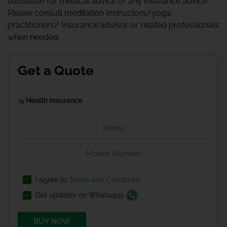
substitute for medical advice or any insurance advice.
Please consult meditation Instructors/yoga
practitioners/ Insurance advisor or related professionals
when needed.
Get a Quote
Health Insurance
I agree to
Terms and Conditions
Get updates on Whatsapp
BUY NOW