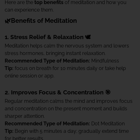
Here are the
top benefits
of meditation and how you
can experience them.
🌿Benefits of Meditation
1. Stress Relief & Relaxation 🕊️
Meditation helps calm the nervous system and lowers
stress hormones, bringing instant relaxation.
Recommended Type of Meditation:
Mindfulness
Tip:
focus on breath for 10 minutes daily or take help
online session or app.
2. Improves Focus & Concentration 🎯
Regular meditation calms the mind and improves focus
and concentration on the present moment and builds
sharper attention.
Recommended Type of Meditation:
Dot Meditation
Tip:
Begin with 5 minutes a day; gradually extend time
for better results.