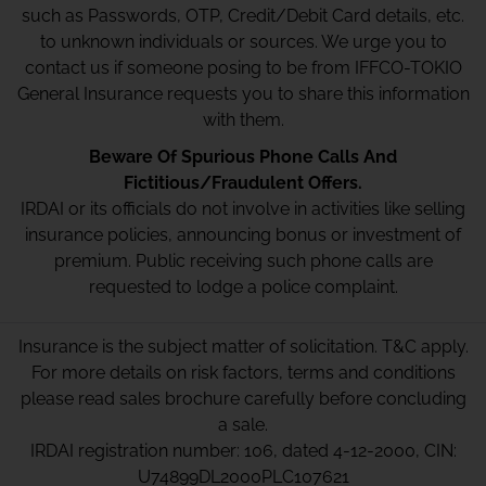
such as Passwords, OTP, Credit/Debit Card details, etc.
to unknown individuals or sources. We urge you to
contact us if someone posing to be from IFFCO-TOKIO
General Insurance requests you to share this information
with them.
Beware Of Spurious Phone Calls And
Fictitious/Fraudulent Offers.
IRDAI or its officials do not involve in activities like selling
insurance policies, announcing bonus or investment of
premium. Public receiving such phone calls are
requested to lodge a police complaint.
Insurance is the subject matter of solicitation. T&C apply.
For more details on risk factors, terms and conditions
please read sales brochure carefully before concluding
a sale.
IRDAI registration number: 106, dated 4-12-2000, CIN:
U74899DL2000PLC107621