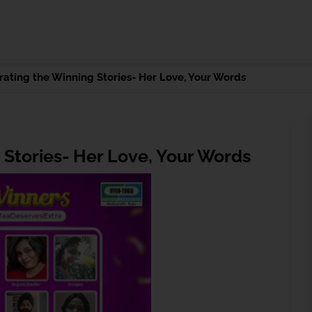
rating the Winning Stories- Her Love, Your Words
 Stories- Her Love, Your Words