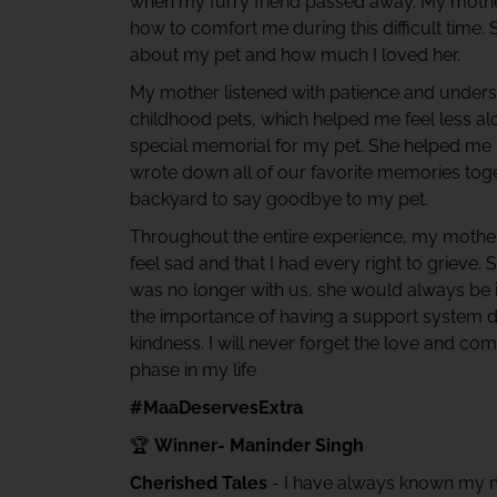
when my furry friend passed away. My mother
how to comfort me during this difficult time. S
about my pet and how much I loved her.
My mother listened with patience and unders
childhood pets, which helped me feel less a
special memorial for my pet. She helped me
wrote down all of our favorite memories toge
backyard to say goodbye to my pet.
Throughout the entire experience, my mother
feel sad and that I had every right to griev
was no longer with us, she would always be
the importance of having a support system d
kindness. I will never forget the love and co
phase in my life
#MaaDeservesExtra
🏆
Winner- Maninder Singh
Cherished Tales
- I have always known my m