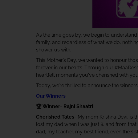
As the time goes by, we begin to understand 
family, and regardless of what we do, nothi
shower us with.
This Mother’s Day, we wanted to honour those
forever in our hearts. Through our #MaaDese
heartfelt moments you've cherished with yo
Today, we’re thrilled to announce the winners
Our Winners
🏆 Winner- Rajni Shaatri
Cherished Tales
- My mom Krishna Devi, is th
lost my dad when I was just 8, and from th
dad, my teacher, my best friend, even the sist