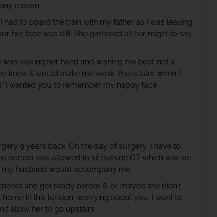
 any reason.
 had to board the train with my father as I was leaving
 her face was still. She gathered all her might to say
he was waving her hand and wishing me best. not a
he knew it would make me weak. Years later when I
id “I wanted you to remember my happy face
gery 9 years back. On the day of surgery, I have to
 one person was allowed to sit outside OT which was on
 that my husband would accompany me.
hores and got ready before 8, or maybe she didn't
at home in this tension, worrying about you. I want to
t allow her to go upstairs.