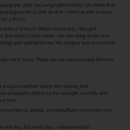
jaungi par ghar nai jaungi tujhe chodke. She knew that
rd gave her a chair to sit in. I went up with a heavy
 for 4 hours.
 total of 8 hours. When I came out, I thought
a. But when I came down, she was lying down on a
 praying) and waiting for me. My surgery was successful
rings me to tears. Thank you for always being there for
and poured their hearts into sharing their
s a beautiful tribute to the strength, warmth, and
ur lives.
ds touched us deeply, and beautifully conveyed your
 on one day, but every day — because truly,