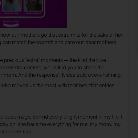
how our mothers go that extra mile for the sake of her
ng can match the warmth and care our dear mothers
 precious “extra” moments — the kind that live
rvesExtra contest, we invited you to share the
ur mom. And the response? It was truly overwhelming.
 who moved us the most with their heartfelt entries.
e quiet magic behind every bright moment in my life. I
at day on, she became everything for me, my mom, my
er I never had.