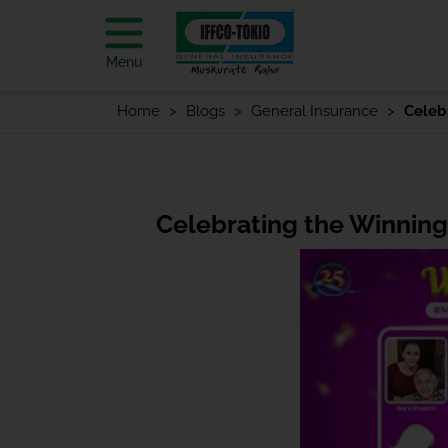
Menu
Home
Blogs
General Insurance
Celeb
Celebrating the Winning