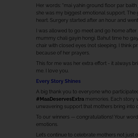
Her words: "mai yahin ground floor par baith 
she was my biggest emotional support. The gua
heart. Surgery started after an hour and went
I was allowed to go meet and go home after a
mummy chali gayin hongi. Bahut time ho gay
chair with closed eyes (not sleeping. I think
because of her prayers.
This for me was her extra effort - it always b
me. I love you.
Every Story Shines
A big thank you to everyone who participated 
#MaaDeservesExtra
memories. Each story wa
unwavering support that mothers bring into o
To our winners — congratulations! Your wor
emotions.
Let’s continue to celebrate mothers not just