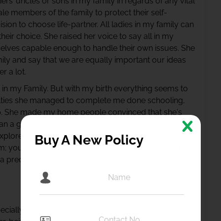
hers’ uncles or sons in my family in regards of any vital
le members of the family to protect their self-
ion to choose life-partner. All ladies in my family can
eir choice. She raised her voice to say all in my
selves capable enough to handle their own issues. She
ily and say that we are equally important our ideas
r a lot.
n in my Family. But with my birth everything seems to
culties she managed to complete me done schooling,
ip. She made my home people convinced that she's
an a guy. She told being a girl child I’m born to rule,
explore, is brave to fight, beauty to cherish, specially
Buy A New Policy
; you’re my greatest friend and my guiding light. I
 a precious gem to me.
ecially difficult experience, and I was heartbroken