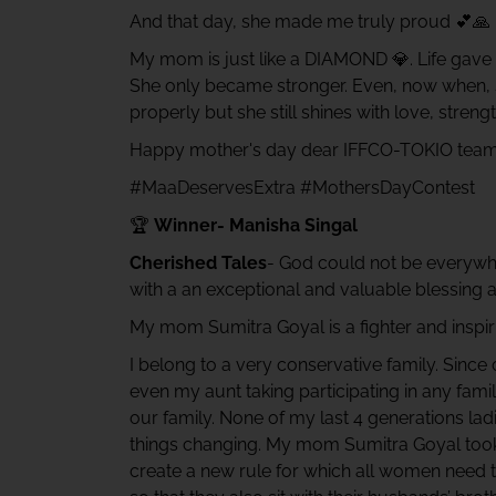
And that day, she made me truly proud 💕🙏
My mom is just like a DIAMOND 💎. Life gave 
She only became stronger. Even, now when, sh
properly but she still shines with love, stren
Happy mother's day dear IFFCO-TOKIO team
#MaaDeservesExtra #MothersDayContest
🏆
Winner- Manisha Singal
Cherished Tales
- God could not be everywh
with a an exceptional and valuable blessing a
My mom Sumitra Goyal is a fighter and inspiri
I belong to a very conservative family. Sin
even my aunt taking participating in any fam
our family. None of my last 4 generations ladi
things changing. My mom Sumitra Goyal took i
create a new rule for which all women need