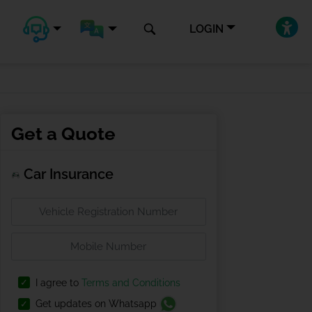
LOGIN
Get a Quote
Car Insurance
I agree to
Terms and Conditions
Get updates on Whatsapp