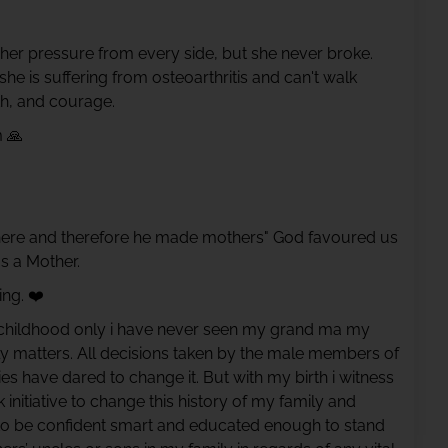
her pressure from every side, but she never broke.
e is suffering from osteoarthritis and can't walk
gth, and courage.
 🙏
ere and therefore he made mothers" God favoured us
s a Mother.
ng. ❤️
ce childhood only i have never seen my grand ma my
ily matters. All decisions taken by the male members of
es have dared to change it. But with my birth i witness
nitiative to change this history of my family and
 to be confident smart and educated enough to stand