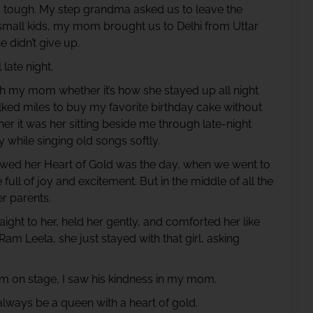
y tough. My step grandma asked us to leave the
small kids, my mom brought us to Delhi from Uttar
 didn’t give up.
 late night.
my mom whether it’s how she stayed up all night
ked miles to buy my favorite birthday cake without
r it was her sitting beside me through late-night
 while singing old songs softly.
wed her Heart of Gold was the day, when we went to
ll of joy and excitement. But in the middle of all the
er parents.
ht to her, held her gently, and comforted her like
 Ram Leela, she just stayed with that girl, asking
 Ram on stage, I saw his kindness in my mom.
always be a queen with a heart of gold.