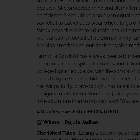
so that they also sit with their husbands’ brot
decision. She protected mine and all my fema
confidence & should be also given equal decis
say what to eat what to wear where to go of th
family have the right to educate, make them
went ahead on behalf of all women in my fam
are also creative and our decisions also matte
Birth of a Girl child has always been a burde
come in place. Despite of all odds and diffi
college higher education with the scholarsh
proud to give Girl child birth who is no less th
has wings to fly, brave to fight, has talent to 
designed multi-tasker. You’re not just my mom
love you more than words can say! “You are
#MaaDeservesExtra IFFCO-TOKIO
🏆
Winner- Rujuta Jadhav
Cherished Tales
- Losing a pet can be an esp