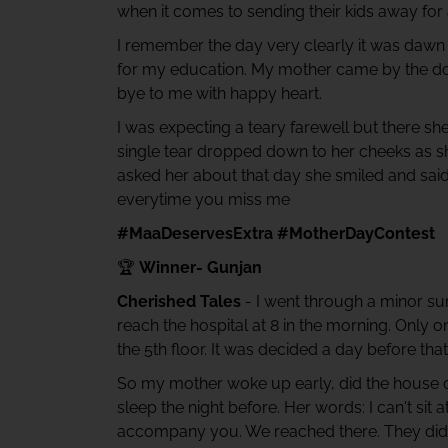
when it comes to sending their kids away for
I remember the day very clearly it was dawn I
for my education. My mother came by the door
bye to me with happy heart.
I was expecting a teary farewell but there s
single tear dropped down to her cheeks as s
asked her about that day she smiled and sa
everytime you miss me
#MaaDeservesExtra #MotherDayContest
🏆
Winner- Gunjan
Cherished Tales
- I went through a minor sur
reach the hospital at 8 in the morning. Only
the 5th floor. It was decided a day before
So my mother woke up early, did the house c
sleep the night before. Her words: I can't sit 
accompany you. We reached there. They didn'