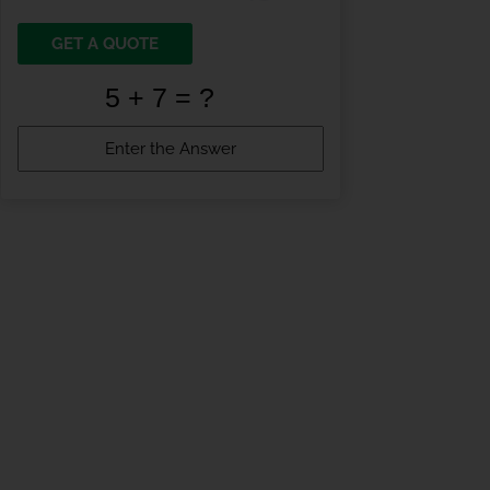
GET A QUOTE