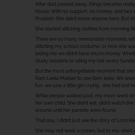
After dad passed away, things became reall
house. With no support, no money, and two 
Pradesh. She didn’t know anyone here. But she
She started stitching clothes from morning till
There are so many memorable moments with 
stitching my school costume, or how she wal
telling me we didn’t have much money. Whethe
study sessions or oiling my hair every Sunday
But the most unforgettable moment that sho
Ram Leela Maidan to see Ram leela. We were fu
fun, we saw a little girl crying , she had lost h
While people walked past, my mom went straig
her own child. She didn’t eat, didn’t watch the
around until her parents were found.
That day, I didn’t just see the story of Lord
She may not wear a crown, but to me, she’ll 