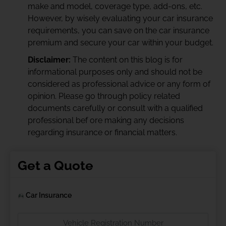
make and model, coverage type, add-ons, etc.
However, by wisely evaluating your car insurance
requirements, you can save on the car insurance
premium and secure your car within your budget.
Disclaimer:
The content on this blog is for
informational purposes only and should not be
considered as professional advice or any form of
opinion. Please go through policy related
documents carefully or consult with a qualified
professional bef ore making any decisions
regarding insurance or financial matters.
Get a Quote
Car Insurance