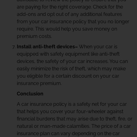
are paying for the right coverage. Check for the
add-ons and opt out of any additional features
from your car insurance policy that you no longer
require. This would help you save money on
premium costs.
Install anti-theft devices–
When your car is
equipped with safety equipment like anti-theft
devices, the safety of your car increases. You can
easily minimize the risk of theft, which may make
you eligible for a certain discount on your car
insurance premium.
Conclusion
A car insurance policy is a safety net for your car
that helps you cover your four-wheeler against
financial burdens that may arise due to theft, fire, or
natural or man-made calamities. The price of a car
insurance plan can vary depending on the car