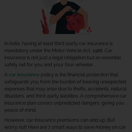
In India, having at least third-party car insurance is
mandatory under the Motor Vehicle Act, 1988. Car
insurance is not just a legal obligation but an essential
safety net for you and your four-wheeler.
A
car insurance
policy is the financial protection that
safeguards you from the burden of bearing unexpected
expenses that may arise due to thefts, accidents, natural
disasters, and third-party liabilities. A comprehensive car
insurance plan covers unpredicted dangers, giving you
peace of mind.
However, car insurance premiums can add up. But
worry not! Here are 7 smart ways to save money on car