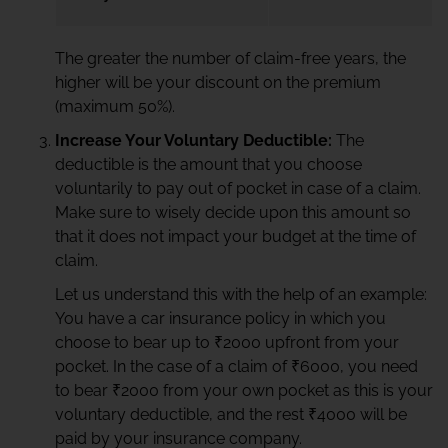
The greater the number of claim-free years, the
higher will be your discount on the premium
(maximum 50%).
Increase Your Voluntary Deductible:
The
deductible is the amount that you choose
voluntarily to pay out of pocket in case of a claim.
Make sure to wisely decide upon this amount so
that it does not impact your budget at the time of
claim.
Let us understand this with the help of an example:
You have a car insurance policy in which you
choose to bear up to ₹2000 upfront from your
pocket. In the case of a claim of ₹6000, you need
to bear ₹2000 from your own pocket as this is your
voluntary deductible, and the rest ₹4000 will be
paid by your insurance company.