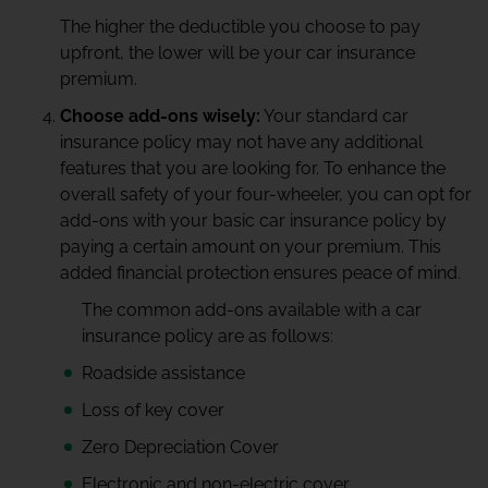
The higher the deductible you choose to pay
upfront, the lower will be your car insurance
premium.
Choose add-ons wisely:
Your standard car
insurance policy may not have any additional
features that you are looking for. To enhance the
overall safety of your four-wheeler, you can opt for
add-ons with your basic car insurance policy by
paying a certain amount on your premium. This
added financial protection ensures peace of mind.
The common add-ons available with a car
insurance policy are as follows:
Roadside assistance
Loss of key cover
Zero Depreciation Cover
Electronic and non-electric cover