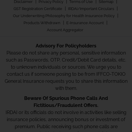
|
|
|
|
Disclaimer
Privacy Policy
Terms of Use
Sitemap
|
|
GST Registration Certificate
IRDAI/Important Circulars
|
Our Underwriting Philosophy for Health Insurance Policy
|
|
Products Withdrawn
E-Insurance Account
Account Aggregator
Advisory For Policyholders
Please do not share any personal, sensitive information
such as Passwords, OTP, Credit/Debit Card details, etc.
to unknown individuals or sources. We urge you to
contact us if someone posing to be from IFFCO-TOKIO
General Insurance requests you to share this information
with them.
Beware Of Spurious Phone Calls And
Fictitious/Fraudulent Offers.
IRDAI or its officials do not involve in activities like selling
insurance policies, announcing bonus or investment of
premium. Public receiving such phone calls are