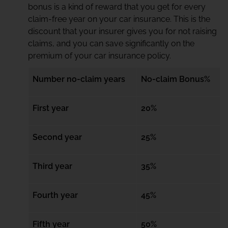
bonus is a kind of reward that you get for every
claim-free year on your car insurance. This is the
discount that your insurer gives you for not raising
claims, and you can save significantly on the
premium of your car insurance policy.
Number no-claim years
No-claim Bonus%
First year
20%
Second year
25%
Third year
35%
Fourth year
45%
Fifth year
50%