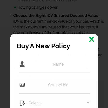
Towing charges cover
Choose the Right IDV (Insured Declared Value):
IDV is the current market value of your car, which is
the maximum sum insured that your insurer will
pay you in case of theft or total loss of car.
IDV can be calculated as follows:
Buy A New Policy
IDV = (Ex. Showroom price-Depreciation value of
car) + (Cost of car accessories-Depreciation of car
accessories).
The depreciation rates are determined in the
following manner-
Car’s Age
Depreciation % for IDV
> 6 months
5%