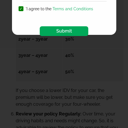
6months – 1year
15%
'I agree to the
Terms and Conditions
1year – 2year
20%
Submit
2year – 3year
30%
3year – 4year
40%
4year – 5year
50%
If you choose a lower IDV for your car, the
premium will be lower, but make sure you get
enough coverage for your four-wheeler.
Review your policy Regularly:
Over time, your
driving habits and needs might change. So, it is
advisable to review the policy to ensure that you