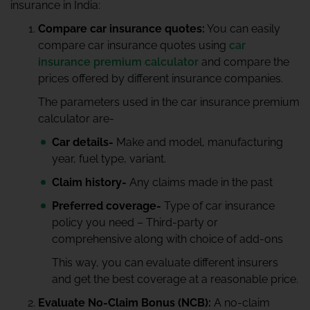
insurance in India:
Compare car insurance quotes:
You can easily
compare car insurance quotes using
car
insurance premium calculator
and compare the
prices offered by different insurance companies.
The parameters used in the car insurance premium
calculator are-
Car details-
Make and model, manufacturing
year, fuel type, variant.
Claim history-
Any claims made in the past
Preferred coverage-
Type of car insurance
policy you need – Third-party or
comprehensive along with choice of add-ons
This way, you can evaluate different insurers
and get the best coverage at a reasonable price.
Evaluate No-Claim Bonus (NCB):
A no-claim