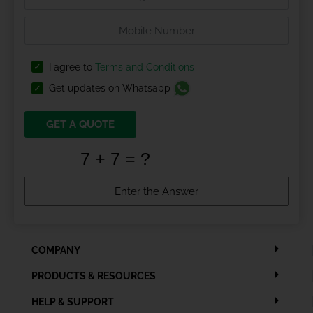
I agree to
Terms and Conditions
Get updates on Whatsapp
GET A QUOTE
COMPANY
PRODUCTS & RESOURCES
HELP & SUPPORT