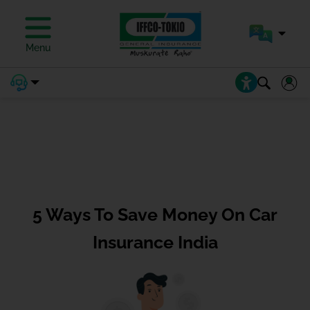
Menu
5 Ways To Save Money On Car
Insurance India