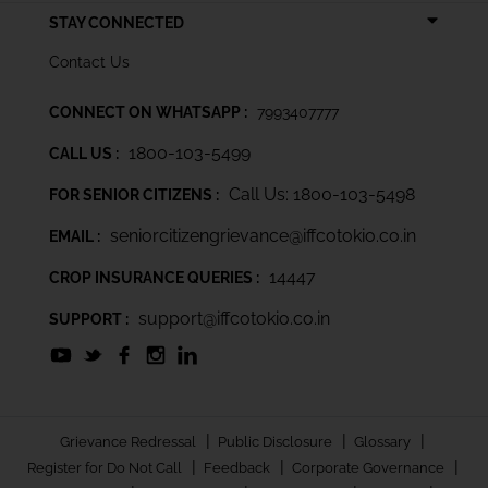
STAY CONNECTED
Contact Us
CONNECT ON WHATSAPP :
7993407777
1800-103-5499
CALL US :
Call Us: 1800-103-5498
FOR SENIOR CITIZENS :
seniorcitizengrievance@iffcotokio.co.in
EMAIL :
14447
CROP INSURANCE QUERIES :
support@iffcotokio.co.in
SUPPORT :
|
|
|
Grievance Redressal
Public Disclosure
Glossary
|
|
|
Register for Do Not Call
Feedback
Corporate Governance