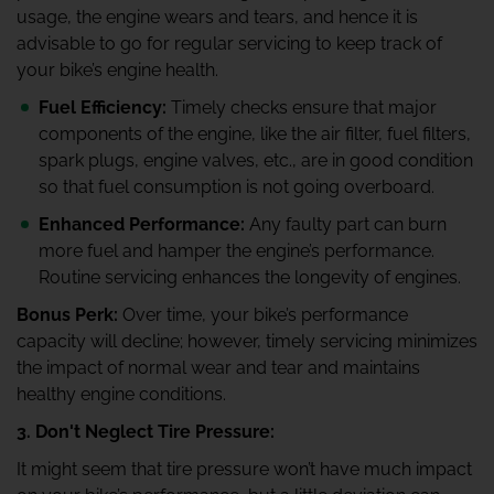
usage, the engine wears and tears, and hence it is
advisable to go for regular servicing to keep track of
your bike’s engine health.
Fuel Efficiency:
Timely checks ensure that major
components of the engine, like the air filter, fuel filters,
spark plugs, engine valves, etc., are in good condition
so that fuel consumption is not going overboard.
Enhanced Performance:
Any faulty part can burn
more fuel and hamper the engine’s performance.
Routine servicing enhances the longevity of engines.
Bonus Perk:
Over time, your bike’s performance
capacity will decline; however, timely servicing minimizes
the impact of normal wear and tear and maintains
healthy engine conditions.
3. Don't Neglect Tire Pressure:
It might seem that tire pressure won’t have much impact