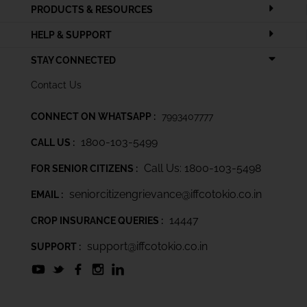
PRODUCTS & RESOURCES
HELP & SUPPORT
STAY CONNECTED
Contact Us
CONNECT ON WHATSAPP :
7993407777
1800-103-5499
CALL US :
Call Us: 1800-103-5498
FOR SENIOR CITIZENS :
seniorcitizengrievance@iffcotokio.co.in
EMAIL :
14447
CROP INSURANCE QUERIES :
support@iffcotokio.co.in
SUPPORT :