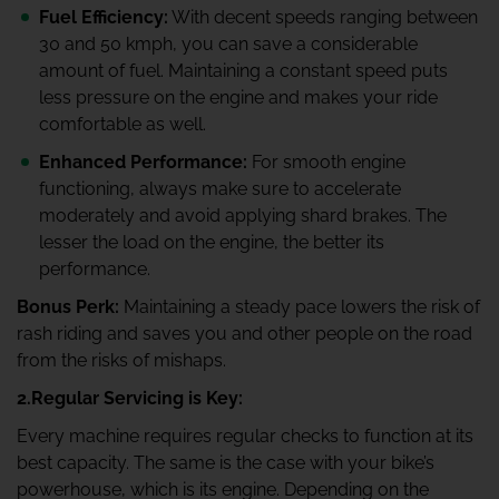
Fuel Efficiency:
With decent speeds ranging between
30 and 50 kmph, you can save a considerable
amount of fuel. Maintaining a constant speed puts
less pressure on the engine and makes your ride
comfortable as well.
Enhanced Performance:
For smooth engine
functioning, always make sure to accelerate
moderately and avoid applying shard brakes. The
lesser the load on the engine, the better its
performance.
Bonus Perk:
Maintaining a steady pace lowers the risk of
rash riding and saves you and other people on the road
from the risks of mishaps.
2.Regular Servicing is Key:
Every machine requires regular checks to function at its
best capacity. The same is the case with your bike’s
powerhouse, which is its engine. Depending on the