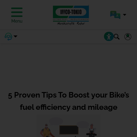
Menu
5 Proven Tips To Boost your Bike’s
fuel efficiency and mileage