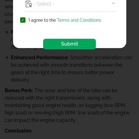
wheeler ahead. Finding the right balance of gear is
crucial to optimizing fuel usage and avoiding over-
'I agree to the
Terms and Conditions
exerting the engine.
Fuel Efficiency:
Operating the engine within the
optimal RPM limit keeps the engine in a good state,
Submit
maximizing fuel efficiency.
Enhanced Performance:
Smoother acceleration can
be achieved with smooth transitions between the
gears at the right time to ensure better power
delivery.
Bonus Perk:
The wear and tear of the bike can be
reduced with the right transmission, along with
maintaining good engine health, as lugging (low RPM,
high load) or revving (high RPM, low load) of the engine
can impact the engine capacity.
Conclusion