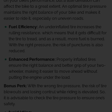
on your bike’s performance, but a little deviation can
affect the bike to a great extent. An optimal tire pressure
maintains the right balance of your bike and makes it
easier to ride it, especially on uneven roads.
Fuel Efficiency:
An underinflated tire increases the
rulling resistance, which means that it gets difficult for
the tire to tread, and as a result, more fuel is burned.
With the right pressure, the risk of punctures is also
reduced.
Enhanced Performance:
Properly inflated tires
ensure the right balance and better grip of your two-
wheeler, making it easier to move ahead without
putting the engine under the load.
Bonus Perk:
With the wrong tire pressure, the risk of tire
blowouts and losing contrul while riding is elevated. So,
it is advisable to check the tire pressure to ensure one’s
safety.