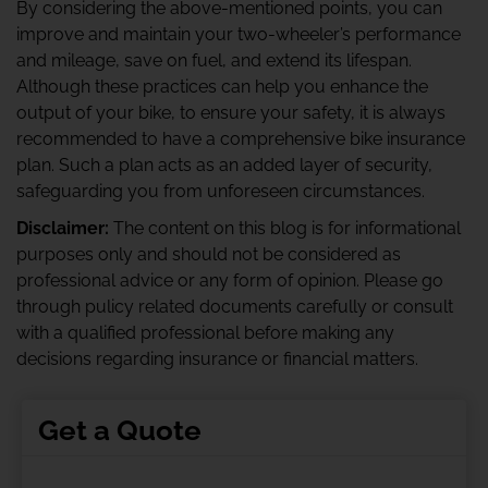
By considering the above-mentioned points, you can
improve and maintain your two-wheeler’s performance
and mileage, save on fuel, and extend its lifespan.
Although these practices can help you enhance the
output of your bike, to ensure your safety, it is always
recommended to have a comprehensive bike insurance
plan. Such a plan acts as an added layer of security,
safeguarding you from unforeseen circumstances.
Disclaimer:
The content on this blog is for informational
purposes only and should not be considered as
professional advice or any form of opinion. Please go
through pulicy related documents carefully or consult
with a qualified professional before making any
decisions regarding insurance or financial matters.
Get a Quote