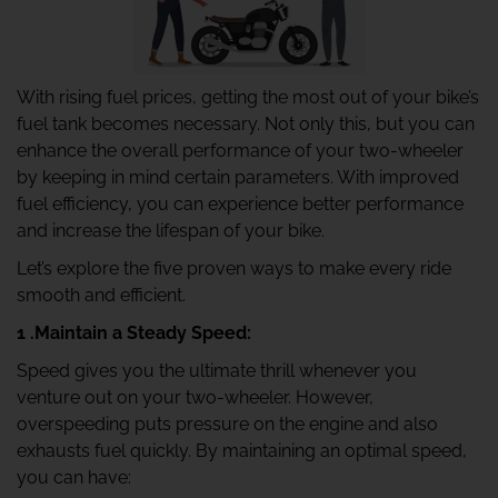
With rising fuel prices, getting the most out of your bike’s
fuel tank becomes necessary. Not only this, but you can
enhance the overall performance of your two-wheeler
by keeping in mind certain parameters. With improved
fuel efficiency, you can experience better performance
and increase the lifespan of your bike.
Let’s explore the five proven ways to make every ride
smooth and efficient.
1 .Maintain a Steady Speed:
Speed gives you the ultimate thrill whenever you
venture out on your two-wheeler. However,
overspeeding puts pressure on the engine and also
exhausts fuel quickly. By maintaining an optimal speed,
you can have: