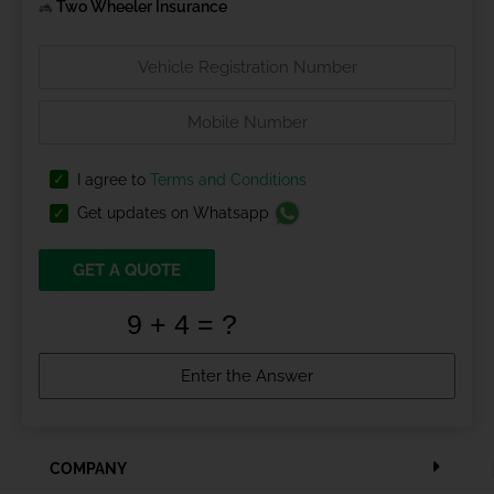
Two Wheeler Insurance
I agree to
Terms and Conditions
Get updates on Whatsapp
GET A QUOTE
COMPANY