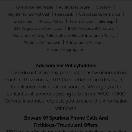
|
|
|
Grievance Redressal
Public Disclosure
Glossary
|
|
|
Register for Do Not Call
Feedback
Corporate Governance
|
|
|
|
Disclaimer
Privacy Policy
Terms of Use
Sitemap
|
|
GST Registration Certificate
IRDAI/Important Circulars
|
Our Underwriting Philosophy for Health Insurance Policy
|
|
Products Withdrawn
E-Insurance Account
Account Aggregator
Advisory For Policyholders
Please do not share any personal, sensitive information
such as Passwords, OTP, Credit/Debit Card details, etc.
to unknown individuals or sources. We urge you to
contact us if someone posing to be from IFFCO-TOKIO
General Insurance requests you to share this information
with them.
Beware Of Spurious Phone Calls And
Fictitious/Fraudulent Offers.