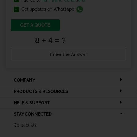
I agree to
Terms and Conditions
Get updates on Whatsapp
GET A QUOTE
COMPANY
PRODUCTS & RESOURCES
HELP & SUPPORT
STAY CONNECTED
Contact Us