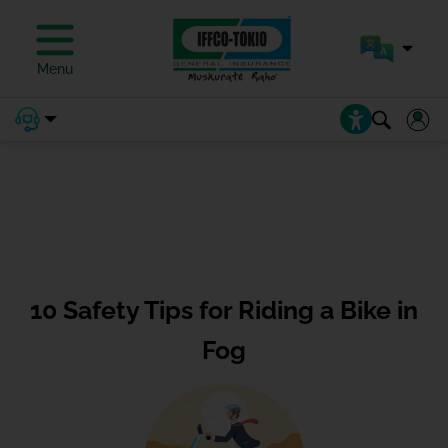
Menu
10 Safety Tips for Riding a Bike in
Fog