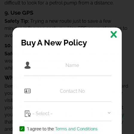
difficult to look for a petrol pump from a distance.
9. Use GPS
Safety Tip:
Trying a new route just to save a few
minutes in fog can cost you. Use GPS or usual routes to
avoid areas with more dense fog.
Buy A New Policy
10. Check Weather
Safety Tip:
Before you start with your day, check the
weather conditions to help you plan your commute
while taking necessary precautions.
Why Bike Insurance Matters
Being prepared for unforeseen accidents can safeguard
you and your family from a sudden financial jolt. Poor
visibility can result in accidents and cause damage to
your own two-wheeler or personal injuries. To protect
yourself, consider purchasing a
bike insurance policy
that will protect you and your vehicle from third-party
and legal liabilities in case of accidents.
'I agree to the
Terms and Conditions