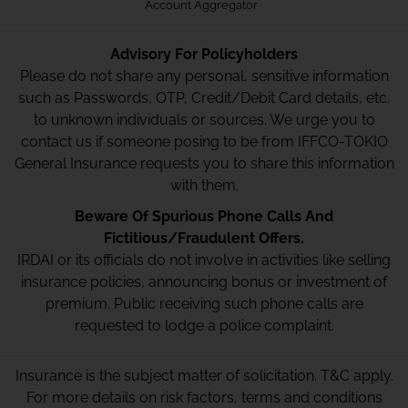
Account Aggregator
Advisory For Policyholders
Please do not share any personal, sensitive information
such as Passwords, OTP, Credit/Debit Card details, etc.
to unknown individuals or sources. We urge you to
contact us if someone posing to be from IFFCO-TOKIO
General Insurance requests you to share this information
with them.
Beware Of Spurious Phone Calls And
Fictitious/Fraudulent Offers.
IRDAI or its officials do not involve in activities like selling
insurance policies, announcing bonus or investment of
premium. Public receiving such phone calls are
requested to lodge a police complaint.
Insurance is the subject matter of solicitation. T&C apply.
For more details on risk factors, terms and conditions