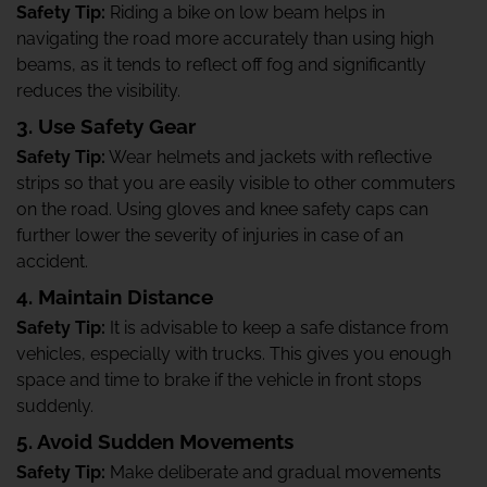
Safety Tip:
Riding a bike on low beam helps in
navigating the road more accurately than using high
beams, as it tends to reflect off fog and significantly
reduces the visibility.
3. Use Safety Gear
Safety Tip:
Wear helmets and jackets with reflective
strips so that you are easily visible to other commuters
on the road. Using gloves and knee safety caps can
further lower the severity of injuries in case of an
accident.
4. Maintain Distance
Safety Tip:
It is advisable to keep a safe distance from
vehicles, especially with trucks. This gives you enough
space and time to brake if the vehicle in front stops
suddenly.
5. Avoid Sudden Movements
Safety Tip:
Make deliberate and gradual movements