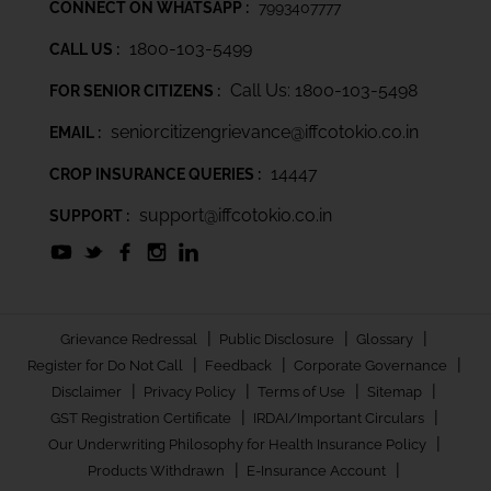
CONNECT ON WHATSAPP :
7993407777
1800-103-5499
CALL US :
Call Us: 1800-103-5498
FOR SENIOR CITIZENS :
seniorcitizengrievance@iffcotokio.co.in
EMAIL :
14447
CROP INSURANCE QUERIES :
support@iffcotokio.co.in
SUPPORT :
|
|
|
Grievance Redressal
Public Disclosure
Glossary
|
|
|
Register for Do Not Call
Feedback
Corporate Governance
|
|
|
|
Disclaimer
Privacy Policy
Terms of Use
Sitemap
|
|
GST Registration Certificate
IRDAI/Important Circulars
|
Our Underwriting Philosophy for Health Insurance Policy
|
|
Products Withdrawn
E-Insurance Account