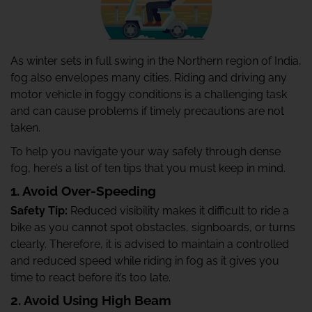
As winter sets in full swing in the Northern region of India,
fog also envelopes many cities. Riding and driving any
motor vehicle in foggy conditions is a challenging task
and can cause problems if timely precautions are not
taken.
To help you navigate your way safely through dense
fog, here’s a list of ten tips that you must keep in mind.
1. Avoid Over-Speeding
Safety Tip:
Reduced visibility makes it difficult to ride a
bike as you cannot spot obstacles, signboards, or turns
clearly. Therefore, it is advised to maintain a controlled
and reduced speed while riding in fog as it gives you
time to react before it’s too late.
2. Avoid Using High Beam