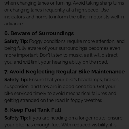
when changing lanes or turning. Avoid taking sharp turns
or changing lanes frequently at a high speed. Use
indicators and horns to inform the other motorists well in
advance.
6. Beware of Surroundings
Safety Tip:
Foggy conditions require more attention, and
being fully aware of your surroundings becomes even
more important. Don’t listen to music, as it will distract
you and will limit your hearing ability on the road.
7. Avoid Neglecting Regular Bike Maintenance
Safety Tip:
Ensure that your bike’s headlamps, brakes,
suspension, and tires are in good condition. Get your
bike serviced timely to avoid mechanical failures and
getting stranded on the road in foggy weather.
8. Keep Fuel Tank Full
Safety Tip:
If you are heading on a longer route, ensure
your bike has enough fuel. With reduced visibility, it is