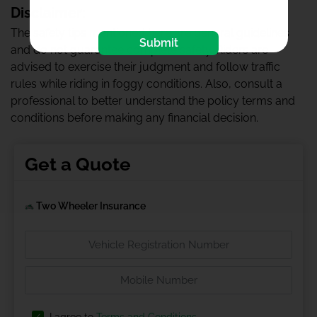
Disclaimer:
The safety tips mentioned here are general guidelines
Submit
and do not guarantee complete safety. Riders are
advised to exercise their judgment and follow traffic
rules while riding in foggy conditions. Also, consult a
professional to better understand the policy terms and
conditions before making any financial decision.
Get a Quote
Two Wheeler Insurance