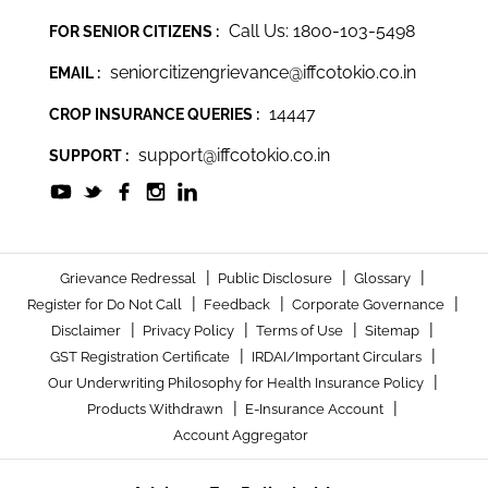
Call Us: 1800-103-5498
FOR SENIOR CITIZENS :
seniorcitizengrievance@iffcotokio.co.in
EMAIL :
14447
CROP INSURANCE QUERIES :
support@iffcotokio.co.in
SUPPORT :
|
|
|
Grievance Redressal
Public Disclosure
Glossary
|
|
|
Register for Do Not Call
Feedback
Corporate Governance
|
|
|
|
Disclaimer
Privacy Policy
Terms of Use
Sitemap
|
|
GST Registration Certificate
IRDAI/Important Circulars
|
Our Underwriting Philosophy for Health Insurance Policy
|
|
Products Withdrawn
E-Insurance Account
Account Aggregator