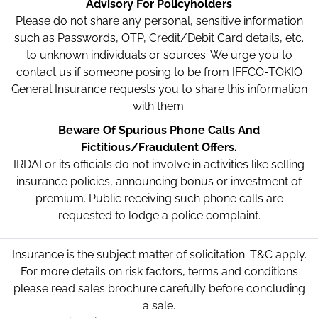
Advisory For Policyholders
Please do not share any personal, sensitive information
such as Passwords, OTP, Credit/Debit Card details, etc.
to unknown individuals or sources. We urge you to
contact us if someone posing to be from IFFCO-TOKIO
General Insurance requests you to share this information
with them.
Beware Of Spurious Phone Calls And
Fictitious/Fraudulent Offers.
IRDAI or its officials do not involve in activities like selling
insurance policies, announcing bonus or investment of
premium. Public receiving such phone calls are
requested to lodge a police complaint.
Insurance is the subject matter of solicitation. T&C apply.
For more details on risk factors, terms and conditions
please read sales brochure carefully before concluding
a sale.