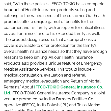
said, “With these policies, IFFCO-TOKIO has a complete
bouquet of Health Insurance products suiting and
catering to the varied needs of the customer. Our health
products offer a unique gamut of benefits for the
customer and his family with an option for critical illness
covers for himself and to his extended family as well.
The product design ensures that a comprehensive
cover is available to offer protection for the family’s
overall health insurance needs so that they have enough
reasons to keep smiling. All our Health Insurance
Products also provide a unique feature of Emergency
Medical Assistance Services. This would include –
medical consultation, evaluation and referral,
emergency medical evacuation and Return of Mortal
Remains.” About
IFFCO-TOKIO General Insurance Co.
Ltd
.
IFFCO-TOKIO General Insurance Company is a joint
venture promoted by Indian Farmers Fertiliser Co-
operative (IFFCO), India Potash (IPL) and Tokio Marine
and Nichido Fire, the largest insurance company in