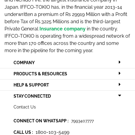
Japan. IFFCO-TOKIO has, in the financial year 2013-14
underwritten a premium of Rs 29919 Million with a Profit
before Tax of Rs.3225 Millions and is the third-largest
Private General
Insurance company
in the country.
IFFCO-TOKIO is operating from a widespread network of
more than 170 offices across the country and some
more in the pipeline for the coming year.
COMPANY
PRODUCTS & RESOURCES
HELP & SUPPORT
STAY CONNECTED
Contact Us
CONNECT ON WHATSAPP :
7993407777
1800-103-5499
CALL US :