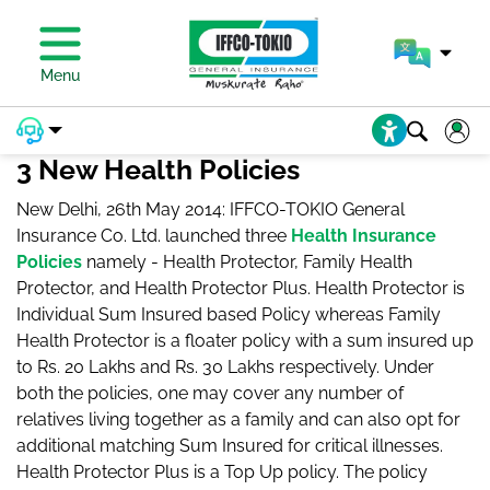
PAY PREMIUM
Menu
3 New Health Policies
New Delhi, 26th May 2014: IFFCO-TOKIO General
Insurance Co. Ltd. launched three
Health Insurance
Policies
namely - Health Protector, Family Health
Protector, and Health Protector Plus. Health Protector is
Individual Sum Insured based Policy whereas Family
Health Protector is a floater policy with a sum insured up
to Rs. 20 Lakhs and Rs. 30 Lakhs respectively. Under
both the policies, one may cover any number of
relatives living together as a family and can also opt for
additional matching Sum Insured for critical illnesses.
Health Protector Plus is a Top Up policy. The policy