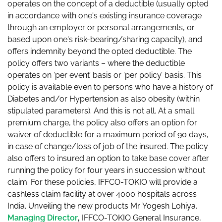
operates on the concept of a deductible (usually opted
in accordance with one's existing insurance coverage
through an employer or personal arrangements, or
based upon one's risk-bearing/sharing capacity), and
offers indemnity beyond the opted deductible. The
policy offers two variants – where the deductible
operates on ‘per event’ basis or ‘per policy’ basis. This
policy is available even to persons who have a history of
Diabetes and/or Hypertension as also obesity (within
stipulated parameters). And this is not all. At a small
premium charge, the policy also offers an option for
waiver of deductible for a maximum period of 90 days,
in case of change/loss of job of the insured. The policy
also offers to insured an option to take base cover after
running the policy for four years in succession without
claim. For these policies, IFFCO-TOKIO will provide a
cashless claim facility at over 4000 hospitals across
India. Unveiling the new products Mr. Yogesh Lohiya,
Managing Director
,
IFFCO-TOKIO General Insurance,