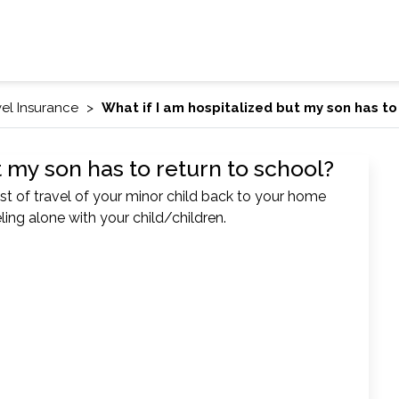
vel Insurance
What if I am hospitalized but my son has to
t my son has to return to school?
t of travel of your minor child back to your home
eling alone with your child/children.