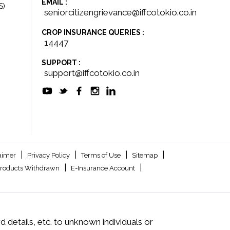
EMAIL :
S)
seniorcitizengrievance@iffcotokio.co.in
CROP INSURANCE QUERIES :
14447
SUPPORT :
support@iffcotokio.co.in
|
|
|
|
aimer
Privacy Policy
Terms of Use
Sitemap
|
|
roducts Withdrawn
E-Insurance Account
 details, etc. to unknown individuals or