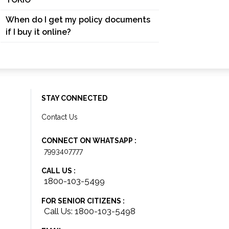
When do I get my policy documents
if I buy it online?
STAY CONNECTED
Contact Us
CONNECT ON WHATSAPP :
7993407777
CALL US :
1800-103-5499
FOR SENIOR CITIZENS :
Call Us: 1800-103-5498