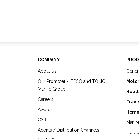
COMPANY
PROD
About Us
Gener
Our Promoter - IFFCO and TOKIO
Motor
Marine Group
Healt
Careers
Trave
Awards
Home
CSR
Marin
Agents / Distribution Channels
Indivi