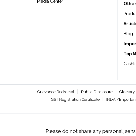
Media Center
Other
Produ
Artic
Blog
Impor
Top 
Cashle
|
|
Grievance Redressal
Public Disclosure
Glossary
|
GST Registration Certificate
IRDAI/Important
Please do not share any personal, sensi