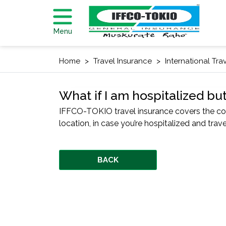
Menu
Home
Travel Insurance
International Tra
What if I am hospitalized bu
IFFCO-TOKIO travel insurance covers the cos
location, in case you’re hospitalized and trav
BACK