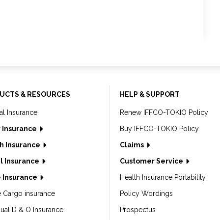
UCTS & RESOURCES
HELP & SUPPORT
al Insurance
Renew IFFCO-TOKIO Policy
 Insurance
Buy IFFCO-TOKIO Policy
h Insurance
Claims
l Insurance
Customer Service
 Insurance
Health Insurance Portability
e Cargo insurance
Policy Wordings
dual D & O Insurance
Prospectus