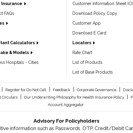
 Insurance
Customer Information Sheet (CI
ct FAQs
Download Policy Copy
les
Customer App
Download E Card
tant Calculators
Locators
Make & Models
Rate Chart
ss Hospitals - Cities
List of Products
List of Base Products
|
|
|
|
Register for Do Not Call
Feedback
Corporate Governance
Discl
|
|
 Circulars
Our Underwriting Philosophy for Health Insurance Policy
P
Account Aggregator
Advisory For Policyholders
tive information such as Passwords, OTP, Credit/Debit Card