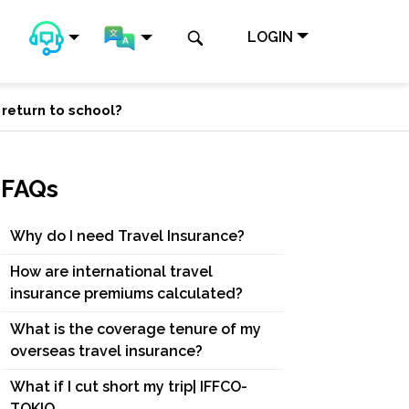
LOGIN
 return to school?
FAQs
Why do I need Travel Insurance?
How are international travel
insurance premiums calculated?
What is the coverage tenure of my
overseas travel insurance?
What if I cut short my trip| IFFCO-
TOKIO