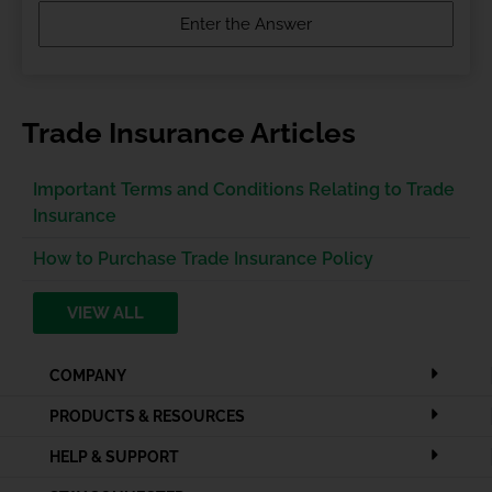
Trade Insurance Articles
Important Terms and Conditions Relating to Trade
Insurance
How to Purchase Trade Insurance Policy
VIEW ALL
COMPANY
PRODUCTS & RESOURCES
HELP & SUPPORT