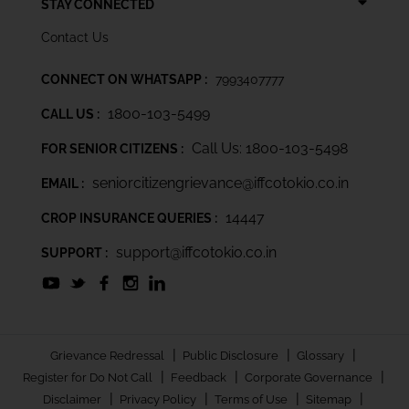
STAY CONNECTED
Contact Us
CONNECT ON WHATSAPP :
7993407777
1800-103-5499
CALL US :
Call Us: 1800-103-5498
FOR SENIOR CITIZENS :
seniorcitizengrievance@iffcotokio.co.in
EMAIL :
14447
CROP INSURANCE QUERIES :
support@iffcotokio.co.in
SUPPORT :
|
|
|
Grievance Redressal
Public Disclosure
Glossary
|
|
|
Register for Do Not Call
Feedback
Corporate Governance
|
|
|
|
Disclaimer
Privacy Policy
Terms of Use
Sitemap