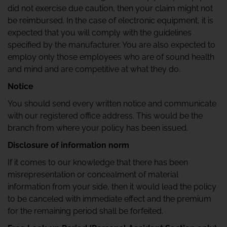
did not exercise due caution, then your claim might not
be reimbursed. In the case of electronic equipment, it is
expected that you will comply with the guidelines
specified by the manufacturer. You are also expected to
employ only those employees who are of sound health
and mind and are competitive at what they do.
Notice
You should send every written notice and communicate
with our registered office address. This would be the
branch from where your policy has been issued.
Disclosure of information norm
If it comes to our knowledge that there has been
misrepresentation or concealment of material
information from your side, then it would lead the policy
to be canceled with immediate effect and the premium
for the remaining period shall be forfeited.