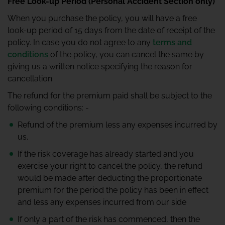
Free Look-up Period (Personal Accident Section only)
When you purchase the policy, you will have a free
look-up period of 15 days from the date of receipt of the
policy. In case you do not agree to any
terms and
conditions
of the policy, you can cancel the same by
giving us a written notice specifying the reason for
cancellation.
The refund for the premium paid shall be subject to the
following conditions: -
Refund of the premium less any expenses incurred by
us.
If the risk coverage has already started and you
exercise your right to cancel the policy, the refund
would be made after deducting the proportionate
premium for the period the policy has been in effect
and less any expenses incurred from our side
If only a part of the risk has commenced, then the