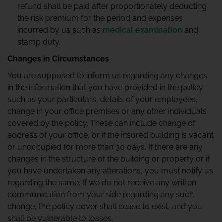
refund shall be paid after proportionately deducting
the risk premium for the period and expenses
incurred by us such as
medical examination
and
stamp duty.
Changes in Circumstances
You are supposed to inform us regarding any changes
in the information that you have provided in the policy
such as your particulars, details of your employees,
change in your office premises or any other individuals
covered by the policy. These can include change of
address of your office, or if the insured building is vacant
or unoccupied for more than 30 days. If there are any
changes in the structure of the building or property or if
you have undertaken any alterations, you must notify us
regarding the same. If we do not receive any written
communication from your side regarding any such
change, the policy cover shall cease to exist, and you
shall be vulnerable to losses.