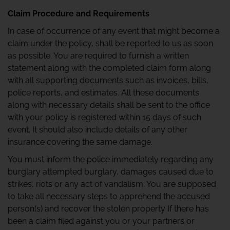
Claim Procedure and Requirements
In case of occurrence of any event that might become a
claim under the policy, shall be reported to us as soon
as possible. You are required to furnish a written
statement along with the completed claim form along
with all supporting documents such as invoices, bills,
police reports, and estimates. All these documents
along with necessary details shall be sent to the office
with your policy is registered within 15 days of such
event. It should also include details of any other
insurance covering the same damage.
You must inform the police immediately regarding any
burglary attempted burglary, damages caused due to
strikes, riots or any act of vandalism. You are supposed
to take all necessary steps to apprehend the accused
person(s) and recover the stolen property If there has
been a claim filed against you or your partners or