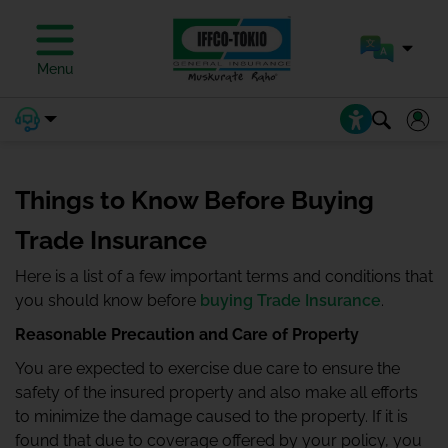
Menu
Things to Know Before Buying
Trade Insurance
Here is a list of a few important terms and conditions that
you should know before
buying Trade Insurance
.
Reasonable Precaution and Care of Property
You are expected to exercise due care to ensure the
safety of the insured property and also make all efforts
to minimize the damage caused to the property. If it is
found that due to coverage offered by your policy, you