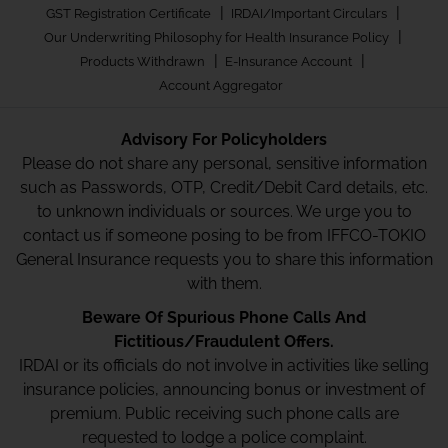
|
|
GST Registration Certificate
IRDAI/Important Circulars
|
Our Underwriting Philosophy for Health Insurance Policy
|
|
Products Withdrawn
E-Insurance Account
Account Aggregator
Advisory For Policyholders
Please do not share any personal, sensitive information
such as Passwords, OTP, Credit/Debit Card details, etc.
to unknown individuals or sources. We urge you to
contact us if someone posing to be from IFFCO-TOKIO
General Insurance requests you to share this information
with them.
Beware Of Spurious Phone Calls And
Fictitious/Fraudulent Offers.
IRDAI or its officials do not involve in activities like selling
insurance policies, announcing bonus or investment of
premium. Public receiving such phone calls are
requested to lodge a police complaint.