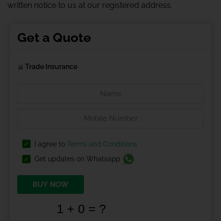
written notice to us at our registered address.
Get a Quote
Trade Insurance
I agree to
Terms and Conditions
Get updates on Whatsapp
BUY NOW