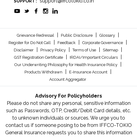
support@iffcotokio.co.in
SUPPORT :
|
|
|
Grievance Redressal
Public Disclosure
Glossary
|
|
|
Register for Do Not Call
Feedback
Corporate Governance
|
|
|
|
Disclaimer
Privacy Policy
Terms of Use
Sitemap
|
|
GST Registration Certificate
IRDAI/Important Circulars
|
Our Underwriting Philosophy for Health Insurance Policy
|
|
Products Withdrawn
E-Insurance Account
Account Aggregator
Advisory For Policyholders
Please do not share any personal, sensitive information
such as Passwords, OTP, Credit/Debit Card details, etc.
to unknown individuals or sources. We urge you to
contact us if someone posing to be from IFFCO-TOKIO
General Insurance requests you to share this information