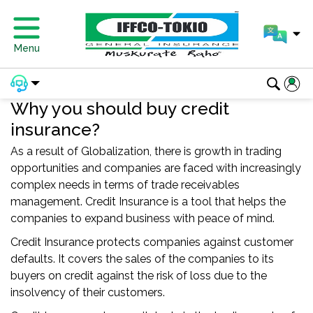
Menu
Why you should buy credit
insurance?
As a result of Globalization, there is growth in trading
opportunities and companies are faced with increasingly
complex needs in terms of trade receivables
management. Credit Insurance is a tool that helps the
companies to expand business with peace of mind.
Credit Insurance protects companies against customer
defaults. It covers the sales of the companies to its
buyers on credit against the risk of loss due to the
insolvency of their customers.