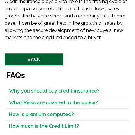
Credit Insurance plays a vital role in the trading cycle of
any company by protecting profit, cash flows, sales
growth, the balance sheet, and a company's customer
base. It can be of great help in the growth of sales by
allowing the secure development of new buyers, new
markets and the credit extended to a buyer.
BACK
FAQs
Why you should buy credit insurance?
What Risks are covered in the policy?
How is premium computed?
How much is the Credit Limit?