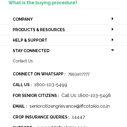
What is the buying procedure?
COMPANY
PRODUCTS & RESOURCES
HELP & SUPPORT
STAY CONNECTED
Contact Us
CONNECT ON WHATSAPP :
7993407777
1800-103-5499
CALL US :
Call Us: 1800-103-5498
FOR SENIOR CITIZENS :
seniorcitizengrievance@iffcotokio.co.in
EMAIL :
14447
CROP INSURANCE QUERIES :