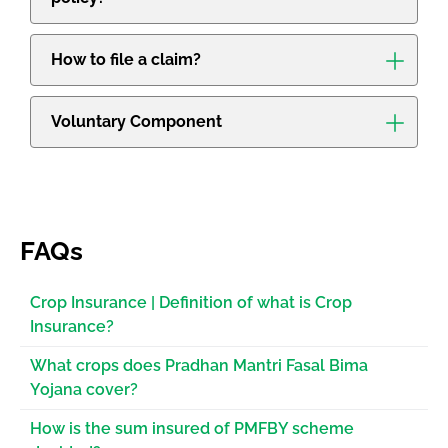
How to file a claim?
Voluntary Component
FAQs
Crop Insurance | Definition of what is Crop
Insurance?
What crops does Pradhan Mantri Fasal Bima
Yojana cover?
How is the sum insured of PMFBY scheme