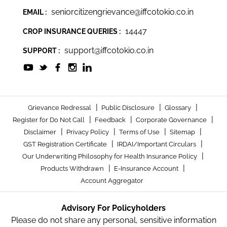
seniorcitizengrievance@iffcotokio.co.in
EMAIL :
14447
CROP INSURANCE QUERIES :
support@iffcotokio.co.in
SUPPORT :
|
|
|
Grievance Redressal
Public Disclosure
Glossary
|
|
|
Register for Do Not Call
Feedback
Corporate Governance
|
|
|
|
Disclaimer
Privacy Policy
Terms of Use
Sitemap
|
|
GST Registration Certificate
IRDAI/Important Circulars
|
Our Underwriting Philosophy for Health Insurance Policy
|
|
Products Withdrawn
E-Insurance Account
Account Aggregator
Advisory For Policyholders
Please do not share any personal, sensitive information