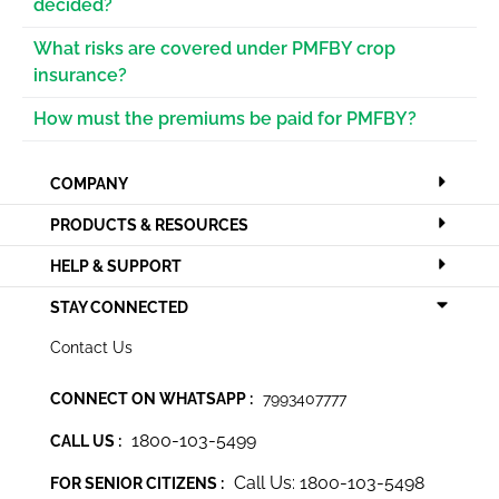
decided?
What risks are covered under PMFBY crop
insurance?
How must the premiums be paid for PMFBY?
COMPANY
PRODUCTS & RESOURCES
HELP & SUPPORT
STAY CONNECTED
Contact Us
CONNECT ON WHATSAPP :
7993407777
1800-103-5499
CALL US :
Call Us: 1800-103-5498
FOR SENIOR CITIZENS :