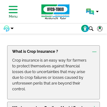
Menu
PRADHAN MANTRI FASAL BIMA
YOJANA (PMFBY) FAQs
What is Crop Insurance ?
Crop insurance is an easy way for farmers
to protect themselves against financial
losses due to uncertainties that may arise
due to crop failures or losses caused by
unforeseen perils that are beyond their
control.