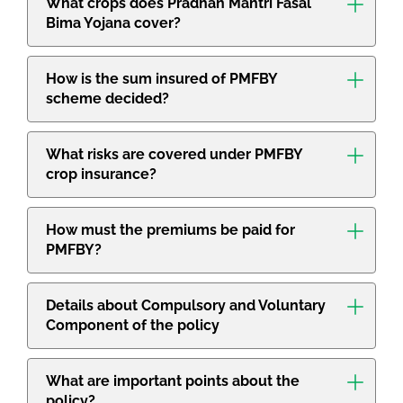
What crops does Pradhan Mantri Fasal
Bima Yojana cover?
How is the sum insured of PMFBY
scheme decided?
What risks are covered under PMFBY
crop insurance?
How must the premiums be paid for
PMFBY?
Details about Compulsory and Voluntary
Component of the policy
What are important points about the
policy?