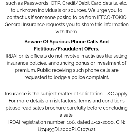
such as Passwords, OTP, Credit/Debit Card details, etc.
to unknown individuals or sources. We urge you to
contact us if someone posing to be from IFFCO-TOKIO
General Insurance requests you to share this information
with them.
Beware Of Spurious Phone Calls And
Fictitious/Fraudulent Offers.
IRDAI or its officials do not involve in activities like selling
insurance policies, announcing bonus or investment of
premium. Public receiving such phone calls are
requested to lodge a police complaint.
Insurance is the subject matter of solicitation. T&C apply.
For more details on risk factors, terms and conditions
please read sales brochure carefully before concluding
a sale.
IRDAI registration number: 106, dated 4-12-2000, CIN:
U74899DL2000PLC107621