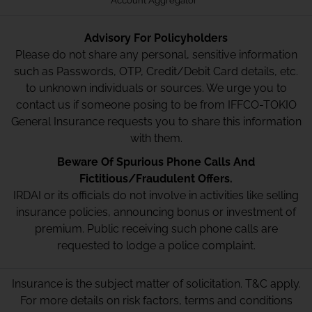
Account Aggregator
Advisory For Policyholders
Please do not share any personal, sensitive information
such as Passwords, OTP, Credit/Debit Card details, etc.
to unknown individuals or sources. We urge you to
contact us if someone posing to be from IFFCO-TOKIO
General Insurance requests you to share this information
with them.
Beware Of Spurious Phone Calls And
Fictitious/Fraudulent Offers.
IRDAI or its officials do not involve in activities like selling
insurance policies, announcing bonus or investment of
premium. Public receiving such phone calls are
requested to lodge a police complaint.
Insurance is the subject matter of solicitation. T&C apply.
For more details on risk factors, terms and conditions