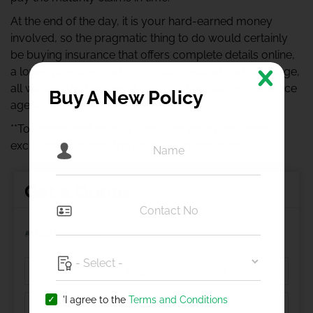
At the end of the day, it is your hard-earned money
involved, so the pragmatic thing to do would certainly
be buying insurance that offers complete details online,
a lower premium and a high sum insured and coverage,
all without the hassles of coordinating with an insurance
Buy A New Policy
agent. Do you see what we are getting at?!
**To understand exactly about the policy coverage,
exclusions etc read the Policy Wordings carefully.**
Get a Quote
Car Insurance
'I agree to the
Terms and Conditions