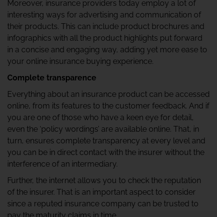
Moreover, insurance providers today employ a lot of
interesting ways for advertising and communication of
their products. This can include product brochures and
infographics with all the product highlights put forward
in a concise and engaging way, adding yet more ease to
your online insurance buying experience.
Complete transparence
Everything about an insurance product can be accessed
online, from its features to the customer feedback. And if
you are one of those who have a keen eye for detail,
even the ‘policy wordings’ are available online. That, in
turn, ensures complete transparency at every level and
you can be in direct contact with the insurer without the
interference of an intermediary.
Further, the internet allows you to check the reputation
of the insurer. That is an important aspect to consider
since a reputed insurance company can be trusted to
pay the maturity claims in time.