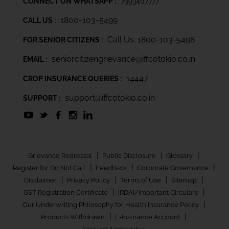
CONNECT ON WHATSAPP :
7993407777
1800-103-5499
CALL US :
Call Us: 1800-103-5498
FOR SENIOR CITIZENS :
seniorcitizengrievance@iffcotokio.co.in
EMAIL :
14447
CROP INSURANCE QUERIES :
support@iffcotokio.co.in
SUPPORT :
|
|
|
Grievance Redressal
Public Disclosure
Glossary
|
|
|
Register for Do Not Call
Feedback
Corporate Governance
|
|
|
|
Disclaimer
Privacy Policy
Terms of Use
Sitemap
|
|
GST Registration Certificate
IRDAI/Important Circulars
|
Our Underwriting Philosophy for Health Insurance Policy
|
|
Products Withdrawn
E-Insurance Account