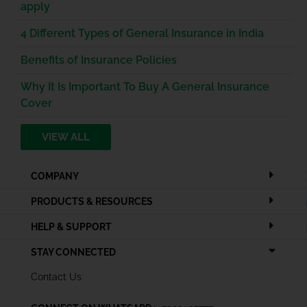
apply
4 Different Types of General Insurance in India
Benefits of Insurance Policies
Why It Is Important To Buy A General Insurance
Cover
VIEW ALL
COMPANY
PRODUCTS & RESOURCES
HELP & SUPPORT
STAY CONNECTED
Contact Us