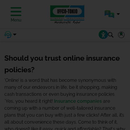
Menu
Should you trust online insurance
policies?
‘Online’ is a word that has become synonymous with
many of our endeavors in life, be it shopping, making
cash transactions or even buying insurance policies.
`Yes, you heard it right!
Insurance companies
are
coming up with a number of well-tailored insurance
plans that you can buy with just a few clicks! After all, it’s
all about convenience these days. Come to think of it,
who doesn’t like it easy, quick and affordable? That's why