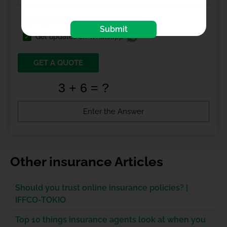
I agree to
Terms and Conditions
Submit
Get updates on Whatsapp
GET A QUOTE
Other insurance Articles
Should you trust online insurance policies? |
IFFCO-TOKIO
Top 10 things insurance agents look at when you