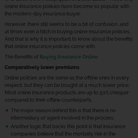
online insurance policies have become so popular with
the modern-day insurance buyer.
However, there still seems to be a bit of confusion, and
at times even a hitch in buying online insurance policies.
And that is why it is important to know about the benefits
that online insurance policies come with.
The Benefits of
Buying Insurance Online
Comparatively lower premiums
Online policies are the same as the offline ones in every
respect, but they can be bought at a much lower price.
Most online insurance products are up to 50% cheaper
compared to their offline counterparts.
The major reason behind this is that there is no
intermediary or agent involved in the process.
Another logic that backs this point is that insurance
companies believe that the mortality risk in the