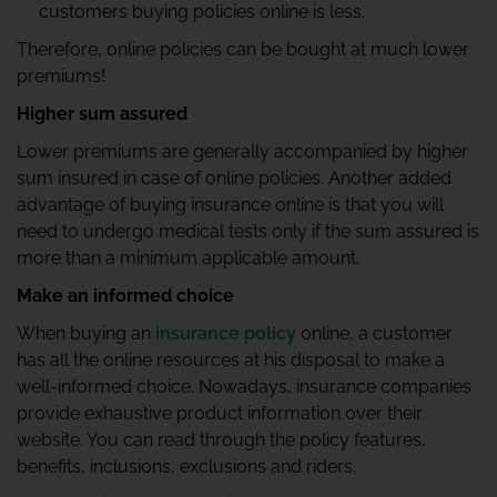
customers buying policies online is less.
Therefore, online policies can be bought at much lower
premiums!
Higher sum assured
Lower premiums are generally accompanied by higher
sum insured in case of online policies. Another added
advantage of buying insurance online is that you will
need to undergo medical tests only if the sum assured is
more than a minimum applicable amount.
Make an informed choice
When buying an
insurance policy
online, a customer
has all the online resources at his disposal to make a
well-informed choice. Nowadays, insurance companies
provide exhaustive product information over their
website. You can read through the policy features,
benefits, inclusions, exclusions and riders.