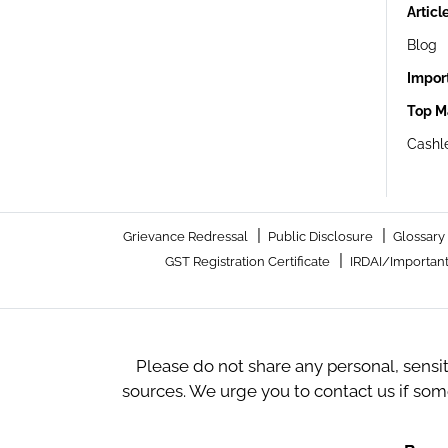
Articl
Blog
Impor
Top M
Cashle
|
|
Grievance Redressal
Public Disclosure
Glossary
|
GST Registration Certificate
IRDAI/Important
Please do not share any personal, sensi
sources. We urge you to contact us if so