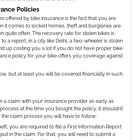
ance Policies
 offered by bike insurance is the fact that you are
en it comes to locked homes, theft and burglaries are
 quite often. The recovery rate for stolen bikes is
o a report, in a city like Delhi, a two-wheeler is stolen
nd up costing you a lot if you do not have proper bike
ance policy for your bike offers you coverage against
ow, but at least you will be covered financially in such
in a claim with your insurance provider as early as
process at the time you bought the policy, it shouldn’t
f the claim process you will have to follow:
eft, you are required to file a First Information Report
 put in the claim. For that, you will need to submit a