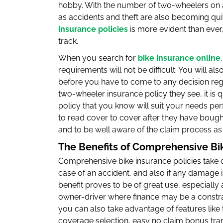
hobby. With the number of two-wheelers on a
as accidents and theft are also becoming qu
insurance policies
is more evident than ever,
track.
When you search for
bike insurance online
requirements will not be difficult. You will al
before you have to come to any decision rega
two-wheeler insurance policy they see, it is 
policy that you know will suit your needs perf
to read cover to cover after they have bought
and to be well aware of the claim process as 
The Benefits of Comprehensive Bi
Comprehensive bike insurance policies take c
case of an accident, and also if any damage is
benefit proves to be of great use, especially 
owner-driver where finance may be a constr
you can also take advantage of features like t
coverage selection, easy no claim bonus trans