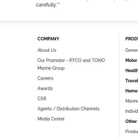
carefully.**
COMPANY
PROD
About Us
Gener
Our Promoter - IFFCO and TOKIO
Motor
Marine Group
Healt
Careers
Trave
Awards
Home 
CSR
Marin
Agents / Distribution Channels
Indivi
Media Center
Other
Produ