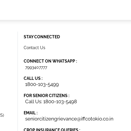
STAY CONNECTED
Contact Us
CONNECT ON WHATSAPP :
7993407777
CALL US :
1800-103-5499
FOR SENIOR CITIZENS :
Call Us: 1800-103-5498
EMAIL :
IS)
seniorcitizengrievance@iffcotokio.co.in
CROP INSURANCE QUERIES :