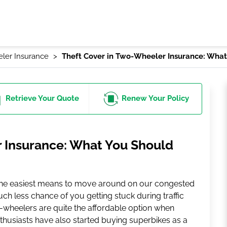
ler Insurance
Theft Cover in Two-Wheeler Insurance: Wha
Retrieve
Your Quote
Renew
Your Policy
 Insurance: What You Should
the easiest means to move around on our congested
uch less chance of you getting stuck during traffic
wo-wheelers are quite the affordable option when
nthusiasts have also started buying superbikes as a