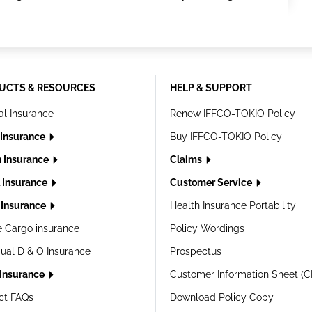
UCTS & RESOURCES
HELP & SUPPORT
al Insurance
Renew IFFCO-TOKIO Policy
 Insurance
Buy IFFCO-TOKIO Policy
h Insurance
Claims
l Insurance
Customer Service
Insurance
Health Insurance Portability
e Cargo insurance
Policy Wordings
dual D & O Insurance
Prospectus
 Insurance
Customer Information Sheet (C
ct FAQs
Download Policy Copy