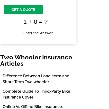
GET A QUOTE
Two Wheeler Insurance
Articles
Difference Between Long-term and
Short-Term Two wheeler
Complete Guide To Third-Party Bike
Insurance Cover
Online Vs Offline Bike Insurance: