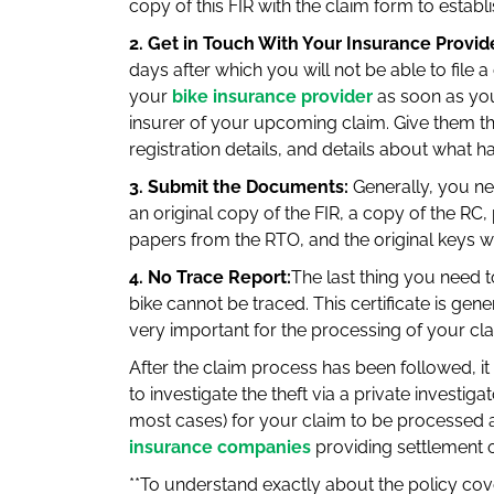
copy of this FIR with the claim form to establis
2. Get in Touch With Your Insurance Provid
days after which you will not be able to file a
your
bike insurance provider
as soon as you 
insurer of your upcoming claim. Give them th
registration details, and details about what 
3. Submit the Documents:
Generally, you ne
an original copy of the FIR, a copy of the RC
papers from the RTO, and the original keys w
4. No Trace Report:
The last thing you need to
bike cannot be traced. This certificate is gene
very important for the processing of your cla
After the claim process has been followed, it 
to investigate the theft via a private investiga
most cases) for your claim to be processed 
insurance companies
providing settlement o
**To understand exactly about the policy cov