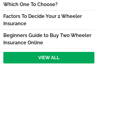
Which One To Choose?
Factors To Decide Your 2 Wheeler
Insurance
Beginners Guide to Buy Two Wheeler
Insurance Online
VIEW ALL