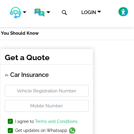
LOGIN
t You Should Know
Get a Quote
Car Insurance
I agree to
Terms and Conditions
Get updates on Whatsapp