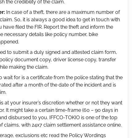
h the credibility of the claim.
er:
In case of a theft, there are a maximum number of
 claim. So, it is always a good idea to get in touch with
have filed the FIR. Report the theft and inform the
e necessary details like policy number, bike
happened.
ed to submit a duly signed and attested claim form,
, policy document copy, driver license copy, transfer
hile making the claim.
 wait for is a certificate from the police stating that the
rated after a month of the date of the incident and is
im.
is at your insurer’s discretion whether or not they want
tor. It might take a certain time-frame (60 – 90 days in
and disbursed to you. IFFCO-TOKIO is one of the top
f claims, with 24x7 claim settlement assistance online.
erage, exclusions etc read the Policy Wordings