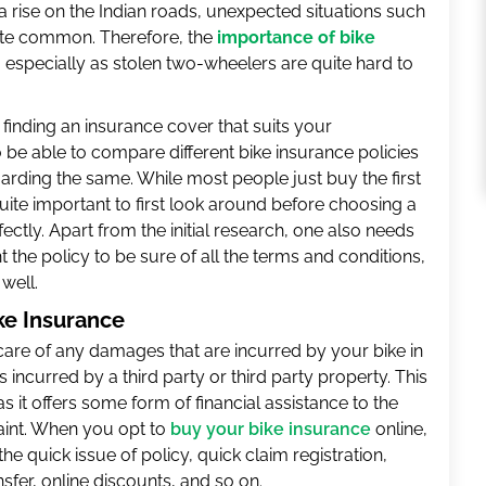
 rise on the Indian roads, unexpected situations such
ite common. Therefore, the
importance of bike
 especially as stolen two-wheelers are quite hard to
, finding an insurance cover that suits your
so be able to compare different bike insurance policies
rding the same. While most people just buy the first
quite important to first look around before choosing a
ectly. Apart from the initial research, one also needs
 the policy to be sure of all the terms and conditions,
well.
ke Insurance
are of any damages that are incurred by your bike in
 incurred by a third party or third party property. This
as it offers some form of financial assistance to the
aint. When you opt to
buy your bike insurance
online,
he quick issue of policy, quick claim registration,
fer, online discounts, and so on.