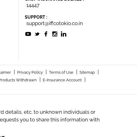
14447
SUPPORT :
support@iffcotokio.co.in
|
|
|
|
laimer
Privacy Policy
Terms of Use
Sitemap
|
|
Products Withdrawn
E-Insurance Account
 details, etc. to unknown individuals or
quests you to share this information with