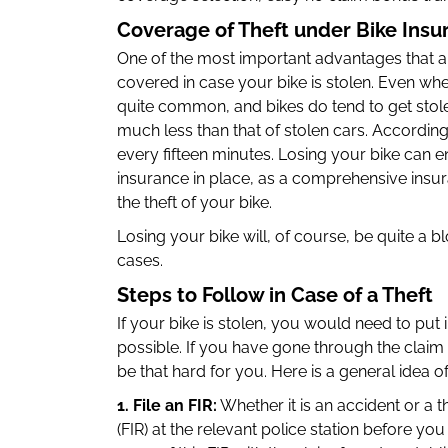
Coverage of Theft under Bike Insur
One of the most important advantages that are
covered in case your bike is stolen. Even wh
quite common, and bikes do tend to get stolen
much less than that of stolen cars. According t
every fifteen minutes. Losing your bike can e
insurance in place, as a comprehensive insur
the theft of your bike.
Losing your bike will, of course, be quite a bl
cases.
Steps to Follow in Case of a Theft
If your bike is stolen, you would need to put 
possible. If you have gone through the claim 
be that hard for you. Here is a general idea o
1. File an FIR:
Whether it is an accident or a th
(FIR) at the relevant police station before you