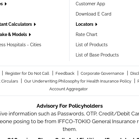
es
Customer App
Download E Card
tant Calculators
Locators
ake & Models
Rate Chart
ss Hospitals - Cities
List of Products
List of Base Products
|
|
|
|
Register for Do Not Call
Feedback
Corporate Governance
Disc
|
|
 Circulars
Our Underwriting Philosophy for Health Insurance Policy
Account Aggregator
Advisory For Policyholders
tive information such as Passwords, OTP, Credit/Debit Card
meone posing to be from IFFCO-TOKIO General Insurance re
them.