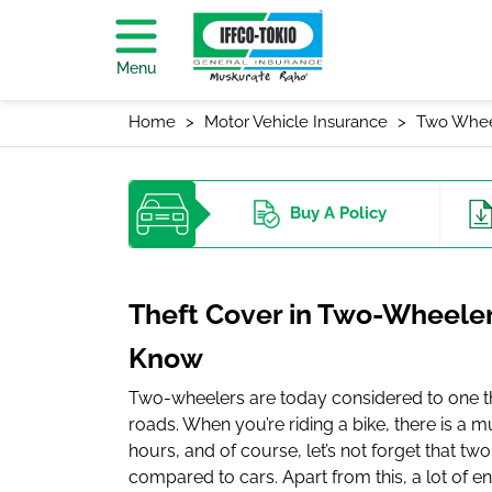
Menu
Home
Motor Vehicle Insurance
Two Whee
Buy
A Policy
Theft Cover in Two-Wheeler
Know
Two-wheelers are today considered to one 
roads. When you’re riding a bike, there is a m
hours, and of course, let’s not forget that t
compared to cars. Apart from this, a lot of e