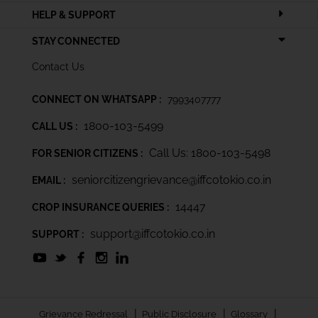
HELP & SUPPORT
STAY CONNECTED
Contact Us
CONNECT ON WHATSAPP :
7993407777
1800-103-5499
CALL US :
Call Us: 1800-103-5498
FOR SENIOR CITIZENS :
seniorcitizengrievance@iffcotokio.co.in
EMAIL :
14447
CROP INSURANCE QUERIES :
support@iffcotokio.co.in
SUPPORT :
|
|
|
Grievance Redressal
Public Disclosure
Glossary