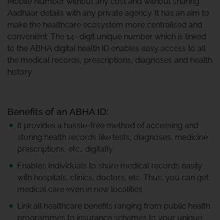
Mobile Number without any cost and without sharing
Aadhaar details with any private agency. It has an aim to
make the healthcare ecosystem more centralised and
convenient. The 14- digit unique number which is linked
to the ABHA digital health ID enables easy access to all
the medical records, prescriptions, diagnoses and health
history.
Benefits of an ABHA ID:
It provides a hassle-free method of accessing and
storing health records like tests, diagnoses, medicine
prescriptions, etc., digitally.
Enables Individuals to share medical records easily
with hospitals, clinics, doctors, etc. Thus, you can get
medical care even in new localities
Link all healthcare benefits ranging from public health
programmes to insurance schemes to your unique