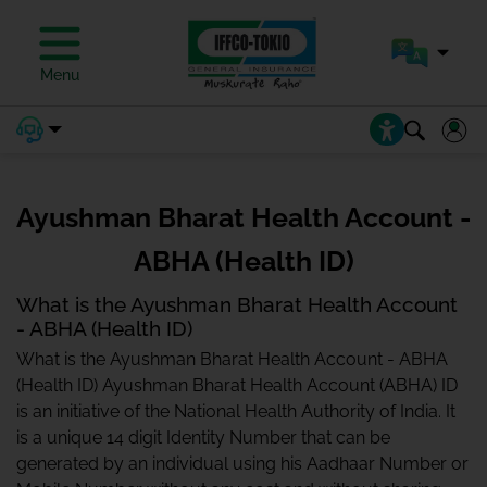
Menu
Ayushman Bharat Health Account -
ABHA (Health ID)
What is the Ayushman Bharat Health Account
- ABHA (Health ID)
What is the Ayushman Bharat Health Account - ABHA
(Health ID) Ayushman Bharat Health Account (ABHA) ID
is an initiative of the National Health Authority of India. It
is a unique 14 digit Identity Number that can be
generated by an individual using his Aadhaar Number or