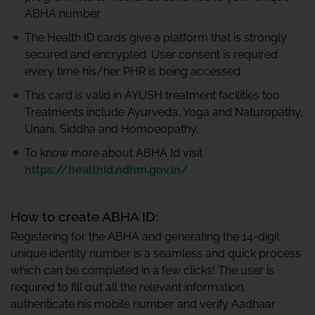
ABHA number
The Health ID cards give a platform that is strongly
secured and encrypted. User consent is required
every time his/her PHR is being accessed
This card is valid in AYUSH treatment facilities too.
Treatments include Ayurveda, Yoga and Naturopathy,
Unani, Siddha and Homoeopathy.
To know more about ABHA Id visit
https://healthid.ndhm.gov.in/
How to create ABHA ID:
Registering for the ABHA and generating the 14-digit
unique identity number is a seamless and quick process
which can be completed in a few clicks! The user is
required to fill out all the relevant information,
authenticate his mobile number and verify Aadhaar