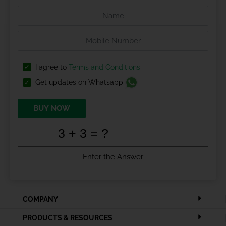
I agree to
Terms and Conditions
Get updates on Whatsapp
BUY NOW
COMPANY
PRODUCTS & RESOURCES