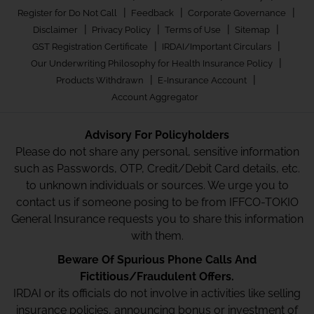
|
|
|
Register for Do Not Call
Feedback
Corporate Governance
|
|
|
|
Disclaimer
Privacy Policy
Terms of Use
Sitemap
|
|
GST Registration Certificate
IRDAI/Important Circulars
|
Our Underwriting Philosophy for Health Insurance Policy
|
|
Products Withdrawn
E-Insurance Account
Account Aggregator
Advisory For Policyholders
Please do not share any personal, sensitive information
such as Passwords, OTP, Credit/Debit Card details, etc.
to unknown individuals or sources. We urge you to
contact us if someone posing to be from IFFCO-TOKIO
General Insurance requests you to share this information
with them.
Beware Of Spurious Phone Calls And
Fictitious/Fraudulent Offers.
IRDAI or its officials do not involve in activities like selling
insurance policies, announcing bonus or investment of