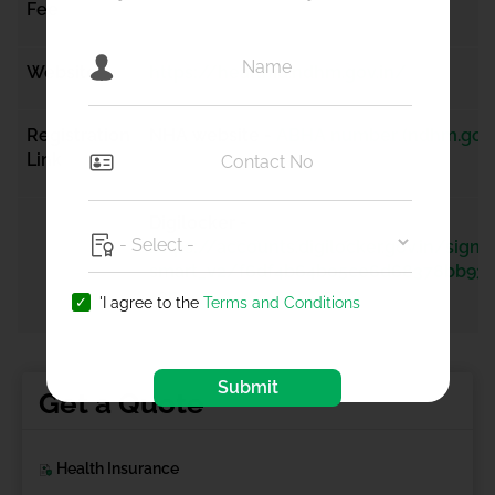
Fee
Website
https://healthid.ndhm.gov.in/
Registration
NHA website -
ABHA number (ndhm.gov.
Link
Digilocker -
https://accounts.digilocker.gov.in/signi
smart_v2/f6df4b64b05ce6d68378bb93c
-en
'I agree to the
Terms and Conditions
Submit
Get a Quote
Health Insurance