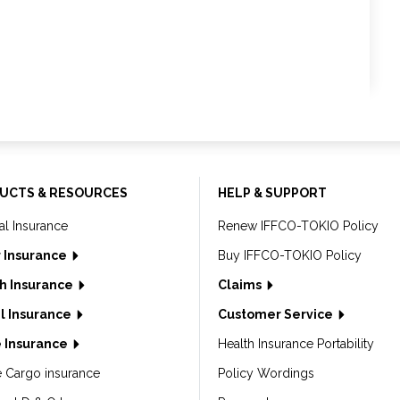
UCTS & RESOURCES
HELP & SUPPORT
al Insurance
Renew IFFCO-TOKIO Policy
 Insurance
Buy IFFCO-TOKIO Policy
h Insurance
Claims
l Insurance
Customer Service
 Insurance
Health Insurance Portability
e Cargo insurance
Policy Wordings