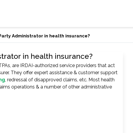
Party Administrator in health insurance?
trator in health insurance?
TPAs, are IRDAI-authorized service providers that act
surer. They offer expert assistance & customer support
ng
, redressal of disapproved claims, etc. Most health
claims operations & a number of other administrative