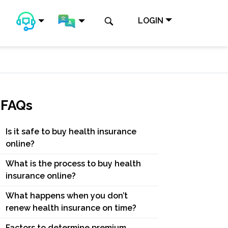
LOGIN
FAQs
Is it safe to buy health insurance
online?
What is the process to buy health
insurance online?
What happens when you don’t
renew health insurance on time?
Factors to determine premium