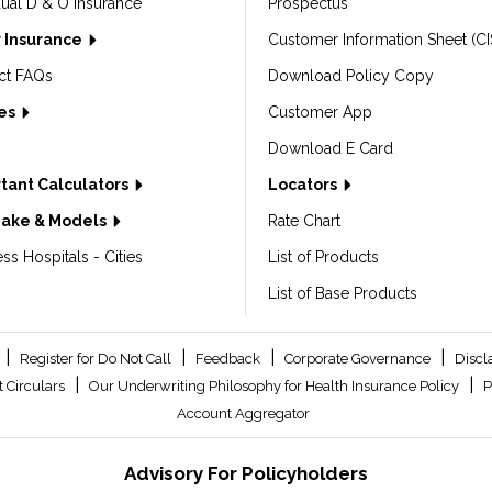
dual D & O Insurance
Prospectus
 Insurance
Customer Information Sheet (CI
ct FAQs
Download Policy Copy
les
Customer App
Download E Card
tant Calculators
Locators
Make & Models
Rate Chart
ss Hospitals - Cities
List of Products
List of Base Products
|
|
|
|
Register for Do Not Call
Feedback
Corporate Governance
Discl
|
|
 Circulars
Our Underwriting Philosophy for Health Insurance Policy
P
Account Aggregator
Advisory For Policyholders