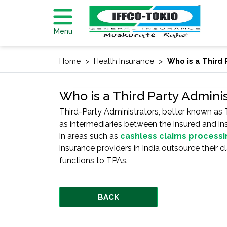
Menu
Home
Health Insurance
Who is a Third 
Who is a Third Party Adminis
Third-Party Administrators, better known as 
as intermediaries between the insured and in
in areas such as
cashless claims processi
insurance providers in India outsource their 
functions to TPAs.
BACK