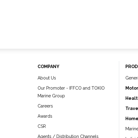
COMPANY
PROD
About Us
Gener
Our Promoter - IFFCO and TOKIO
Motor
Marine Group
Healt
Careers
Trave
Awards
Home
CSR
Marin
Agents / Distribution Channels