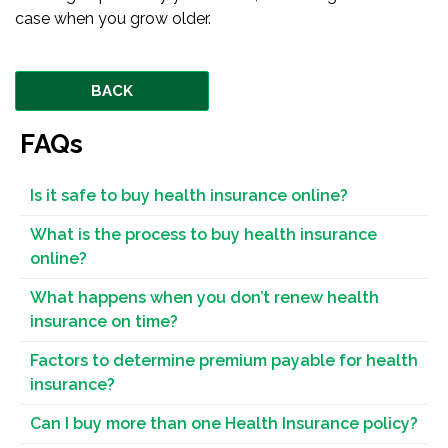
case when you grow older.
BACK
FAQs
Is it safe to buy health insurance online?
What is the process to buy health insurance
online?
What happens when you don’t renew health
insurance on time?
Factors to determine premium payable for health
insurance?
Can I buy more than one Health Insurance policy?