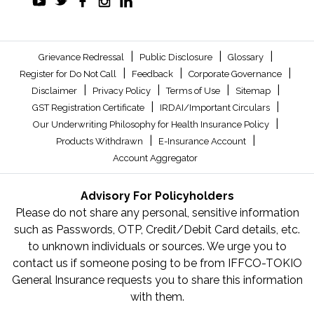
|
|
|
Grievance Redressal
Public Disclosure
Glossary
|
|
|
Register for Do Not Call
Feedback
Corporate Governance
|
|
|
|
Disclaimer
Privacy Policy
Terms of Use
Sitemap
|
|
GST Registration Certificate
IRDAI/Important Circulars
|
Our Underwriting Philosophy for Health Insurance Policy
|
|
Products Withdrawn
E-Insurance Account
Account Aggregator
Advisory For Policyholders
Please do not share any personal, sensitive information
such as Passwords, OTP, Credit/Debit Card details, etc.
to unknown individuals or sources. We urge you to
contact us if someone posing to be from IFFCO-TOKIO
General Insurance requests you to share this information
with them.