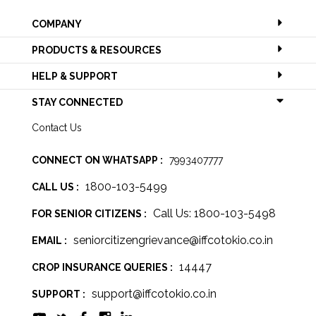
COMPANY
PRODUCTS & RESOURCES
HELP & SUPPORT
STAY CONNECTED
Contact Us
CONNECT ON WHATSAPP :
7993407777
1800-103-5499
CALL US :
Call Us: 1800-103-5498
FOR SENIOR CITIZENS :
seniorcitizengrievance@iffcotokio.co.in
EMAIL :
14447
CROP INSURANCE QUERIES :
support@iffcotokio.co.in
SUPPORT :