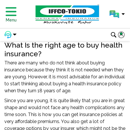
Menu
What Is the right age to buy health
insurance?
There are many who do not think about buying
insurance because they think it is not needed when they
are young. However, it is most advisable for an individual
to start thinking about buying a health insurance policy
when they turn 18 years of age.
Since you are young, it is quite likely that you are in great
shape and would not face any health complications any
time soon. This is how you can get insurance policies at
very affordable premiums. You also get a lot of
coverage options by your insurer, which might not be the