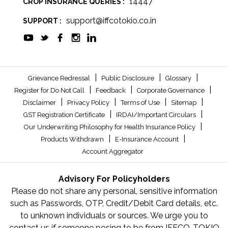
14447
CROP INSURANCE QUERIES :
support@iffcotokio.co.in
SUPPORT :
|
|
|
Grievance Redressal
Public Disclosure
Glossary
|
|
|
Register for Do Not Call
Feedback
Corporate Governance
|
|
|
|
Disclaimer
Privacy Policy
Terms of Use
Sitemap
|
|
GST Registration Certificate
IRDAI/Important Circulars
|
Our Underwriting Philosophy for Health Insurance Policy
|
|
Products Withdrawn
E-Insurance Account
Account Aggregator
Advisory For Policyholders
Please do not share any personal, sensitive information
such as Passwords, OTP, Credit/Debit Card details, etc.
to unknown individuals or sources. We urge you to
contact us if someone posing to be from IFFCO-TOKIO