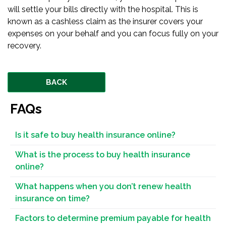
will settle your bills directly with the hospital. This is
known as a cashless claim as the insurer covers your
expenses on your behalf and you can focus fully on your
recovery.
BACK
FAQs
Is it safe to buy health insurance online?
What is the process to buy health insurance
online?
What happens when you don’t renew health
insurance on time?
Factors to determine premium payable for health