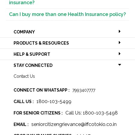
insurance?
Can I buy more than one Health Insurance policy?
COMPANY
PRODUCTS & RESOURCES
HELP & SUPPORT
STAY CONNECTED
Contact Us
CONNECT ON WHATSAPP :
7993407777
1800-103-5499
CALL US :
Call Us: 1800-103-5498
FOR SENIOR CITIZENS :
seniorcitizengrievance@iffcotokio.co.in
EMAIL :