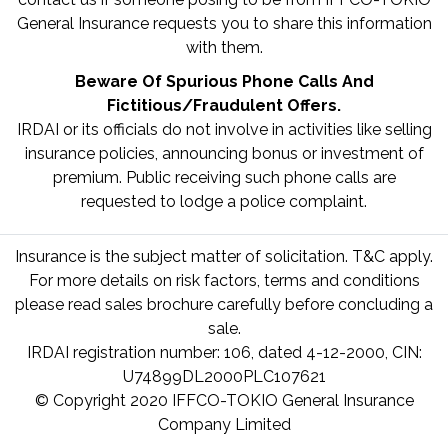
General Insurance requests you to share this information
with them.
Beware Of Spurious Phone Calls And
Fictitious/Fraudulent Offers.
IRDAI or its officials do not involve in activities like selling
insurance policies, announcing bonus or investment of
premium. Public receiving such phone calls are
requested to lodge a police complaint.
Insurance is the subject matter of solicitation. T&C apply.
For more details on risk factors, terms and conditions
please read sales brochure carefully before concluding a
sale.
IRDAI registration number: 106, dated 4-12-2000, CIN:
U74899DL2000PLC107621
© Copyright 2020 IFFCO-TOKIO General Insurance
Company Limited