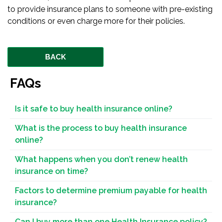
to provide insurance plans to someone with pre-existing
conditions or even charge more for their policies.
BACK
FAQs
Is it safe to buy health insurance online?
What is the process to buy health insurance
online?
What happens when you don’t renew health
insurance on time?
Factors to determine premium payable for health
insurance?
Can I buy more than one Health Insurance policy?