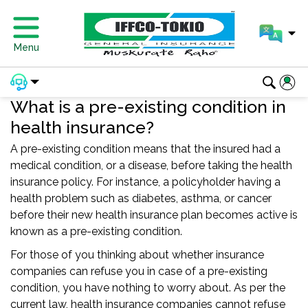
Menu
What is a pre-existing condition in
health insurance?
A pre-existing condition means that the insured had a
medical condition, or a disease, before taking the health
insurance policy. For instance, a policyholder having a
health problem such as diabetes, asthma, or cancer
before their new health insurance plan becomes active is
known as a pre-existing condition.
For those of you thinking about whether insurance
companies can refuse you in case of a pre-existing
condition, you have nothing to worry about. As per the
current law, health insurance companies cannot refuse