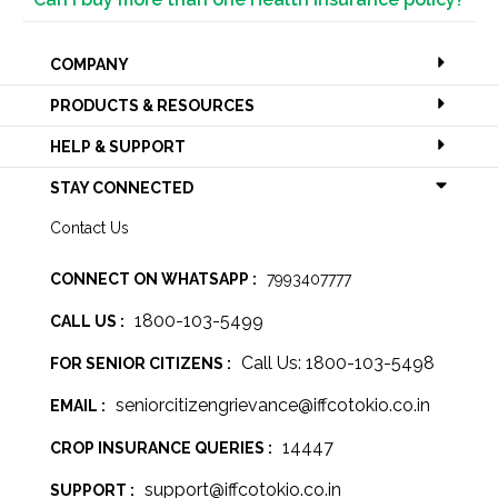
COMPANY
PRODUCTS & RESOURCES
HELP & SUPPORT
STAY CONNECTED
Contact Us
CONNECT ON WHATSAPP :
7993407777
1800-103-5499
CALL US :
Call Us: 1800-103-5498
FOR SENIOR CITIZENS :
seniorcitizengrievance@iffcotokio.co.in
EMAIL :
14447
CROP INSURANCE QUERIES :
support@iffcotokio.co.in
SUPPORT :