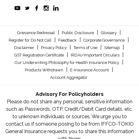
|
|
|
Grievance Redressal
Public Disclosure
Glossary
|
|
|
Register for Do Not Call
Feedback
Corporate Governance
|
|
|
|
Disclaimer
Privacy Policy
Terms of Use
Sitemap
|
|
GST Registration Certificate
IRDAI/Important Circulars
|
Our Underwriting Philosophy for Health Insurance Policy
|
|
Products Withdrawn
E-Insurance Account
Account Aggregator
Advisory For Policyholders
Please do not share any personal, sensitive information
such as Passwords, OTP, Credit/Debit Card details, etc.
to unknown individuals or sources. We urge you to
contact us if someone posing to be from IFFCO-TOKIO
General Insurance requests you to share this information
with them.