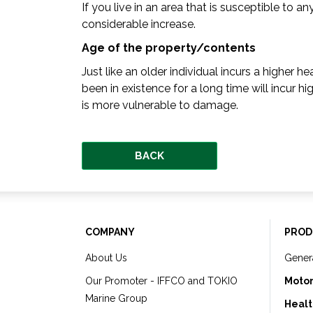
If you live in an area that is susceptible to 
considerable increase.
Age of the property/contents
Just like an older individual incurs a higher 
been in existence for a long time will incur h
is more vulnerable to damage.
BACK
COMPANY
PROD
About Us
Gener
Our Promoter - IFFCO and TOKIO
Motor
Marine Group
Healt