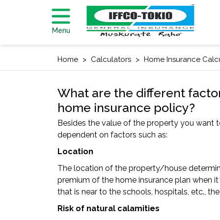
Menu
Home
Calculators
Home Insurance Calc
What are the different facto
home insurance policy?
Besides the value of the property you want t
dependent on factors such as:
Location
The location of the property/house determines
premium of the home insurance plan when it i
that is near to the schools, hospitals, etc.,
Risk of natural calamities