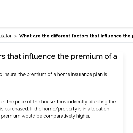
ulator
What are the different factors that influence th
rs that influence the premium of a
o insure, the premium of a home insurance plan is
 the price of the house, thus indirectly affecting the
s purchased. If the home/property is in a location
 the premium would be comparatively higher.