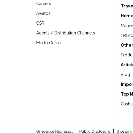
Careers
Trave
Awards
Home
CSR
Marin
Agents / Distribution Channels
Indivi
Media Center
Other
Produ
Artic
Blog
Impor
Top 
Cashle
|
|
Grievance Redressal
Public Disclosure
Glossary