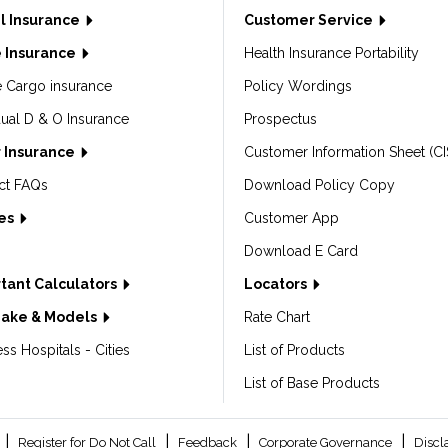
l Insurance
Customer Service
 Insurance
Health Insurance Portability
e Cargo insurance
Policy Wordings
dual D & O Insurance
Prospectus
 Insurance
Customer Information Sheet (CI
ct FAQs
Download Policy Copy
les
Customer App
Download E Card
tant Calculators
Locators
Make & Models
Rate Chart
ss Hospitals - Cities
List of Products
List of Base Products
|
|
|
|
Register for Do Not Call
Feedback
Corporate Governance
Discl