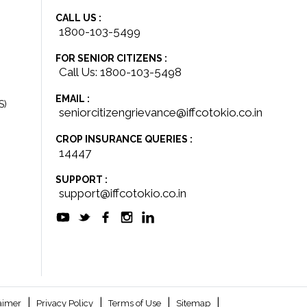
CALL US :
1800-103-5499
FOR SENIOR CITIZENS :
Call Us: 1800-103-5498
EMAIL :
S)
seniorcitizengrievance@iffcotokio.co.in
CROP INSURANCE QUERIES :
14447
SUPPORT :
support@iffcotokio.co.in
|
|
|
|
aimer
Privacy Policy
Terms of Use
Sitemap