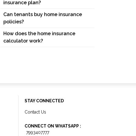
insurance plan?
Can tenants buy home insurance
policies?
How does the home insurance
calculator work?
STAY CONNECTED
Contact Us
CONNECT ON WHATSAPP :
7993407777