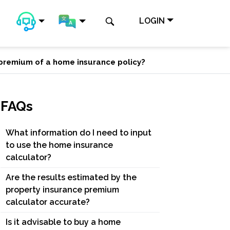
LOGIN
e premium of a home insurance policy?
FAQs
What information do I need to input
to use the home insurance
calculator?
Are the results estimated by the
property insurance premium
calculator accurate?
Is it advisable to buy a home