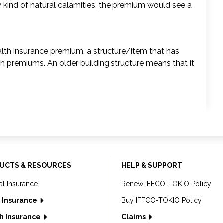
any kind of natural calamities, the premium would see a
health insurance premium, a structure/item that has
igh premiums. An older building structure means that it
UCTS & RESOURCES
HELP & SUPPORT
al Insurance
Renew IFFCO-TOKIO Policy
 Insurance
Buy IFFCO-TOKIO Policy
h Insurance
Claims