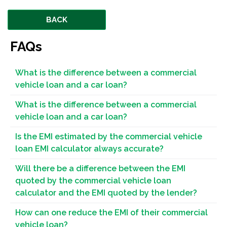
BACK
FAQs
What is the difference between a commercial
vehicle loan and a car loan?
What is the difference between a commercial
vehicle loan and a car loan?
Is the EMI estimated by the commercial vehicle
loan EMI calculator always accurate?
Will there be a difference between the EMI
quoted by the commercial vehicle loan
calculator and the EMI quoted by the lender?
How can one reduce the EMI of their commercial
vehicle loan?