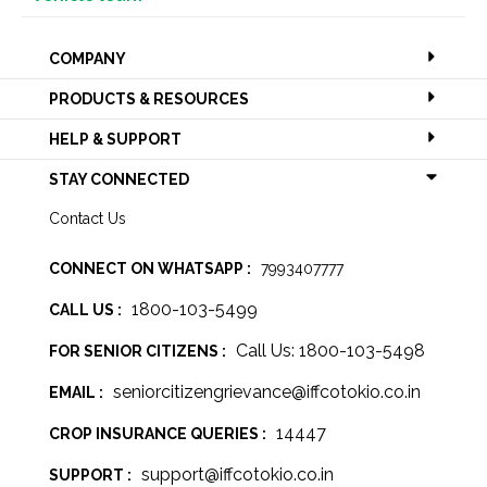
COMPANY
PRODUCTS & RESOURCES
HELP & SUPPORT
STAY CONNECTED
Contact Us
CONNECT ON WHATSAPP :
7993407777
1800-103-5499
CALL US :
Call Us: 1800-103-5498
FOR SENIOR CITIZENS :
seniorcitizengrievance@iffcotokio.co.in
EMAIL :
14447
CROP INSURANCE QUERIES :
support@iffcotokio.co.in
SUPPORT :