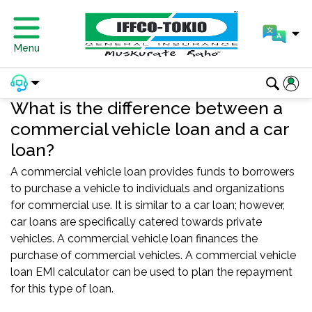
Menu
What is the difference between a
commercial vehicle loan and a car
loan?
A commercial vehicle loan provides funds to borrowers
to purchase a vehicle to individuals and organizations
for commercial use. It is similar to a car loan; however,
car loans are specifically catered towards private
vehicles. A commercial vehicle loan finances the
purchase of commercial vehicles. A commercial vehicle
loan EMI calculator can be used to plan the repayment
for this type of loan.