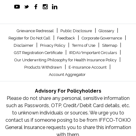
|
|
|
Grievance Redressal
Public Disclosure
Glossary
|
|
|
Register for Do Not Call
Feedback
Corporate Governance
|
|
|
|
Disclaimer
Privacy Policy
Terms of Use
Sitemap
|
|
GST Registration Certificate
IRDAI/Important Circulars
|
Our Underwriting Philosophy for Health Insurance Policy
|
|
Products Withdrawn
E-Insurance Account
Account Aggregator
Advisory For Policyholders
Please do not share any personal, sensitive information
such as Passwords, OTP, Credit/Debit Card details, etc.
to unknown individuals or sources. We urge you to
contact us if someone posing to be from IFFCO-TOKIO
General Insurance requests you to share this information
with them.