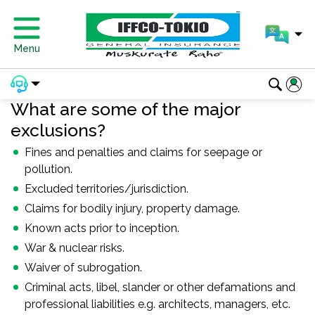
Menu
What are some of the major
exclusions?
Fines and penalties and claims for seepage or
pollution.
Excluded territories/jurisdiction.
Claims for bodily injury, property damage.
Known acts prior to inception.
War & nuclear risks.
Waiver of subrogation.
Criminal acts, libel, slander or other defamations and
professional liabilities e.g. architects, managers, etc.