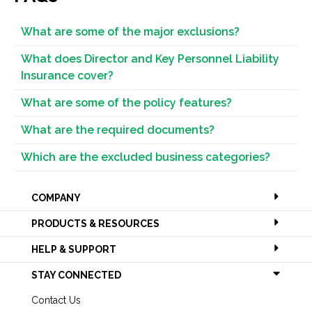
What are some of the major exclusions?
What does Director and Key Personnel Liability
Insurance cover?
What are some of the policy features?
What are the required documents?
Which are the excluded business categories?
COMPANY
PRODUCTS & RESOURCES
HELP & SUPPORT
STAY CONNECTED
Contact Us