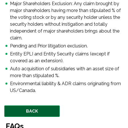
Major Shareholders Exclusion: Any claim brought by
major shareholders having more than stipulated % of
the voting stock or by any security holder unless the
security holders without instigation and totally
independent of major shareholders brings about the
claim.
Pending and Prior litigation exclusion.
Entity EPLI and Entity Security claims (except if
covered as an extension).
Auto acquisition of subsidiaries with an asset size of
more than stipulated %.
Environmental liability & ADR claims originating from
US/Canada.
BACK
FAQs