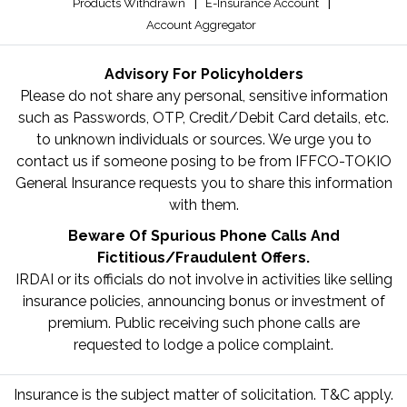
|
|
Products Withdrawn
E-Insurance Account
Account Aggregator
Advisory For Policyholders
Please do not share any personal, sensitive information
such as Passwords, OTP, Credit/Debit Card details, etc.
to unknown individuals or sources. We urge you to
contact us if someone posing to be from IFFCO-TOKIO
General Insurance requests you to share this information
with them.
Beware Of Spurious Phone Calls And
Fictitious/Fraudulent Offers.
IRDAI or its officials do not involve in activities like selling
insurance policies, announcing bonus or investment of
premium. Public receiving such phone calls are
requested to lodge a police complaint.
Insurance is the subject matter of solicitation. T&C apply.