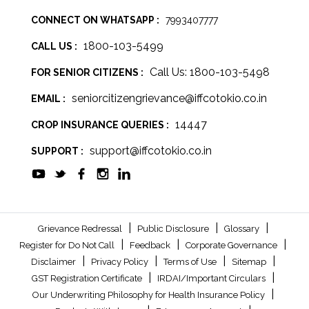
CONNECT ON WHATSAPP :
7993407777
1800-103-5499
CALL US :
Call Us: 1800-103-5498
FOR SENIOR CITIZENS :
seniorcitizengrievance@iffcotokio.co.in
EMAIL :
14447
CROP INSURANCE QUERIES :
support@iffcotokio.co.in
SUPPORT :
|
|
|
Grievance Redressal
Public Disclosure
Glossary
|
|
|
Register for Do Not Call
Feedback
Corporate Governance
|
|
|
|
Disclaimer
Privacy Policy
Terms of Use
Sitemap
|
|
GST Registration Certificate
IRDAI/Important Circulars
|
Our Underwriting Philosophy for Health Insurance Policy