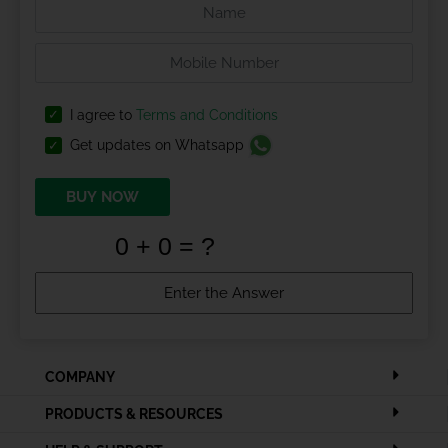
I agree to
Terms and Conditions
Get updates on Whatsapp
BUY NOW
COMPANY
PRODUCTS & RESOURCES