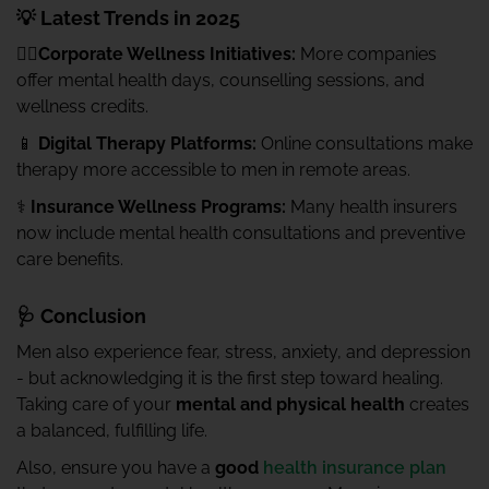
💡 Latest Trends in 2025
🧍‍♂️Corporate Wellness Initiatives:
More companies
offer mental health days, counselling sessions, and
wellness credits.
📱
Digital Therapy Platforms:
Online consultations make
therapy more accessible to men in remote areas.
⚕️
Insurance Wellness Programs:
Many health insurers
now include mental health consultations and preventive
care benefits.
🩺 Conclusion
Men also experience fear, stress, anxiety, and depression
- but acknowledging it is the first step toward healing.
Taking care of your
mental and physical health
creates
a balanced, fulfilling life.
Also, ensure you have a
good
health insurance plan