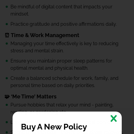
Be mindful of digital content that impacts your
mindset.
Practice gratitude and positive affirmations daily.
⏰ Time & Work Management
Managing your time effectively is key to reducing
stress and mental strain.
Ensure you maintain proper sleep patterns for
optimal mental and physical health.
Create a balanced schedule for work, family, and
personal time based on daily priorities.
🧩 ‘Me Time’ Matters
Pursue hobbies that relax your mind - painting,
reading, or gardening etc.
Learn new skills that bring joy or boost confidence.
Buy A New Policy
Spend time with pets - they’re great stress relievers.