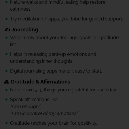
Nature walks and mindful eating help restore
calmness.
Try meditation on apps, you tube for guided support.
✍️ Journaling
Write freely about your feelings, goals, or gratitude
list.
Helps in releasing pent-up emotions and
understanding inner thoughts.
Digital journaling apps make it easy to start.
🙏 Gratitude & Affirmations
Note down 3–5 things you’re grateful for each day.
Speak affirmations like:
“I am enough.”
“I am in control of my emotions.”
Gratitude rewires your brain for positivity.