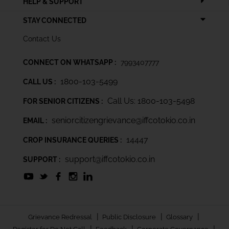
HELP & SUPPORT
STAY CONNECTED
Contact Us
CONNECT ON WHATSAPP :
7993407777
1800-103-5499
CALL US :
Call Us: 1800-103-5498
FOR SENIOR CITIZENS :
seniorcitizengrievance@iffcotokio.co.in
EMAIL :
14447
CROP INSURANCE QUERIES :
support@iffcotokio.co.in
SUPPORT :
|
|
|
Grievance Redressal
Public Disclosure
Glossary
|
|
|