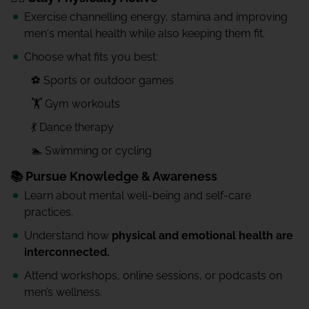
Exercise channelling energy, stamina and improving
men's mental health while also keeping them fit.
Choose what fits you best:
⚽ Sports or outdoor games
🏋️ Gym workouts
💃 Dance therapy
🏊 Swimming or cycling
📚 Pursue Knowledge & Awareness
Learn about mental well-being and self-care
practices.
Understand how
physical and emotional health are
interconnected.
Attend workshops, online sessions, or podcasts on
men’s wellness.