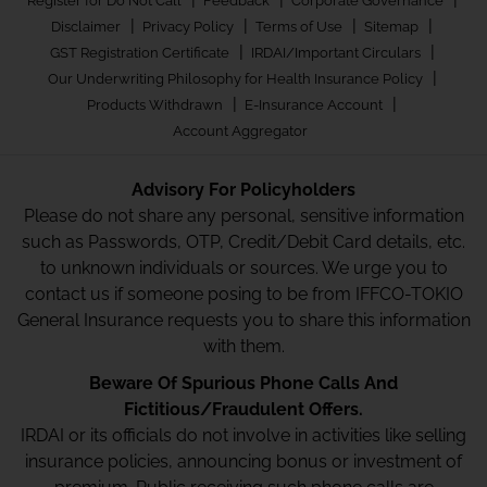
Register for Do Not Call
Feedback
Corporate Governance
|
|
|
|
Disclaimer
Privacy Policy
Terms of Use
Sitemap
|
|
GST Registration Certificate
IRDAI/Important Circulars
|
Our Underwriting Philosophy for Health Insurance Policy
|
|
Products Withdrawn
E-Insurance Account
Account Aggregator
Advisory For Policyholders
Please do not share any personal, sensitive information
such as Passwords, OTP, Credit/Debit Card details, etc.
to unknown individuals or sources. We urge you to
contact us if someone posing to be from IFFCO-TOKIO
General Insurance requests you to share this information
with them.
Beware Of Spurious Phone Calls And
Fictitious/Fraudulent Offers.
IRDAI or its officials do not involve in activities like selling
insurance policies, announcing bonus or investment of