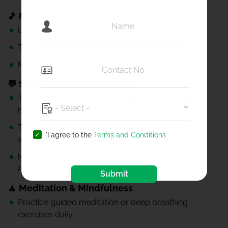
🎵 Music, Dance & Travel
Listen to uplifting music or learn an instrument.
Take weekend getaways to recharge mentally.
Movement + music = instant mood booster!
💬 Seek Professional Support
Talking to a therapist or counsellor is completely
normal.
Therapy provides confidential guidance to handle
'I agree to the
Terms and Conditions
stress, trauma, or anxiety.
Many workplaces now offer Employee Assistance
Programs (EAP) and mental health helplines.
Submit
🧘 Meditation & Mindfulness
Practice guided meditation or deep breathing
exercises daily.