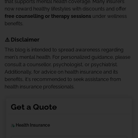
that supports mental health coverage. Many insurers
now reward healthy lifestyles with discounts and offer
free counselling or therapy sessions
under wellness
benefits.
⚠️ Disclaimer
This blog is intended to spread awareness regarding
men's mental health. For personalized guidance, please
consult a counsellor, psychologist, or psychiatrist.
Additionally, for advice on health insurance and its
benefits, it's recommended to seek assistance from
health insurance professionals.
Get a Quote
Health Insurance