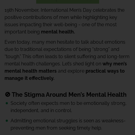
19th November, International Men’s Day celebrates the
positive contributions of men while highlighting key
issues impacting their well-being - one of the most
important being
mental health.
Even today, many men hesitate to talk about emotions
due to traditional expectations of being “strong” and
“tough.” This often leads to silent suffering and long-term
mental health challenges. Let’s shed light on
why men’s
mental health matters
and explore
practical ways to
manage it effectively.
🚫 The Stigma Around Men’s Mental Health
Society often expects men to be emotionally strong,
independent, and in control.
Admitting emotional struggles is seen as weakness-
preventing men from seeking timely help.