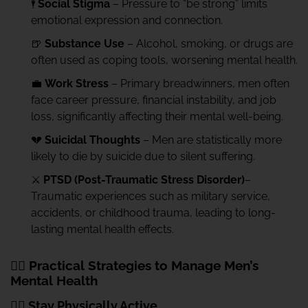
🕴️
Social Stigma
– Pressure to “be strong” limits
emotional expression and connection.
🍺
Substance Use
– Alcohol, smoking, or drugs are
often used as coping tools, worsening mental health.
💼
Work Stress
– Primary breadwinners, men often
face career pressure, financial instability, and job
loss, significantly affecting their mental well-being.
💔
Suicidal Thoughts
– Men are statistically more
likely to die by suicide due to silent suffering.
⚔️
PTSD (Post-Traumatic Stress Disorder)
–
Traumatic experiences such as military service,
accidents, or childhood trauma, leading to long-
lasting mental health effects.
🧘‍♂️ Practical Strategies to Manage Men’s
Mental Health
🏃‍♂️ Stay Physically Active