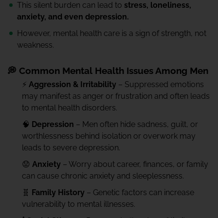
This silent burden can lead to
stress, loneliness,
anxiety, and even depression.
However, mental health care is a sign of strength, not
weakness.
💭 Common Mental Health Issues Among Men
⚡
Aggression & Irritability
– Suppressed emotions
may manifest as anger or frustration and often leads
to mental health disorders.
🧠
Depression
– Men often hide sadness, guilt, or
worthlessness behind isolation or overwork may
leads to severe depression.
😟
Anxiety
– Worry about career, finances, or family
can cause chronic anxiety and sleeplessness.
🧬
Family History
– Genetic factors can increase
vulnerability to mental illnesses.