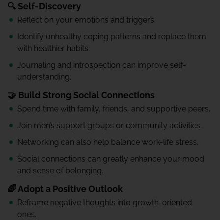
🔍 Self-Discovery
Reflect on your emotions and triggers.
Identify unhealthy coping patterns and replace them
with healthier habits.
Journaling and introspection can improve self-
understanding.
🤝 Build Strong Social Connections
Spend time with family, friends, and supportive peers.
Join men’s support groups or community activities.
Networking can also help balance work-life stress.
Social connections can greatly enhance your mood
and sense of belonging.
🌈 Adopt a Positive Outlook
Reframe negative thoughts into growth-oriented
ones.