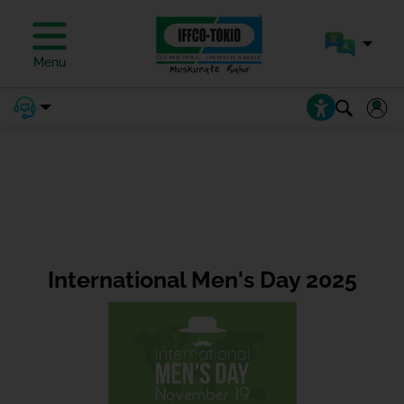
Menu
International Men's Day 2025