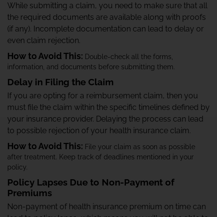
While submitting a claim, you need to make sure that all
the required documents are available along with proofs
(if any). Incomplete documentation can lead to delay or
even claim rejection.
How to Avoid This:
Double-check all the forms,
information, and documents before submitting them.
Delay in Filing the Claim
If you are opting for a reimbursement claim, then you
must file the claim within the specific timelines defined by
your insurance provider. Delaying the process can lead
to possible rejection of your health insurance claim.
How to Avoid This:
File your claim as soon as possible
after treatment. Keep track of deadlines mentioned in your
policy.
Policy Lapses Due to Non-Payment of
Premiums
Non-payment of health insurance premium on time can