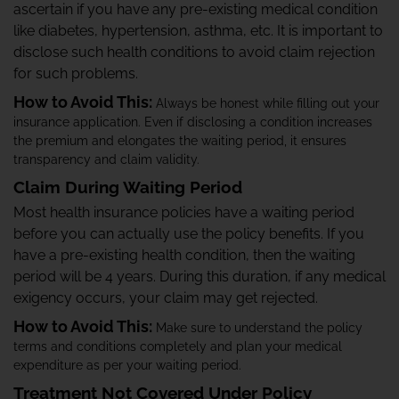
ascertain if you have any pre-existing medical condition
like diabetes, hypertension, asthma, etc. It is important to
disclose such health conditions to avoid claim rejection
for such problems.
How to Avoid This:
Always be honest while filling out your
insurance application. Even if disclosing a condition increases
the premium and elongates the waiting period, it ensures
transparency and claim validity.
Claim During Waiting Period
Most health insurance policies have a waiting period
before you can actually use the policy benefits. If you
have a pre-existing health condition, then the waiting
period will be 4 years. During this duration, if any medical
exigency occurs, your claim may get rejected.
How to Avoid This:
Make sure to understand the policy
terms and conditions completely and plan your medical
expenditure as per your waiting period.
Treatment Not Covered Under Policy