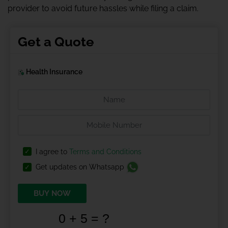
provider to avoid future hassles while filing a claim.
Get a Quote
Health Insurance
I agree to
Terms and Conditions
Get updates on Whatsapp
BUY NOW