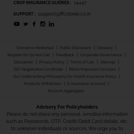
14447
CROP INSURANCE QUERIES :
support@iffcotokio.co.in
SUPPORT :
|
|
|
Grievance Redressal
Public Disclosure
Glossary
|
|
|
Register for Do Not Call
Feedback
Corporate Governance
|
|
|
|
Disclaimer
Privacy Policy
Terms of Use
Sitemap
|
|
GST Registration Certificate
IRDAI/Important Circulars
|
Our Underwriting Philosophy for Health Insurance Policy
|
|
Products Withdrawn
E-Insurance Account
Account Aggregator
Advisory For Policyholders
Please do not share any personal, sensitive information
such as Passwords, OTP, Credit/Debit Card details, etc.
to unknown individuals or sources. We urge you to