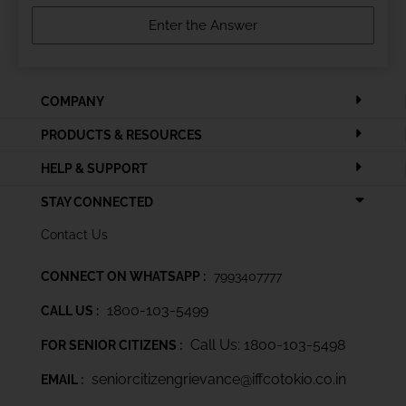
COMPANY
PRODUCTS & RESOURCES
HELP & SUPPORT
STAY CONNECTED
Contact Us
CONNECT ON WHATSAPP :
7993407777
1800-103-5499
CALL US :
Call Us: 1800-103-5498
FOR SENIOR CITIZENS :
seniorcitizengrievance@iffcotokio.co.in
EMAIL :