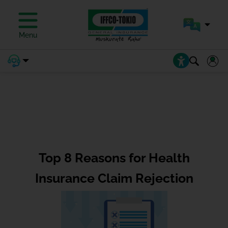
Menu
Top 8 Reasons for Health
Insurance Claim Rejection