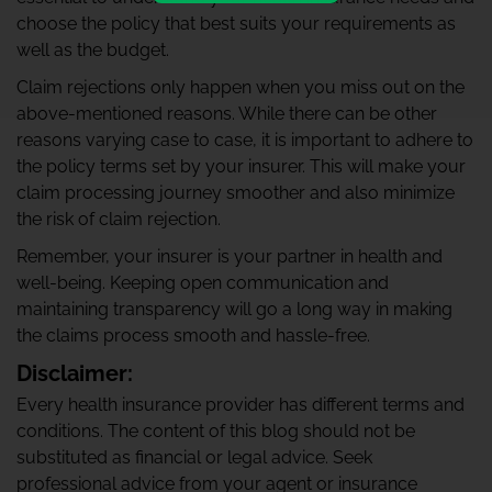
choose the policy that best suits your requirements as
well as the budget.
Claim rejections only happen when you miss out on the
above-mentioned reasons. While there can be other
reasons varying case to case, it is important to adhere to
the policy terms set by your insurer. This will make your
claim processing journey smoother and also minimize
the risk of claim rejection.
Remember, your insurer is your partner in health and
well-being. Keeping open communication and
maintaining transparency will go a long way in making
the claims process smooth and hassle-free.
Disclaimer:
Every health insurance provider has different terms and
conditions. The content of this blog should not be
substituted as financial or legal advice. Seek
professional advice from your agent or insurance