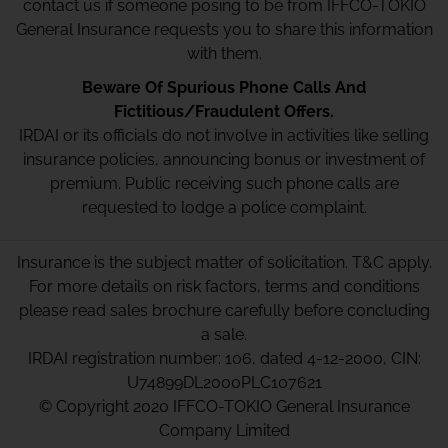
contact us if someone posing to be from IFFCO-TOKIO
General Insurance requests you to share this information
with them.
Beware Of Spurious Phone Calls And
Fictitious/Fraudulent Offers.
IRDAI or its officials do not involve in activities like selling
insurance policies, announcing bonus or investment of
premium. Public receiving such phone calls are
requested to lodge a police complaint.
Insurance is the subject matter of solicitation. T&C apply.
For more details on risk factors, terms and conditions
please read sales brochure carefully before concluding
a sale.
IRDAI registration number: 106, dated 4-12-2000, CIN:
U74899DL2000PLC107621
© Copyright 2020 IFFCO-TOKIO General Insurance
Company Limited