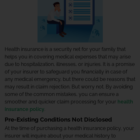
Health insurance is a security net for your family that
helps you in covering medical expenses that may arise
due to hospitalization, illnesses, or injuries. It is a promise
of your insurer to safeguard you financially in case of
any medical emergency, but there could be reasons that
may result in claim rejection. But worry not. By avoiding
some of the common mistakes, you can ensure a
smoother and quicker claim processing for your
health
insurance policy
.
Pre-Existing Conditions Not Disclosed
At the time of purchasing a health insurance policy, your
insurer will inquire about your medical history to