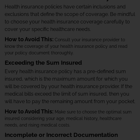
Health insurance policies have certain inclusions and
exclusions that define the scope of coverage. Be mindful
to choose your health insurance coverage carefully to
cover your specific healthcare needs.
How to Avoid This:
Consult your insurance provider to
know the coverage of your health insurance policy and read
your policy document thoroughly.
Exceeding the Sum Insured
Every health insurance policy has a pre-defined sum
insured, which is the maximum amount for which you
will be covered by your health insurance provider. If the
medical bills exceed the limit of sum insured, then you
will have to pay the remaining amount from your pocket.
How to Avoid This:
Make sure to choose the optimal sum
insured considering your age, medical history, healthcare
needs, and rising medical costs.
Incomplete or Incorrect Documentation