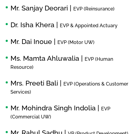
Mr. Sanjay Deorari |
EVP (Reinsurance)
Dr. Isha Khera |
EVP & Appointed Actuary
Mr. Dai Inoue |
EVP (Motor UW)
Ms. Mamta Ahluwalia |
EVP (Human
Resource)
Mrs. Preeti Bali |
EVP (Operations & Customer
Services)
Mr. Mohindra Singh Indolia |
EVP
(Commercial UW)
Mr. Rahul Sadhu |
VP (Product Development)