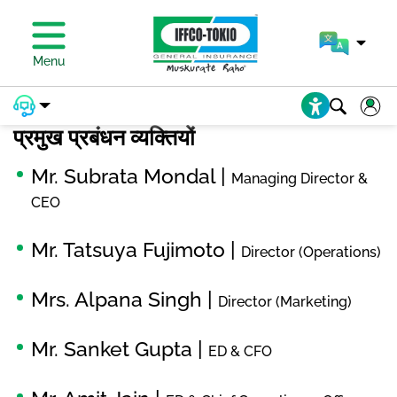
प्रीमियम का भुगतान करें
Menu
प्रमुख प्रबंधन व्यक्तियों
Mr. Subrata Mondal |
Managing Director &
CEO
Mr. Tatsuya Fujimoto |
Director (Operations)
Mrs. Alpana Singh |
Director (Marketing)
Mr. Sanket Gupta |
ED & CFO