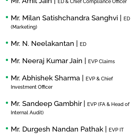
Mr. Amit Jain |
ED & Chief Compliance Officer
Mr. Milan Satishchandra Sanghvi |
ED
(Marketing)
Mr. N. Neelakantan |
ED
Mr. Neeraj Kumar Jain |
EVP Claims
Mr. Abhishek Sharma |
EVP & Chief
Investment Officer
Mr. Sandeep Gambhir |
EVP (FA & Head of
Internal Audit)
Mr. Durgesh Nandan Pathak |
EVP IT