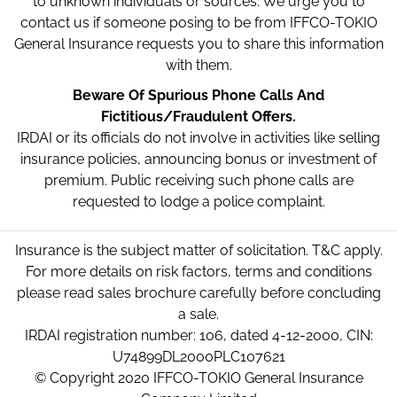
to unknown individuals or sources. We urge you to
contact us if someone posing to be from IFFCO-TOKIO
General Insurance requests you to share this information
with them.
Beware Of Spurious Phone Calls And
Fictitious/Fraudulent Offers.
IRDAI or its officials do not involve in activities like selling
insurance policies, announcing bonus or investment of
premium. Public receiving such phone calls are
requested to lodge a police complaint.
Insurance is the subject matter of solicitation. T&C apply.
For more details on risk factors, terms and conditions
please read sales brochure carefully before concluding
a sale.
IRDAI registration number: 106, dated 4-12-2000, CIN:
U74899DL2000PLC107621
© Copyright 2020 IFFCO-TOKIO General Insurance