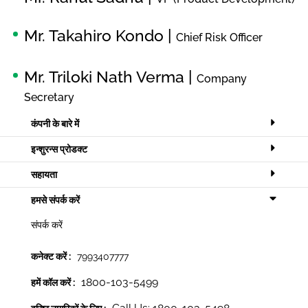
Mr. Takahiro Kondo |
Chief Risk Officer
Mr. Triloki Nath Verma |
Company
Secretary
कंपनी के बारे में
इन्शुरन्स प्रोडक्ट
सहायता
हमसे संपर्क करें
संपर्क करें
कनेक्ट करें :
7993407777
1800-103-5499
हमें कॉल करें :