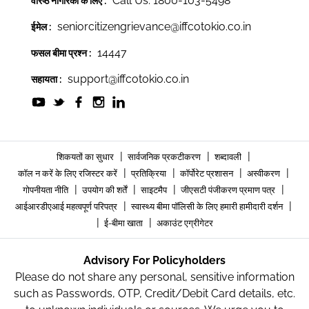
Call Us: 1800-103-5498
वरिष्ठ नागरिकों के लिए :
seniorcitizengrievance@iffcotokio.co.in
ईमेल :
14447
फसल बीमा प्रश्न :
support@iffcotokio.co.in
सहायता :
|
|
|
शिकयतों का सुधार
सार्वजनिक प्रकटीकरण
शब्दावली
|
|
|
|
कॉल न करें के लिए रजिस्टर करें
प्रतिक्रिया
कॉर्पोरेट प्रशासन
अस्वीकरण
|
|
|
|
गोपनीयता नीति
उपयोग की शर्तें
साइटमैप
जीएसटी पंजीकरण प्रमाण पत्र
|
|
आईआरडीएआई महत्वपूर्ण परिपत्र
स्वास्थ्य बीमा पॉलिसी के लिए हमारी हामीदारी दर्शन
|
|
ई-बीमा खाता
अकाउंट एग्रीगेटर
Advisory For Policyholders
Please do not share any personal, sensitive information
such as Passwords, OTP, Credit/Debit Card details, etc.